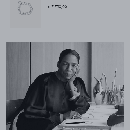
kr 7 750,00