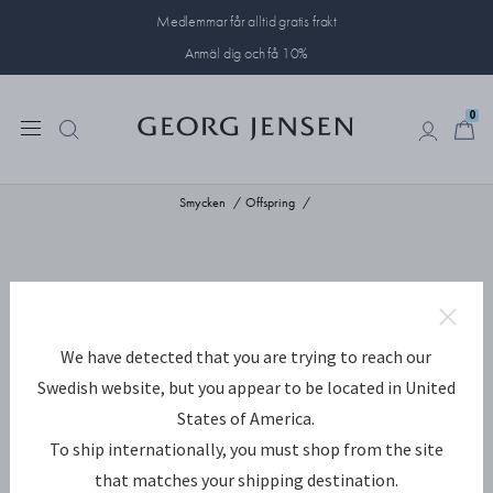
Medlemmar får alltid gratis frakt
Anmäl dig och få 10%
0
0
Smycken
Offspring
We have detected that you are trying to reach our
Swedish website, but you appear to be located in United
States of America.
To ship internationally, you must shop from the site
that matches your shipping destination.