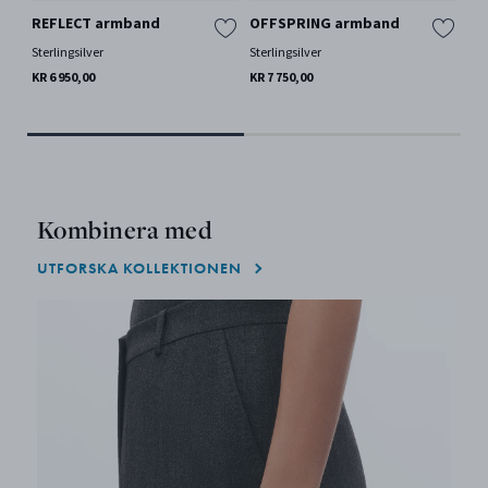
REFLECT armband
OFFSPRING armband
OF
Sterlingsilver
Sterlingsilver
Ste
KR 6 950,00
KR 7 750,00
KR 
Kombinera med
UTFORSKA KOLLEKTIONEN