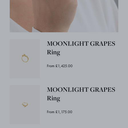
MOONLIGHT GRAPES
Ring
From £1,425.00
MOONLIGHT GRAPES
Ring
From £1,175.00