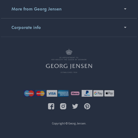
More from Georg Jensen
Corporate info
Copyright © Georg Jensen.