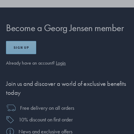
Become a Georg Jensen member
SIGN UP
Already have an account?
Login
Join us and discover a world of exclusive benefits
today
Free delivery on all orders
10% discount on first order
News and exclusive offers