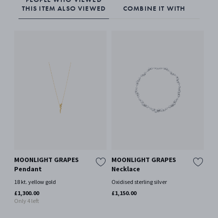
THIS ITEM ALSO VIEWED
COMBINE IT WITH
MOONLIGHT GRAPES
MOONLIGHT GRAPES
MO
Pendant
Necklace
Ne
18 kt. yellow gold
Oxidised sterling silver
18 
Mor
£1,300.00
£1,150.00
Only 4 left
£1,
Only