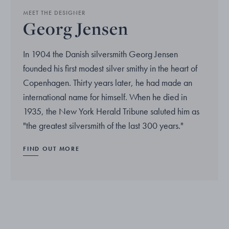
MEET THE DESIGNER
Georg Jensen
In 1904 the Danish silversmith Georg Jensen
founded his first modest silver smithy in the heart of
Copenhagen. Thirty years later, he had made an
international name for himself. When he died in
1935, the New York Herald Tribune saluted him as
"the greatest silversmith of the last 300 years."
FIND OUT MORE