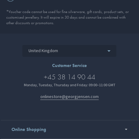
*Voucher code cannot be used for fine silverware, gift cards, product sets, or
customised jewellery. It will expire in 30 days and cannot be combined with
other discounts or promotions.
United Kingdom
Customer Service
+45 38 14 90 44
Monday, Tuesday, Thursday and Friday: 09:00–11:00 GMT
onlinestore@georgjensen.com
Online Shopping