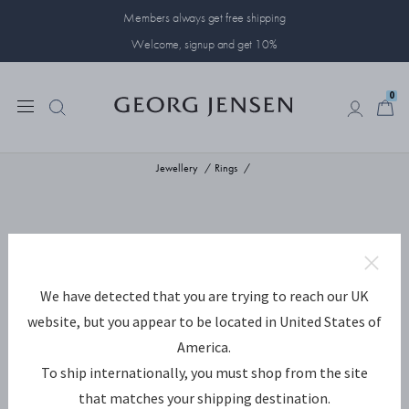
Members always get free shipping
Welcome, signup and get 10%
0
0
Jewellery
Rings
We have detected that you are trying to reach our UK
website, but you appear to be located in United States of
America.
To ship internationally, you must shop from the site
that matches your shipping destination.