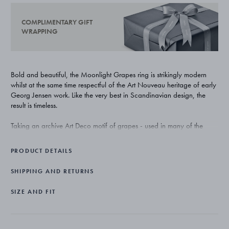
COMPLIMENTARY GIFT
WRAPPING
Bold and beautiful, the Moonlight Grapes ring is strikingly modern
whilst at the same time respectful of the Art Nouveau heritage of early
Georg Jensen work. Like the very best in Scandinavian design, the
result is timeless.
Taking an archive Art Deco motif of grapes - used in many of the
original master Georg Jensen’s own work - and abstracting it to a
new, sculptural form, the Moonlight Grapes collection creates
PRODUCT DETAILS
something that is relevant and desirable to today’s woman.
SHIPPING AND RETURNS
Beautifully crafted from sterling silver, the ring has an oxidised finish
that references vintage jewellery and gives the round forms of the
SIZE AND FIT
grapes an extra depth.