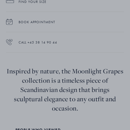
FIND YOUR SIZE
BOOK APPOINTMENT
CALL +45 38 14 90 44
Inspired by nature, the Moonlight Grapes
collection is a timeless piece of
Scandinavian design that brings
sculptural elegance to any outfit and
occasion.
PEOPLE WHO VIEWED