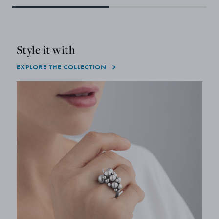
Style it with
EXPLORE THE COLLECTION