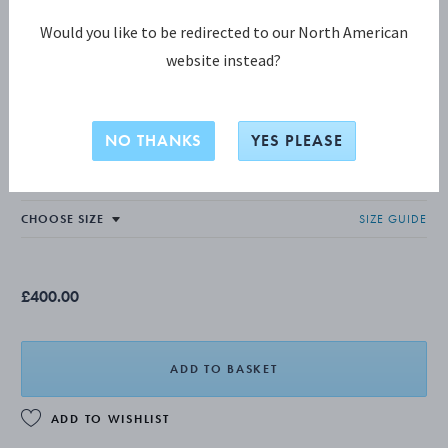
Would you like to be redirected to our North American
website instead?
MOONLIGHT GRAPES COLLECTION
MOONLIGHT GRAPES Ring, Small
NO THANKS
YES PLEASE
OXIDISED STERLING SILVER
SIZE GUIDE
£400.00
ADD TO BASKET
ADD TO WISHLIST