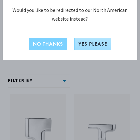
Vases
Would you like to be redirected to our North American
website instead?
Make a statement with your centrepiece flower
arrangements with a Georg Jensen silver vase. The pinnacle
of Scaninavian design, these iconic vases are as beautiful as
NO THANKS
YES PLEASE
the flowers they hold.
FILTER BY