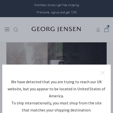
Members always get free shipping
Welcome, signup and get 10%
0
0
We have detected that you are trying to reach our UK
website, but you appear to be located in United States of
America.
To ship internationally, you must shop from the site
that matches your shipping destination.