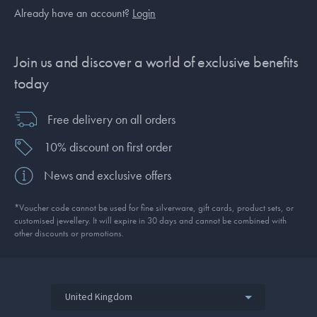
Already have an account?
Login
Join us and discover a world of exclusive benefits
today
Free delivery on all orders
10% discount on first order
News and exclusive offers
*Voucher code cannot be used for fine silverware, gift cards, product sets, or
customised jewellery. It will expire in 30 days and cannot be combined with
other discounts or promotions.
United Kingdom