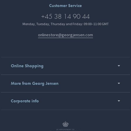
Customer Service
+45 38 14 90 44
Monday, Tuesday, Thursday and Friday: 09:00–11:00 GMT
onlinestore@georgjensen.com
Online Shopping
More from Georg Jensen
Corporate info