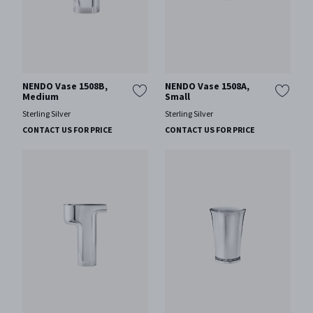
NENDO Vase 1508B,
NENDO Vase 1508A,
Medium
Small
Sterling Silver
Sterling Silver
CONTACT US FOR PRICE
CONTACT US FOR PRICE