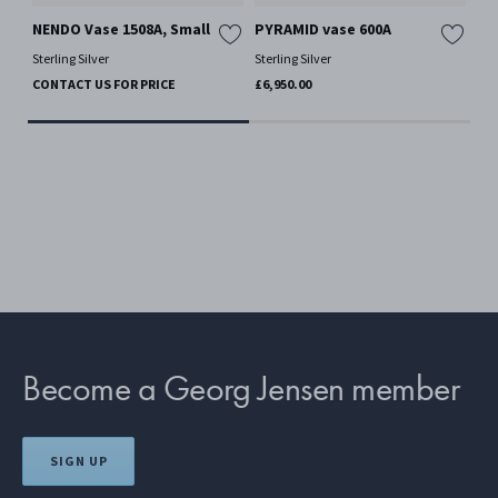
NENDO Vase 1508A, Small
PYRAMID vase 600A
NE
Sterling Silver
Sterling Silver
Ster
CONTACT US FOR PRICE
£6,950.00
CO
Become a Georg Jensen member
SIGN UP