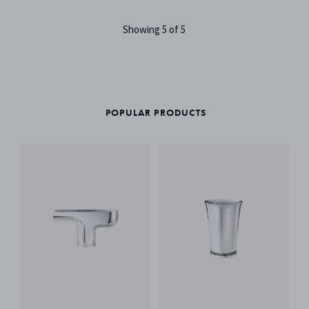
Showing 5 of 5
POPULAR PRODUCTS