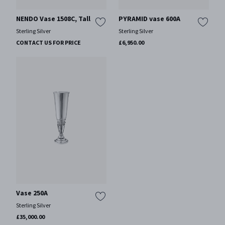
NENDO Vase 1508C, Tall
PYRAMID vase 600A
Sterling Silver
Sterling Silver
CONTACT US FOR PRICE
£6,950.00
Vase 250A
Sterling Silver
£35,000.00