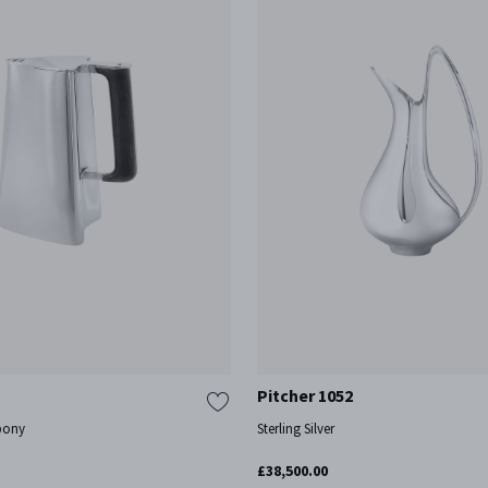
Pitcher 1052
Ebony
Sterling Silver
£38,500.00