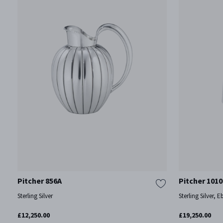
Pitcher 856A
Pitcher 1010
Sterling Silver
Sterling Silver, 
£12,250.00
£19,250.00