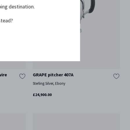
ping destination.
stead?
wire
GRAPE pitcher 407A
Sterling Silver, Ebony
£24,900.00