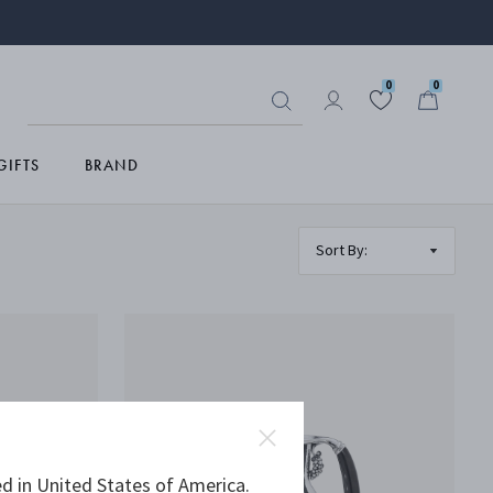
0
0
GIFTS
BRAND
d in United States of America.