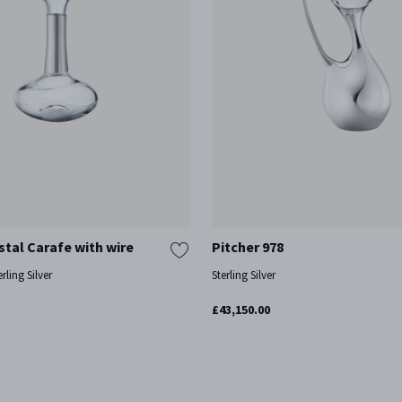
tal Carafe with wire
Pitcher 978
rling Silver
Sterling Silver
£43,150.00