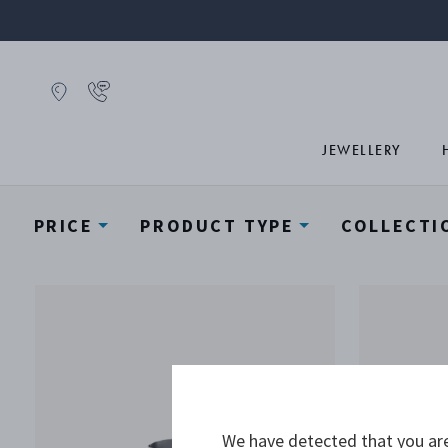
JEWELLERY
PRICE
PRODUCT TYPE
COLLECTI
We have detected that you are