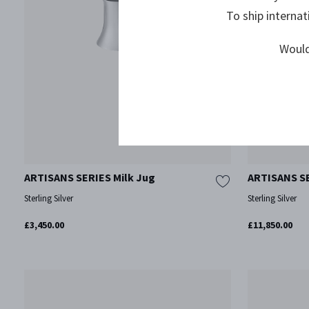
To ship internat
Would
ARTISANS SERIES Milk Jug
ARTISANS SE
Sterling Silver
Sterling Silver
£3,450.00
£11,850.00