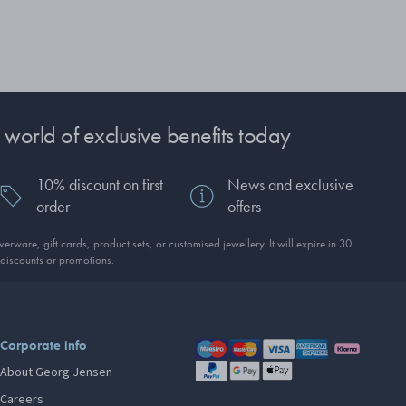
 world of exclusive benefits today
10% discount on first
News and exclusive
order
offers
erware, gift cards, product sets, or customised jewellery. It will expire in 30
discounts or promotions.
Corporate info
About Georg Jensen
Careers