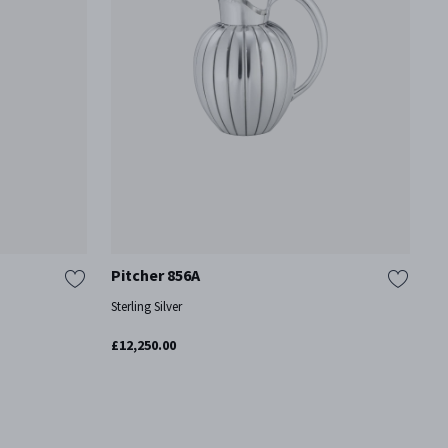
Pitcher 856A
P
Sterling Silver
St
£12,250.00
£3