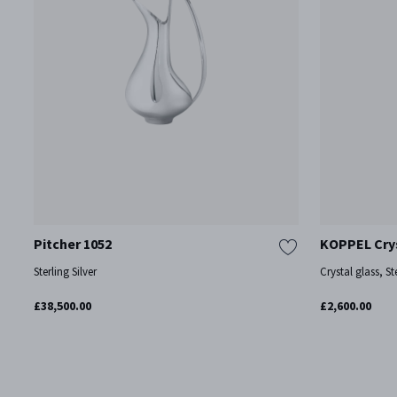
Pitcher 1052
KOPPEL Crys
Sterling Silver
Crystal glass, Ste
£38,500.00
£2,600.00