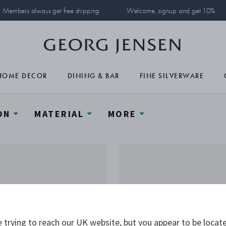
Members always get free shipping
Welcome, signup and get 10%
HOME DECOR
DINING & BAR
FINE SILVERWARE
ON
MATERIAL
MORE
 trying to reach our UK website, but you appear to be locate