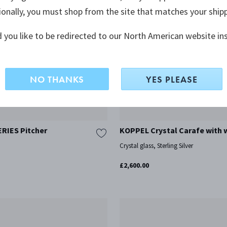
ionally, you must shop from the site that matches your ship
 you like to be redirected to our North American website in
NO THANKS
YES PLEASE
RIES Pitcher
KOPPEL Crystal Carafe with 
Crystal glass, Sterling Silver
£2,600.00