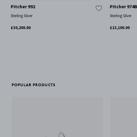
Pitcher 992
Pitcher 974
Sterling Silver
Sterling Silver
£30,200.00
£13,100.00
POPULAR PRODUCTS