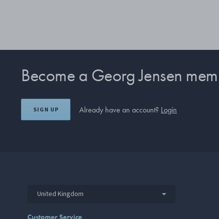
Become a Georg Jensen mem
Already have an account?
Login
SIGN UP
United Kingdom
Customer Service