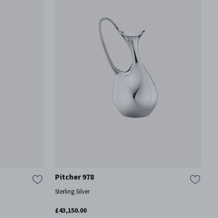
Pitcher 978
Sterling Silver
£43,150.00