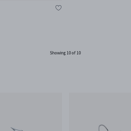
B
Showing 10 of 10