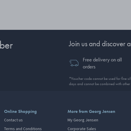
ber
Join us and discover a
Free delivery on all
orders
*Voucher code cannot be used for fine silv
days and cannot be combined with other 
Online Shopping
More from Georg Jensen
Contact us
My Georg Jensen
Terms and Conditions
Corporate Sales