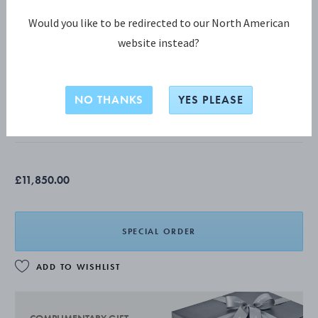
Would you like to be redirected to our North American
website instead?
THE ARTISANS SERIES COLLECTION
ARTISANS SERIES Pitcher
NO THANKS
YES PLEASE
STERLING SILVER
£11,850.00
SPECIAL ORDER
ADD TO WISHLIST