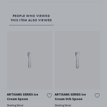
PEOPLE WHO VIEWED
THIS ITEM ALSO VIEWED
ARTISANS SERIES Ice
ARTISANS SERIES Ice
AR
Cream Spoon
Cream Orb Spoon
Cr
Sterling Silver
Sterling Silver
Ster