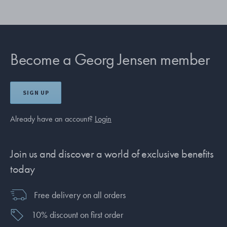
Become a Georg Jensen member
SIGN UP
Already have an account?
Login
Join us and discover a world of exclusive benefits
today
Free delivery on all orders
10% discount on first order