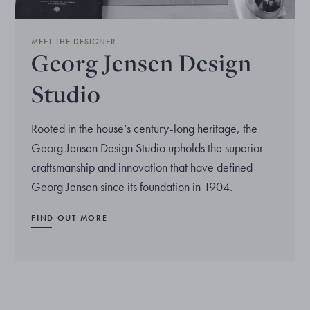
MEET THE DESIGNER
Georg Jensen Design
Studio
Rooted in the house’s century-long heritage, the
Georg Jensen Design Studio upholds the superior
craftsmanship and innovation that have defined
Georg Jensen since its foundation in 1904.
FIND OUT MORE