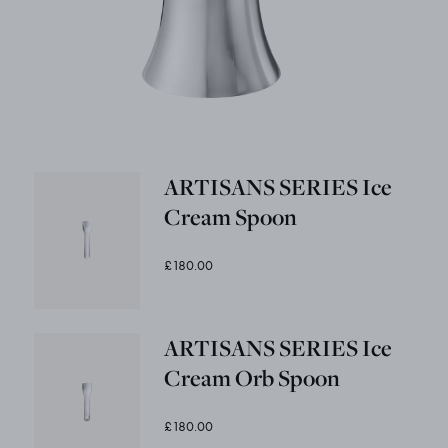
ARTISANS SERIES Ice
Cream Spoon
£180.00
ARTISANS SERIES Ice
Cream Orb Spoon
£180.00