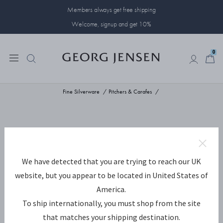
Members always get free shipping
Welcome, signup and get 10%
0
0
Fine Silverware
Pitchers & Carafes
We have detected that you are trying to reach our UK
website, but you appear to be located in United States of
America.
To ship internationally, you must shop from the site
that matches your shipping destination.