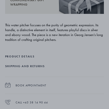
COMPLIMENTARY GIFT
WRAPPING
This water pitcher focuses on the purity of geometric expression. Its
handle, a distinctive element in itself, features playful discs in silver
and ebony wood. The piece is a new iteration in Georg Jensen’s long
tradition of crafting original pitchers.
PRODUCT DETAILS
SHIPPING AND RETURNS
BOOK APPOINTMENT
CALL +45 38 14 90 44