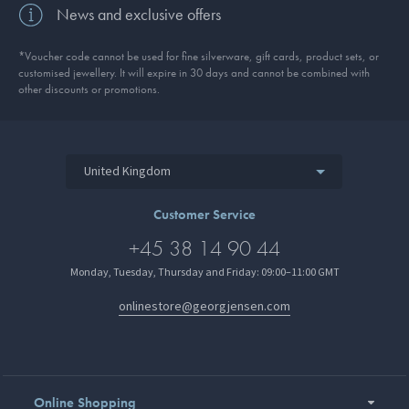
News and exclusive offers
*Voucher code cannot be used for fine silverware, gift cards, product sets, or
customised jewellery. It will expire in 30 days and cannot be combined with
other discounts or promotions.
United Kingdom
Customer Service
+45 38 14 90 44
Monday, Tuesday, Thursday and Friday: 09:00–11:00 GMT
onlinestore@georgjensen.com
Online Shopping