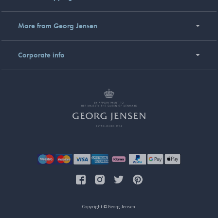
More from Georg Jensen
Corporate info
Copyright © Georg Jensen.