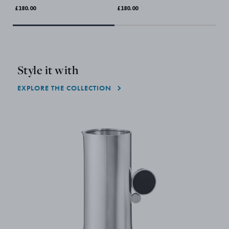
£180.00
£180.00
£18
Style it with
EXPLORE THE COLLECTION