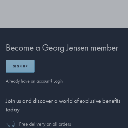
Become a Georg Jensen member
SIGN UP
Already have an account?
Login
Join us and discover a world of exclusive benefits
today
Free delivery on all orders