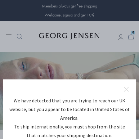
Members always get free shipping
Welcome, signup and get 10%
0
0
We have detected that you are trying to reach our UK
website, but you appear to be located in United States of
America.
To ship internationally, you must shop from the site
DISCOVER WEFT
that matches your shipping destination.