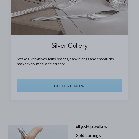
Silver Cutlery
Sets of silver knives, forks, spoons, napkin rings and chopsticks
make every meal a celebration.
EXPLORE NOW
All gold jewellery
Gold earrings