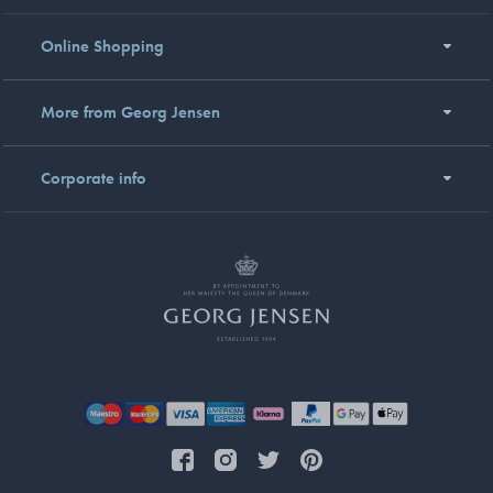
Online Shopping
More from Georg Jensen
Corporate info