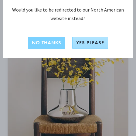
Would you like to be redirected to our North American
BE INSPIRED
website instead?
NO THANKS
YES PLEASE