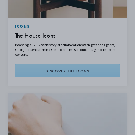
ICONS
The House Icons
Boasting a 120-year history of collaborations with great designers,
Georg Jensen is behind some of the most iconic designs of the past
century.
DISCOVER THE ICONS