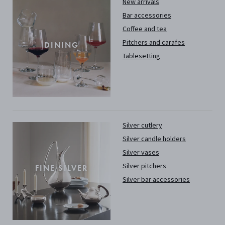
New arrivals
Bar accessories
Coffee and tea
Pitchers and carafes
DINING
Tablesetting
Silver cutlery
Silver candle holders
Silver vases
Silver pitchers
FINE SILVER
Silver bar accessories