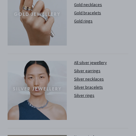
Gold necklaces
Gold bracelets
GOLD JEWELLERY
Gold rings
All silver jewellery
Silver earrings
Silver necklaces
Silver bracelets
SILVER JEWELLERY
Silver rings