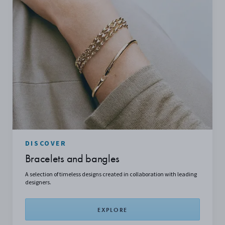
DISCOVER
Bracelets and bangles
A
selection
of timeless designs created in collaboration with leading
designers.
EXPLORE