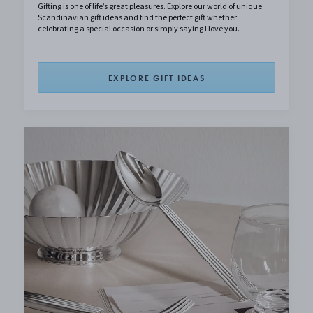
Gifting is one of life’s great pleasures. Explore our world of unique
Scandinavian gift ideas and find the perfect gift whether
celebrating a special occasion or simply saying I love you.
EXPLORE GIFT IDEAS