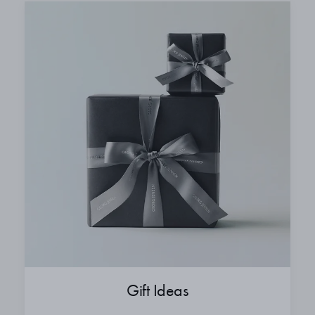
Gift Ideas