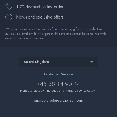
10% discount on first order
News and exclusive offers
*Voucher code cannot be used for fine silverware, gift cards, product sets, or
customised jewellery. It will expire in 30 days and cannot be combined with
other discounts or promotions.
United Kingdom
Customer Service
+45 38 14 90 44
Monday, Tuesday, Thursday and Friday: 09:00–11:00 GMT
onlinestore@georgjensen.com