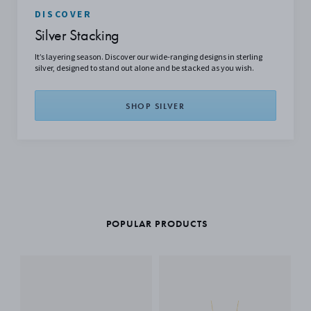
DISCOVER
Silver Stacking
It’s layering season. Discover our wide-ranging designs in sterling
silver, designed to stand out alone and be stacked as you wish.
SHOP SILVER
POPULAR PRODUCTS