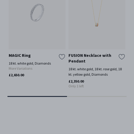
MAGIC Ring
FUSION Necklace with
GE
Pendant
SI
18 kt. white gold, Diamonds
Pe
More Variations
18 kt. white gold, 18 kt. rose gold, 18
kt. yellow gold, Diamonds
18 
£2,650.00
Mor
£2,350.00
Only 1 left
£1,