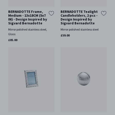
BERNADOTTE Frame,
BERNADOTTE Tealight
Medium - 13x18CM (5x7
Candleholders, 2 pcs -
IN) - Design Inspired by
Design Inspired by
Sigvard Bernadotte
Sigvard Bernadotte
Mirror polished stainless steel,
Mirror polished stainless steel
Glass
£59.00
£85.00