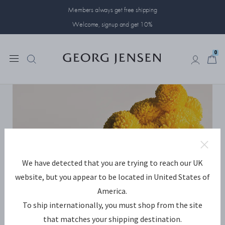
Members always get free shipping
Welcome, signup and get 10%
0
0
We have detected that you are trying to reach our UK
website, but you appear to be located in United States of
America.
To ship internationally, you must shop from the site
that matches your shipping destination.