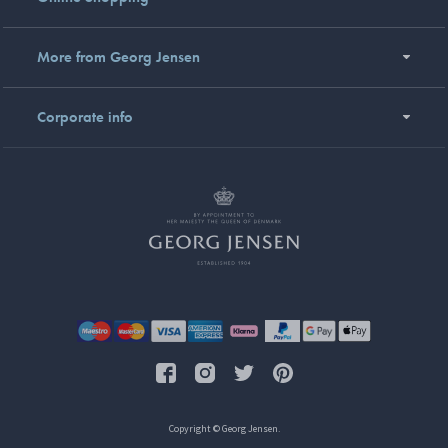
More from Georg Jensen
Corporate info
Copyright © Georg Jensen.