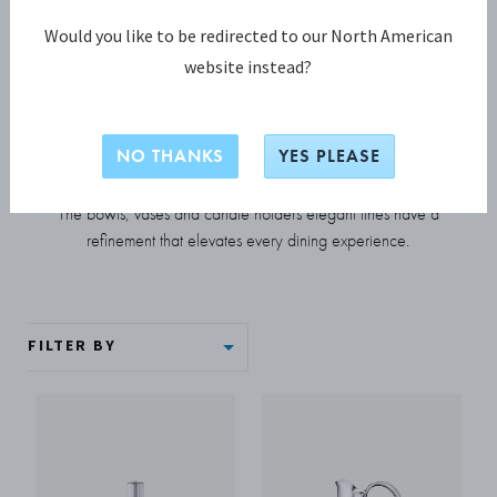
Would you like to be redirected to our North American
HOME DECOR
website instead?
Bernadotte collection
NO THANKS
YES PLEASE
Inspired by the work of Prince Sigvard Bernadotte, this
collection of classic tableware has a truly timeless appeal.
The bowls, vases and candle holders elegant lines have a
refinement that elevates every dining experience.
FILTER BY