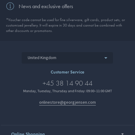
News and exclusive offers
*Voucher code cannot be used for fine silverware, gift cards, product sets, or
customised jewellery. It will expire in 30 days and cannot be combined with
other discounts or promotions.
United Kingdom
Customer Service
+45 38 14 90 44
Monday, Tuesday, Thursday and Friday: 09:00–11:00 GMT
onlinestore@georgjensen.com
Online Shopping