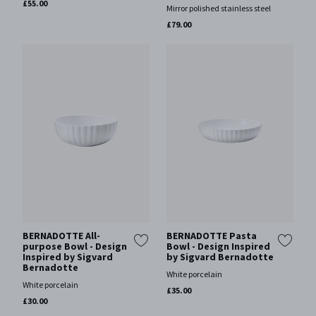
£55.00
Mirror polished stainless steel
£79.00
BERNADOTTE All-
BERNADOTTE Pasta
purpose Bowl - Design
Bowl - Design Inspired
Inspired by Sigvard
by Sigvard Bernadotte
Bernadotte
White porcelain
White porcelain
£35.00
£30.00