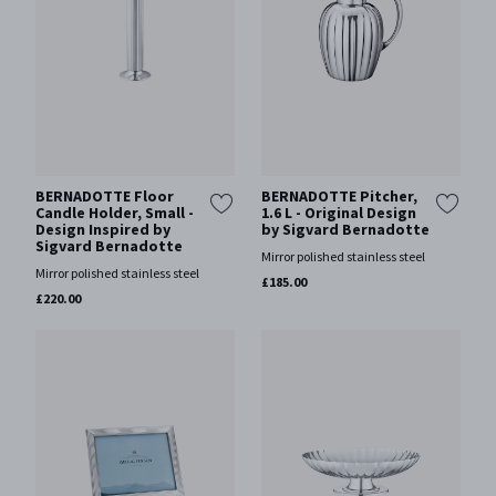
BERNADOTTE Floor
BERNADOTTE Pitcher,
Candle Holder, Small -
1.6 L - Original Design
Design Inspired by
by Sigvard Bernadotte
Sigvard Bernadotte
Mirror polished stainless steel
Mirror polished stainless steel
£185.00
£220.00