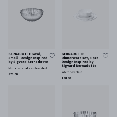
BERNADOTTE Bowl,
BERNADOTTE
Small - Design Inspired
Dinnerware set, 3 pcs. -
by Sigvard Bernadotte
Design Inspired by
Sigvard Bernadotte
Mirror polished stainless steel
White porcelain
£75.00
£80.00