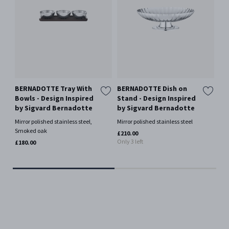
BERNADOTTE Tray With
BERNADOTTE Dish on
BE
Bowls - Design Inspired
Stand - Design Inspired
La
by Sigvard Bernadotte
by Sigvard Bernadotte
- 
Si
Mirror polished stainless steel,
Mirror polished stainless steel
Smoked oak
Mir
£210.00
Only 3 left
£180.00
£11
Only