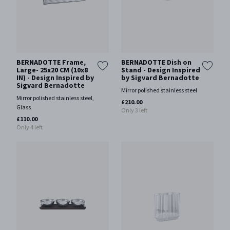
BERNADOTTE Frame,
BERNADOTTE Dish on
Large- 25x20 CM (10x8
Stand - Design Inspired
IN) - Design Inspired by
by Sigvard Bernadotte
Sigvard Bernadotte
Mirror polished stainless steel
Mirror polished stainless steel,
£210.00
Glass
Only 3 left
£110.00
Only 4 left