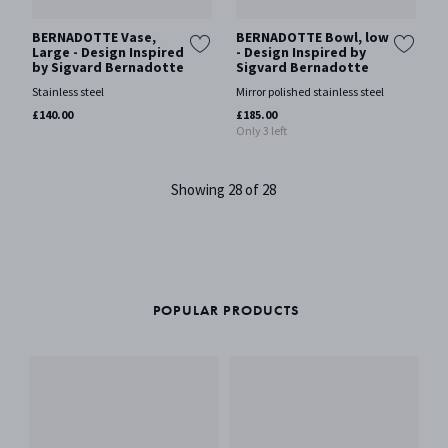
BERNADOTTE Vase,
BERNADOTTE Bowl, low
Large - Design Inspired
- Design Inspired by
by Sigvard Bernadotte
Sigvard Bernadotte
Stainless steel
Mirror polished stainless steel
£140.00
£185.00
Only 3 left
Showing 28 of 28
POPULAR PRODUCTS