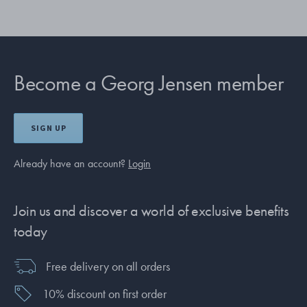
Become a Georg Jensen member
SIGN UP
Already have an account?
Login
Join us and discover a world of exclusive benefits
today
Free delivery on all orders
10% discount on first order