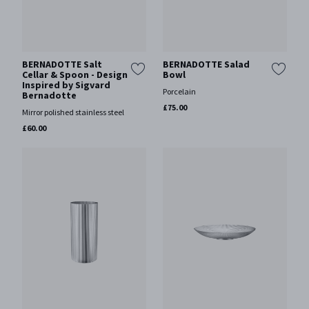
BERNADOTTE Salt
BERNADOTTE Salad
Cellar & Spoon - Design
Bowl
Inspired by Sigvard
Porcelain
Bernadotte
£75.00
Mirror polished stainless steel
£60.00