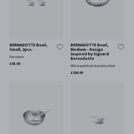
BERNADOTTE Bowl,
BERNADOTTE Bowl,
Small, 2pcs.
Medium - Design
Inspired by Sigvard
Porcelain
Bernadotte
£45.00
Mirror polished stainless steel
£100.00