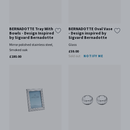
BERNADOTTE Tray With
BERNADOTTE Oval Vase
Bowls - Design Inspired
- Design inspired by
by Sigvard Bernadotte
Sigvard Bernadotte
Mirror polished stainless steel,
Glass
Smoked oak
£59.00
Sold out
NOTIFY ME
£180.00