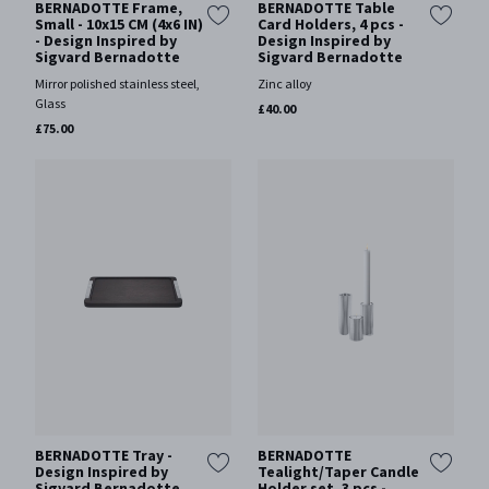
BERNADOTTE Frame,
BERNADOTTE Table
Small - 10x15 CM (4x6 IN)
Card Holders, 4 pcs -
- Design Inspired by
Design Inspired by
Sigvard Bernadotte
Sigvard Bernadotte
Mirror polished stainless steel,
Zinc alloy
Glass
£40.00
£75.00
BERNADOTTE Tray -
BERNADOTTE
Design Inspired by
Tealight/Taper Candle
Sigvard Bernadotte
Holder set, 3 pcs -