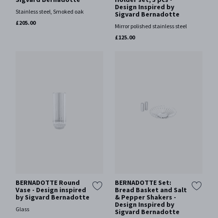
Design Inspired by
Stainless steel, Smoked oak
Sigvard Bernadotte
£205.00
Mirror polished stainless steel
£125.00
BERNADOTTE Round
BERNADOTTE Set:
Vase - Design inspired
Bread Basket and Salt
by Sigvard Bernadotte
& Pepper Shakers -
Design Inspired by
Glass
Sigvard Bernadotte