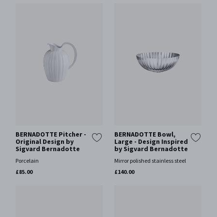
BERNADOTTE Pitcher -
BERNADOTTE Bowl,
Original Design by
Large - Design Inspired
Sigvard Bernadotte
by Sigvard Bernadotte
Porcelain
Mirror polished stainless steel
£85.00
£140.00