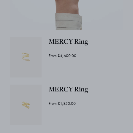
MERCY Ring
From £4,600.00
MERCY Ring
From £1,850.00