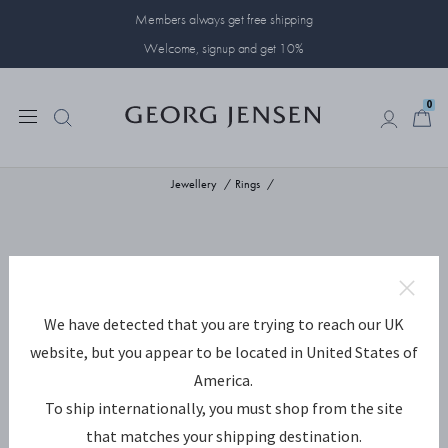
Members always get free shipping
Welcome, signup and get 10%
0
0
Jewellery
Rings
We have detected that you are trying to reach our UK
website, but you appear to be located in United States of
America.
To ship internationally, you must shop from the site
that matches your shipping destination.