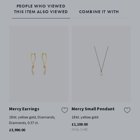
PEOPLE WHO VIEWED
THIS ITEM ALSO VIEWED
COMBINE IT WITH
Mercy Earrings
Mercy Small Pendant
ME
18 kt. yellow gold, Diamonds,
18 kt. yellow gold
18 k
Diamonds, 0.37 ct.
£1,100.00
£3,
Only 1 left
£3,990.00