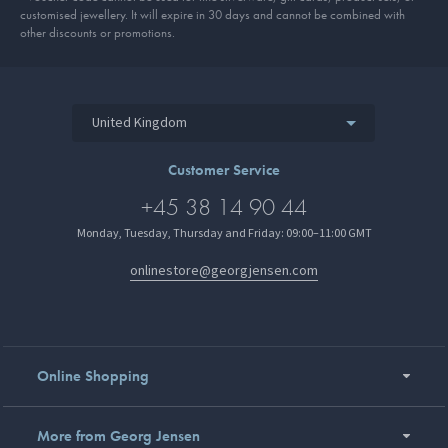
customised jewellery. It will expire in 30 days and cannot be combined with
other discounts or promotions.
United Kingdom
Customer Service
+45 38 14 90 44
Monday, Tuesday, Thursday and Friday: 09:00–11:00 GMT
onlinestore@georgjensen.com
Online Shopping
More from Georg Jensen