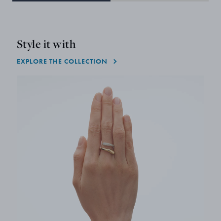
Style it with
EXPLORE THE COLLECTION