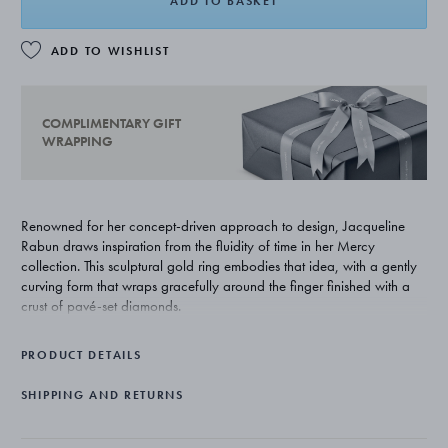
ADD TO BASKET
ADD TO WISHLIST
COMPLIMENTARY GIFT
WRAPPING
Renowned for her concept-driven approach to design, Jacqueline
Rabun draws inspiration from the fluidity of time in her Mercy
collection. This sculptural gold ring embodies that idea, with a gently
curving form that wraps gracefully around the finger finished with a
crust of pavé-set diamonds.
PRODUCT DETAILS
SHIPPING AND RETURNS