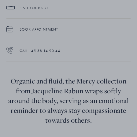
FIND YOUR SIZE
BOOK APPOINTMENT
CALL +45 38 14 90 44
Organic and fluid, the Mercy collection
from Jacqueline Rabun wraps softly
around the body, serving as an emotional
reminder to always stay compassionate
towards others.