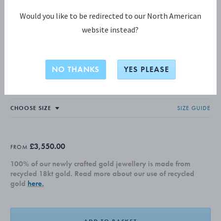
Would you like to be redirected to our North American
website instead?
MERCY COLLECTION
MERCY Ring
NO THANKS
YES PLEASE
18 KT. YELLOW GOLD, DIAMONDS, 0.37 CT.
SIZE GUIDE
£3,550.00
FROM
100% of our newly crafted gold jewellery is made from
recycled 18kt gold. Read more about our use of recycled
gold
here.