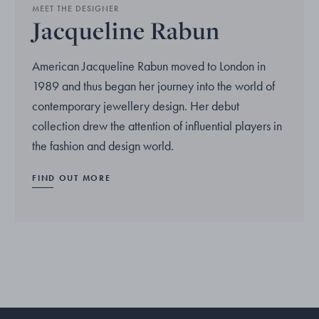
MEET THE DESIGNER
Jacqueline Rabun
American Jacqueline Rabun moved to London in
1989 and thus began her journey into the world of
contemporary jewellery design. Her debut
collection drew the attention of influential players in
the fashion and design world.
FIND OUT MORE