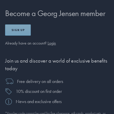
Become a Georg Jensen member
SIGN UP
Already have an account?
Login
Join us and discover a world of exclusive benefits
today
Free delivery on all orders
10% discount on first order
News and exclusive offers
*Voucher code cannot be used for fine silverware, gift cards, product sets, or