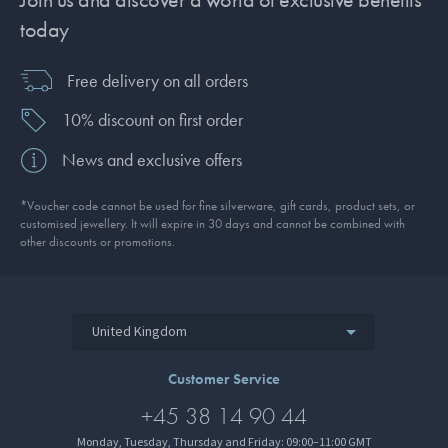
today
Free delivery on all orders
10% discount on first order
News and exclusive offers
*Voucher code cannot be used for fine silverware, gift cards, product sets, or
customised jewellery. It will expire in 30 days and cannot be combined with
other discounts or promotions.
United Kingdom
Customer Service
+45 38 14 90 44
Monday, Tuesday, Thursday and Friday: 09:00–11:00 GMT