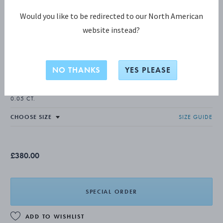
Would you like to be redirected to our North American
website instead?
DAISY COLLECTION
DAISY Ring
NO THANKS
YES PLEASE
18 KT. GOLD PLATED STERLING SILVER, WHITE ENAMEL, DIAMOND,
0.05 CT.
SIZE GUIDE
£380.00
SPECIAL ORDER
ADD TO WISHLIST