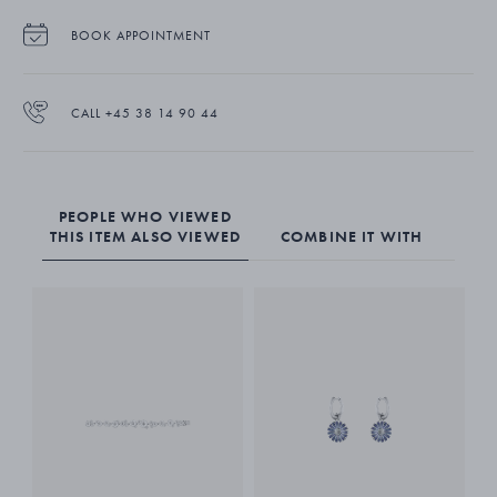
BOOK APPOINTMENT
CALL +45 38 14 90 44
PEOPLE WHO VIEWED
THIS ITEM ALSO VIEWED
COMBINE IT WITH