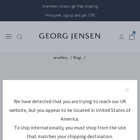
Members always get free shipping
Welcome, signup and get 10%
0
0
Jewellery
Rings
We have detected that you are trying to reach our UK
website, but you appear to be located in United States of
America.
To ship internationally, you must shop from the site
that matches your shipping destination.