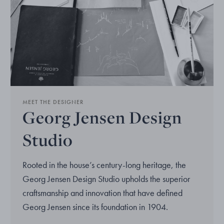
MEET THE DESIGNER
Georg Jensen Design
Studio
Rooted in the house’s century-long heritage, the
Georg Jensen Design Studio upholds the superior
craftsmanship and innovation that have defined
Georg Jensen since its foundation in 1904.