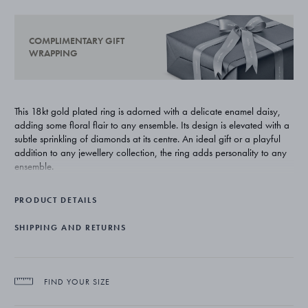
COMPLIMENTARY GIFT
WRAPPING
This 18kt gold plated ring is adorned with a delicate enamel daisy,
adding some floral flair to any ensemble. Its design is elevated with a
subtle sprinkling of diamonds at its centre. An ideal gift or a playful
addition to any jewellery collection, the ring adds personality to any
ensemble.
PRODUCT DETAILS
SHIPPING AND RETURNS
FIND YOUR SIZE