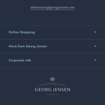
onlinestore@georgjensen.com
Online Shopping
More from Georg Jensen
Corporate info