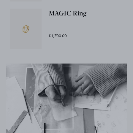
MAGIC Ring
£1,700.00