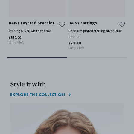
DAISY Layered Bracelet
DAISY Earrings
DA
Sterling Silver, White enamel
Rhodium plated sterling silver, Blue
18 k
enamel
en
£550.00
Only 4 left
£230.00
£23
Only 3 left
Style it with
EXPLORE THE COLLECTION