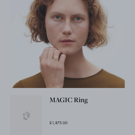
MAGIC Ring
£1,875.00