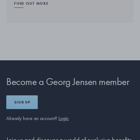
FIND OUT MORE
Become a Georg Jensen member
SIGN UP
Already have an account?
Login
Join us and discover a world of exclusive benefits