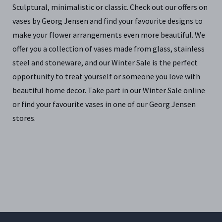
Sculptural, minimalistic or classic. Check out our offers on
vases by Georg Jensen and find your favourite designs to
make your flower arrangements even more beautiful. We
offer you a collection of vases made from glass, stainless
steel and stoneware, and our Winter Sale is the perfect
opportunity to treat yourself or someone you love with
beautiful home decor. Take part in our Winter Sale online
or find your favourite vases in one of our Georg Jensen
stores.