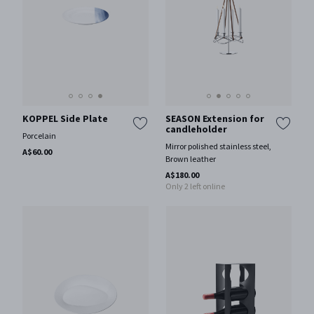
KOPPEL Side Plate
SEASON Extension for
candleholder
Porcelain
Mirror polished stainless steel,
A$60.00
Brown leather
A$180.00
Only 2 left online