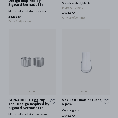
Design Inspired by
Stainless steel, black
Sigvard Bernadotte
More Variations
Mirror polished stainless steel
A$450.00
A$425.00
Only 2 left online
Only 4 left online
BERNADOTTE Egg cup
SKY Tall Tumbler Glass,
set - Design Inspired by
6 pcs.
Sigvard Bernadotte
Crystal glass
Mirror polished stainless steel
A$130.00