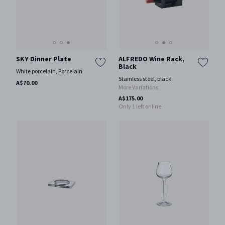
SKY Dinner Plate
ALFREDO Wine Rack,
Black
White porcelain, Porcelain
Stainless steel, black
A$70.00
More Variations
A$175.00
Only 1 left online