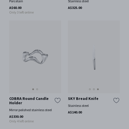
Porcelain
Stainless steel
A$60.00
A$325.00
Only 3 left online
COBRA Round Candle
SKY Bread Knife
Holder
Stainless steel
Mirror polished stainless steel
A$140.00
A$330.00
Only 4 left online