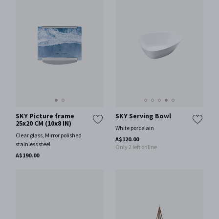
SKY Picture frame
SKY Serving Bowl
25x20 CM (10x8 IN)
White porcelain
Clear glass, Mirror polished
A$120.00
stainless steel
Only 2 left online
A$190.00