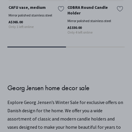
CAFU vase, medium
COBRA Round Candle
BE
Holder
Ro
Mirror polished stainless steel
by
Mirror polished stainless steel
A$365.00
Por
Only 1 left online
A$330.00
Only 4 left online
A$1
Georg Jensen home decor sale
Explore Georg Jensen’s Winter Sale for exclusive offers on
Danish design for the home. We offer you a wide
assortment of classic and modern candle holders and
vases designed to make your home beautiful for years to