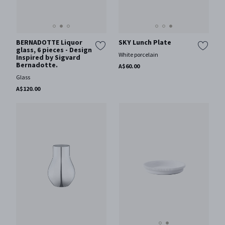
BERNADOTTE Liquor
SKY Lunch Plate
glass, 6 pieces - Design
White porcelain
Inspired by Sigvard
Bernadotte.
A$60.00
Glass
A$120.00