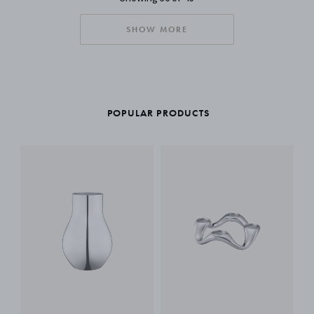
SHOW MORE
POPULAR PRODUCTS