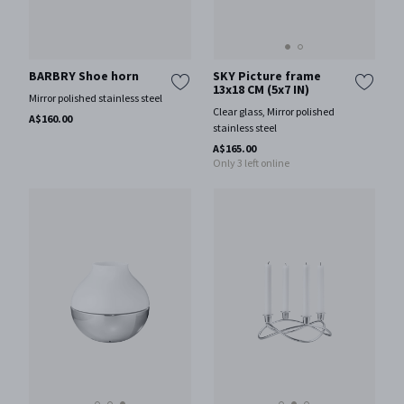
SKY Picture frame
BARBRY Shoe horn
13x18 CM (5x7 IN)
Mirror polished stainless steel
Clear glass, Mirror polished
A$160.00
stainless steel
A$165.00
Only 3 left online