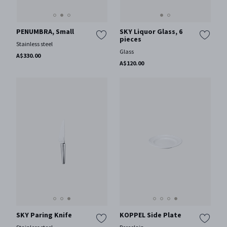
PENUMBRA, Small
SKY Liquor Glass, 6
pieces
Stainless steel
Glass
A$330.00
A$120.00
SKY Paring Knife
KOPPEL Side Plate