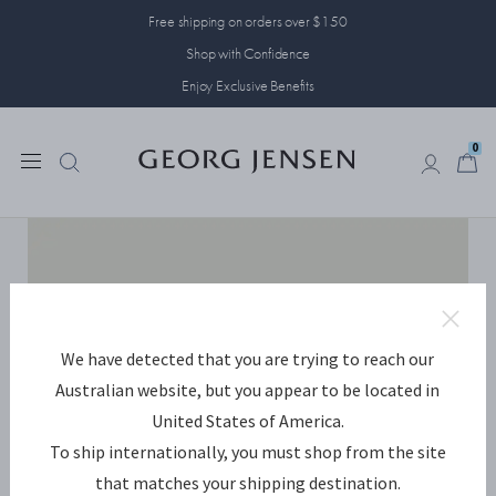
Free shipping on orders over $150
Shop with Confidence
Enjoy Exclusive Benefits
0
0
We have detected that you are trying to reach our
Australian website, but you appear to be located in
United States of America.
To ship internationally, you must shop from the site
that matches your shipping destination.