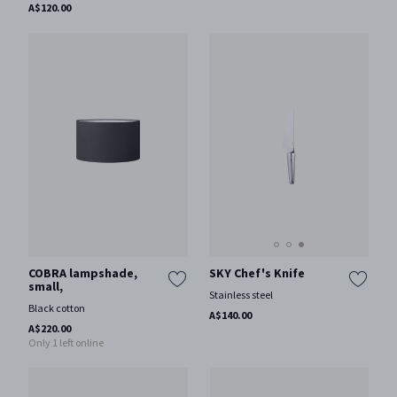
A$120.00
SKY Chef's Knife
COBRA lampshade,
small,
Stainless steel
Black cotton
A$140.00
A$220.00
Only 1 left online