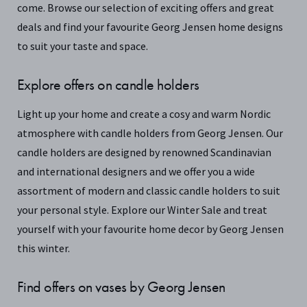
come. Browse our selection of exciting offers and great
deals and find your favourite Georg Jensen home designs
to suit your taste and space.
Explore offers on candle holders
Light up your home and create a cosy and warm Nordic
atmosphere with candle holders from Georg Jensen. Our
candle holders are designed by renowned Scandinavian
and international designers and we offer you a wide
assortment of modern and classic candle holders to suit
your personal style. Explore our Winter Sale and treat
yourself with your favourite home decor by Georg Jensen
this winter.
Find offers on vases by Georg Jensen