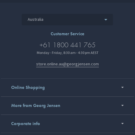
Australia
Customer Service
+61 1800 441 765
Monday - Friday, 8:30 am - 4:30 pm AEST
store.online.au@georgjensen.com
Online Shopping
More from Georg Jensen
Corporate info