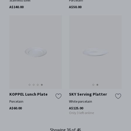
Stainless steel
Porcelain
A$140.00
A$50.00
KOPPEL Lunch Plate
SKY Serving Platter
Porcelain
White porcelain
A$60.00
A$125.00
Only 3 left online
Showing 36 of 46