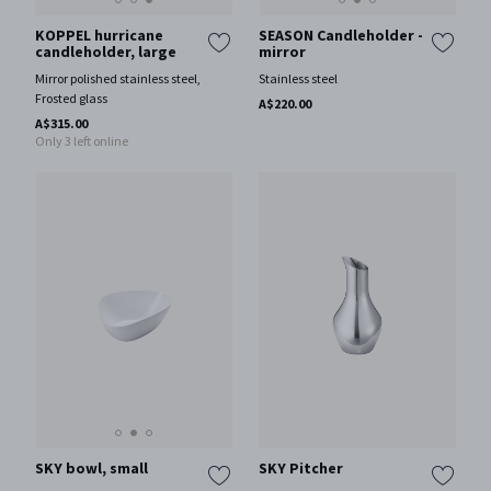
KOPPEL hurricane
SEASON Candleholder -
candleholder, large
mirror
Mirror polished stainless steel,
Stainless steel
Frosted glass
A$220.00
A$315.00
Only 3 left online
SKY bowl, small
SKY Pitcher