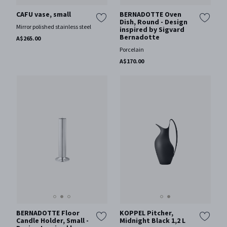
BERNADOTTE Oven
CAFU vase, small
Dish, Round - Design
Mirror polished stainless steel
inspired by Sigvard
Bernadotte
A$265.00
Porcelain
A$170.00
BERNADOTTE Floor
KOPPEL Pitcher,
Candle Holder, Small -
Midnight Black 1,2 L