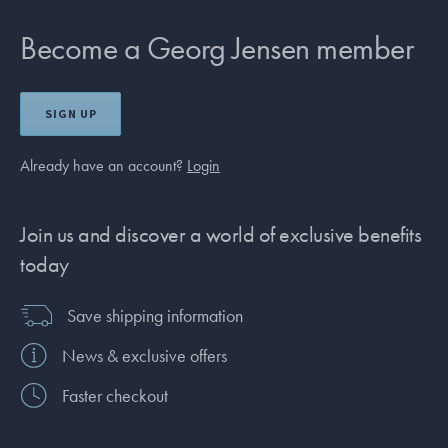
Become a Georg Jensen member
SIGN UP
Already have an account?
Login
Join us and discover a world of exclusive benefits
today
Save shipping information
News & exclusive offers
Faster checkout