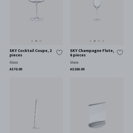
SKY Cocktail Coupe, 2
SKY Champagne Flute,
pieces
6 pieces
Glass
Glass
A$70.00
A$160.00