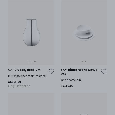
CAFU vase, medium
SKY Dinnerware Set, 3
pcs.
Mirror polished stainless steel
White porcelain
A$365.00
A$170.00
Only 1 left online