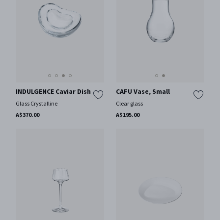
INDULGENCE Caviar Dish
CAFU Vase, Small
Glass Crystalline
Clear glass
A$370.00
A$195.00