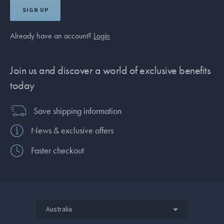
SIGN UP
Already have an account?
Login
Join us and discover a world of exclusive benefits
today
Save shipping information
News & exclusive offers
Faster checkout
Australia