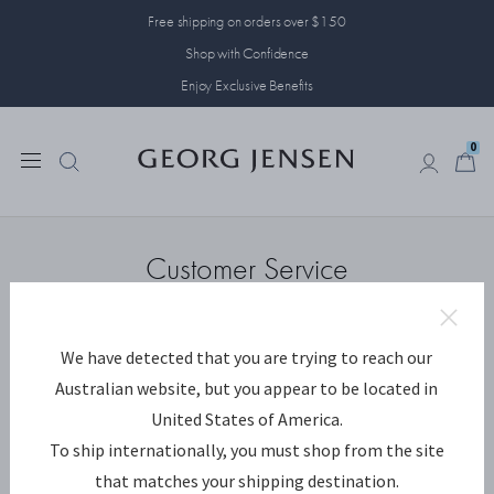
Free shipping on orders over $150
Shop with Confidence
Enjoy Exclusive Benefits
0
0
Customer Service
We have detected that you are trying to reach our
CUSTOMER SERVICE
Australian website, but you appear to be located in
United States of America.
To ship internationally, you must shop from the site
that matches your shipping destination.
Contact us