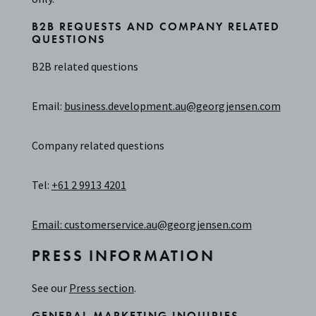
B2B REQUESTS AND COMPANY RELATED
QUESTIONS
B2B related questions
Email:
business.development.au@georgjensen.com
Company related questions
Tel:
+61 2 9913 4201
Email:
customerservice.au@georgjensen.com
PRESS INFORMATION
See our
Press section
.
GENERAL MARKETING INQUIRIES