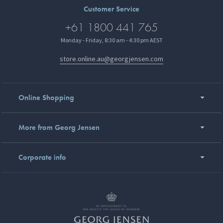
Customer Service
+61 1800 441 765
Monday - Friday, 8:30 am - 4:30 pm AEST
store.online.au@georgjensen.com
Online Shopping
More from Georg Jensen
Corporate info