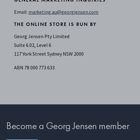
Email:
marketing.au@georgjensen.com
THE ONLINE STORE IS RUN BY
Georg Jensen Pty Limited
Suite 6.02, Level 6
117 York Street Sydney NSW 2000
ABN 78 000 773 633
Become a Georg Jensen member