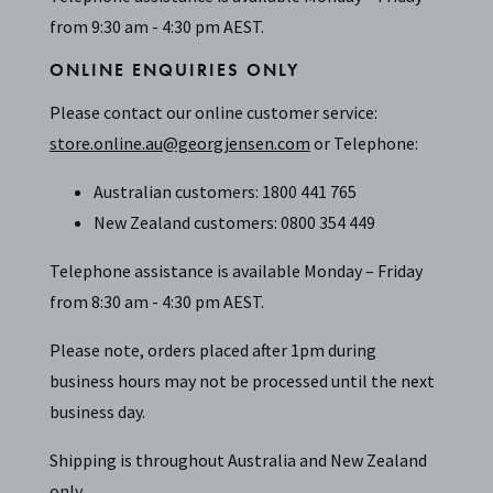
from 9:30 am - 4:30 pm AEST.
ONLINE ENQUIRIES ONLY
Please contact our online customer service:
store.online.au@georgjensen.com
or Telephone:
Australian customers: 1800 441 765
New Zealand customers: 0800 354 449
Telephone assistance is available Monday – Friday
from 8:30 am - 4:30 pm AEST.
Please note, orders placed after 1pm during
business hours may not be processed until the next
business day.
Shipping is throughout Australia and New Zealand
only.