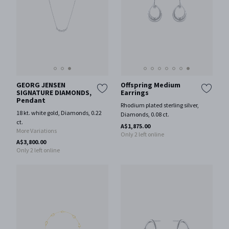
GEORG JENSEN
Offspring Medium
SIGNATURE DIAMONDS,
Earrings
Pendant
Rhodium plated sterling silver,
18 kt. white gold, Diamonds, 0.22
Diamonds, 0.08 ct.
ct.
A$1,875.00
More Variations
Only 2 left online
A$3,800.00
Only 2 left online