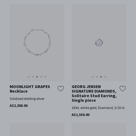
MOONLIGHT GRAPES
GEORG JENSEN
Necklace
SIGNATURE DIAMONDS,
Solitaire Stud Earring,
Oxidised sterling silver
Single piece
A$2,300.00
18 kt. white gold, Diamond, 0.10 ct.
A$1,550.00