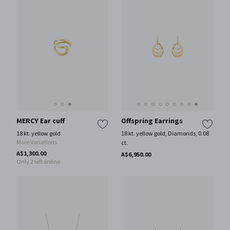
MERCY Ear cuff
Offspring Earrings
18 kt. yellow gold
18 kt. yellow gold, Diamonds, 0.08
More Variations
ct.
A$1,300.00
A$6,950.00
Only 2 left online