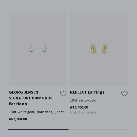
GEORG JENSEN
REFLECT Earrings
OF
SIGNATURE DIAMONDS
18 kt. yellow gold
18 
Ear Hoop
Mor
A$4,400.00
18 kt. white gold, Diamonds, 0,72 ct.
Only 2 left online
A$3
Onl
A$7,700.00