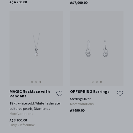
A$4,700.00
A$7,990.00
MAGIC Necklace with
OFFSPRING Earrings
Pendant
Sterling Silver
18 kt. white gold, White freshwater
More Variations
cultured pearls, Diamonds
A$490.00
More Variations
A$3,900.00
Only 2 left online