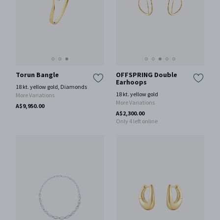
Torun Bangle
OFFSPRING Double
Earhoops
18 kt. yellow gold, Diamonds
18 kt. yellow gold
More Variations
More Variations
A$9,950.00
A$2,300.00
Only 4 left online