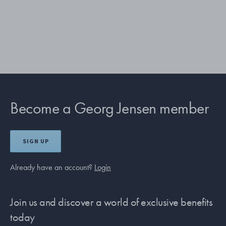
Become a Georg Jensen member
SIGN UP
Already have an account?
Login
Join us and discover a world of exclusive benefits
today