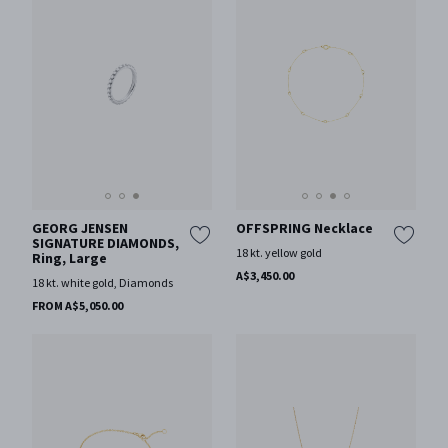
GEORG JENSEN
OFFSPRING Necklace
SIGNATURE DIAMONDS,
18 kt. yellow gold
Ring, Large
A$3,450.00
18 kt. white gold, Diamonds
FROM A$5,050.00