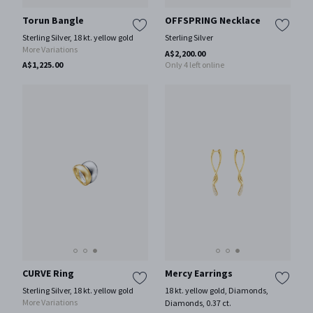
Torun Bangle
OFFSPRING Necklace
Sterling Silver, 18 kt. yellow gold
Sterling Silver
More Variations
A$2,200.00
A$1,225.00
Only 4 left online
CURVE Ring
Mercy Earrings
Sterling Silver, 18 kt. yellow gold
18 kt. yellow gold, Diamonds,
More Variations
Diamonds, 0.37 ct.