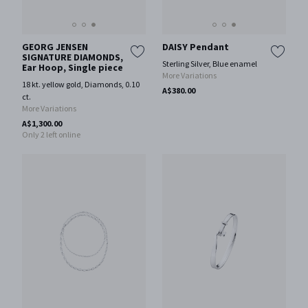
GEORG JENSEN
DAISY Pendant
SIGNATURE DIAMONDS,
Sterling Silver, Blue enamel
Ear Hoop, Single piece
More Variations
18 kt. yellow gold, Diamonds, 0.10
A$380.00
ct.
More Variations
A$1,300.00
Only 2 left online