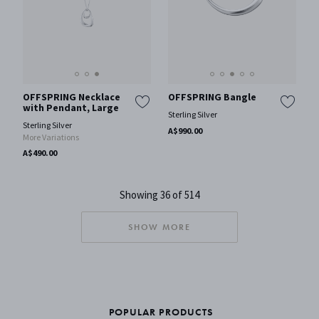
OFFSPRING Necklace
OFFSPRING Bangle
with Pendant, Large
Sterling Silver
Sterling Silver
A$990.00
More Variations
A$490.00
Showing 36 of 514
SHOW MORE
POPULAR PRODUCTS