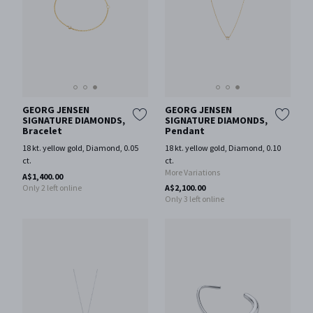
GEORG JENSEN
GEORG JENSEN
SIGNATURE DIAMONDS,
SIGNATURE DIAMONDS,
Bracelet
Pendant
18 kt. yellow gold, Diamond, 0.05
18 kt. yellow gold, Diamond, 0.10
ct.
ct.
More Variations
A$1,400.00
Only 2 left online
A$2,100.00
Only 3 left online