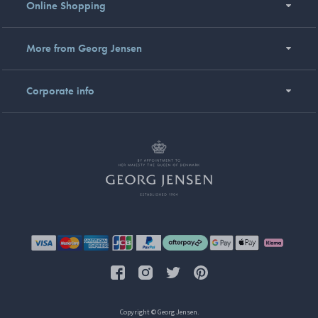
Online Shopping
More from Georg Jensen
Corporate info
Copyright © Georg Jensen.