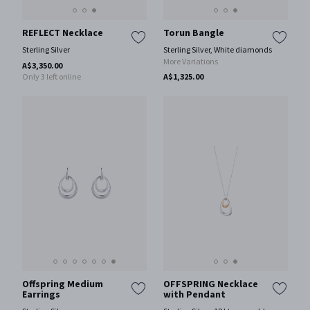
REFLECT Necklace
Torun Bangle
Sterling Silver
Sterling Silver, White diamonds
More Variations
A$3,350.00
Only 3 left online
A$1,325.00
Offspring Medium
OFFSPRING Necklace
Earrings
with Pendant