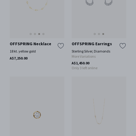
OFFSPRING Necklace
OFFSPRING Earrings
18 kt. yellow gold
Sterling Silver, Diamonds
More Variations
A$7,250.00
A$1,450.00
Only 3 left online