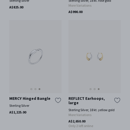
Sterling Silver
Sterling Silver, 18 kt. rose gold
More Variations
A$825.00
A$990.00
MERCY Hinged Bangle
REFLECT Earhoops,
large
Sterling Silver
Sterling Silver, 18 kt. yellow gold
A$1,225.00
More Variations
A$2,650.00
Only 2 left online