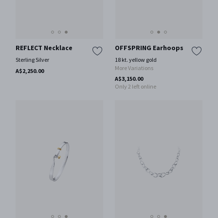
REFLECT Necklace
OFFSPRING Earhoops
Sterling Silver
18 kt. yellow gold
More Variations
A$2,250.00
A$3,150.00
Only 2 left online