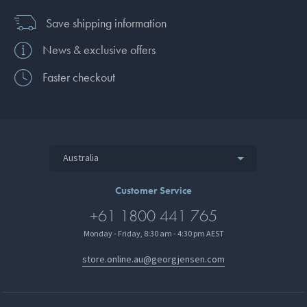
Save shipping information
News & exclusive offers
Faster checkout
Australia
Customer Service
+61 1800 441 765
Monday - Friday, 8:30 am - 4:30 pm AEST
store.online.au@georgjensen.com