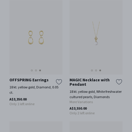
OFFSPRING Earrings
MAGIC Necklace with
Pendant
18 kt. yellow gold, Diamond, 0.05
18 kt. yellow gold, White freshwater
ct.
cultured pearls, Diamonds
A$3,350.00
More Variations
Only 1 left online
A$3,550.00
Only 2 left online