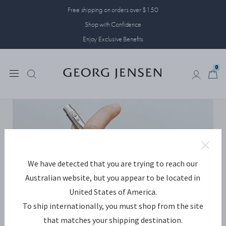
Free shipping on orders over $150
Shop with Confidence
Enjoy Exclusive Benefits
0
0
We have detected that you are trying to reach our
Australian website, but you appear to be located in
United States of America.
To ship internationally, you must shop from the site
that matches your shipping destination.