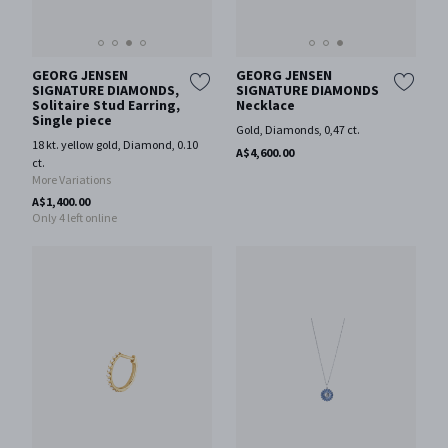
GEORG JENSEN
GEORG JENSEN
SIGNATURE DIAMONDS,
SIGNATURE DIAMONDS
Solitaire Stud Earring,
Necklace
Single piece
Gold, Diamonds, 0,47 ct.
18 kt. yellow gold, Diamond, 0.10
A$4,600.00
ct.
More Variations
A$1,400.00
Only 4 left online