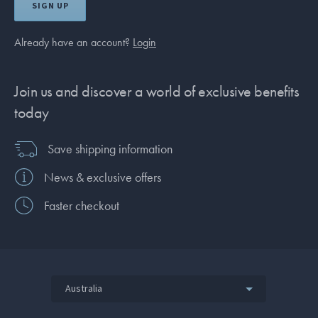
SIGN UP
Already have an account?
Login
Join us and discover a world of exclusive benefits
today
Save shipping information
News & exclusive offers
Faster checkout
Australia