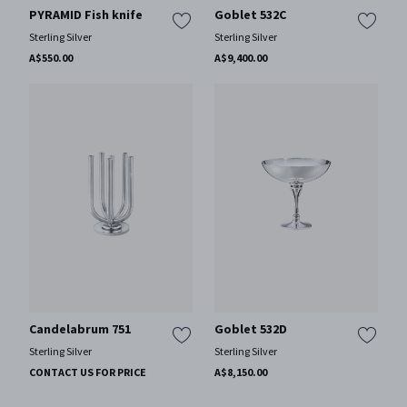
PYRAMID Fish knife
Goblet 532C
Sterling Silver
Sterling Silver
A$550.00
A$9,400.00
Candelabrum 751
Goblet 532D
Sterling Silver
Sterling Silver
CONTACT US FOR PRICE
A$8,150.00