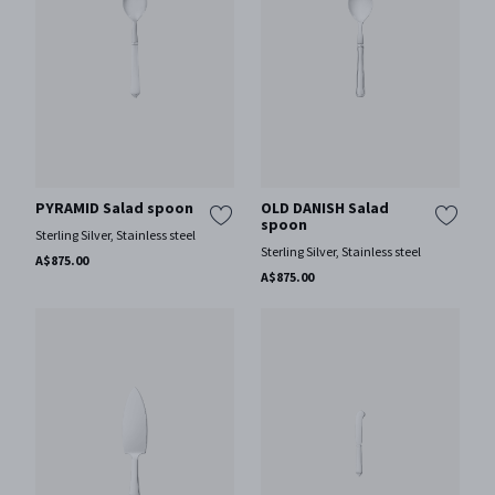
PYRAMID Salad spoon
OLD DANISH Salad
spoon
Sterling Silver, Stainless steel
Sterling Silver, Stainless steel
A$875.00
A$875.00