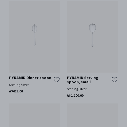
PYRAMID Dinner spoon
PYRAMID Serving
spoon, small
Sterling Silver
Sterling Silver
A$625.00
A$1,100.00