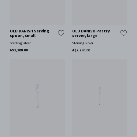
OLD DANISH Serving
OLD DANISH Pastry
spoon, small
server, large
Sterling Silver
Sterling Silver
A$1,100.00
A$2,750.00