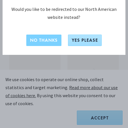
Would you like to be redirected to our North American
website instead?
PYRAMID Cake knife
Wine holder 790
Sterling Silver, Stainless steel
Sterling Silver
A$875.00
A$1,450.00
NO THANKS
YES PLEASE
We use cookies to operate our online shop, collect
statistics and target marketing.
Read more about our use
of cookies here.
By using this website you consent to our
use of cookies.
ACCEPT
OLD DANISH Luncheon
OLD DANISH Luncheon
fork
knife, long handle