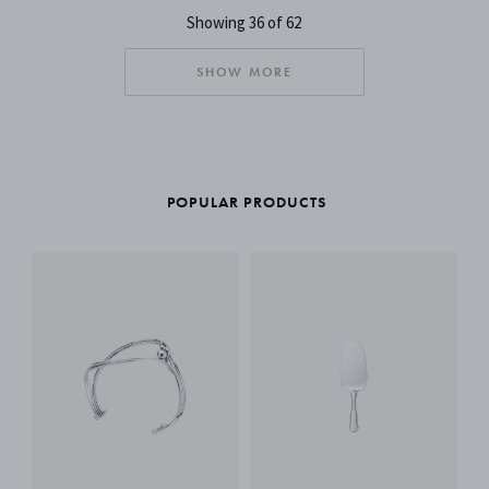
Showing 36 of 62
SHOW MORE
POPULAR PRODUCTS