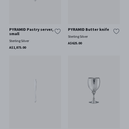
PYRAMID Pastry server,
PYRAMID Butter knife
small
Sterling Silver
Sterling Silver
A$625.00
A$1,875.00