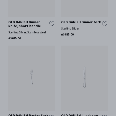
OLD DANISH Dinner
OLD DANISH Dinner fork
knife, short handle
Sterling Silver
Sterling Silver, Stainless steel
A$625.00
A$625.00
OLD DANISH Pastry fork
OLD DANISH Luncheon