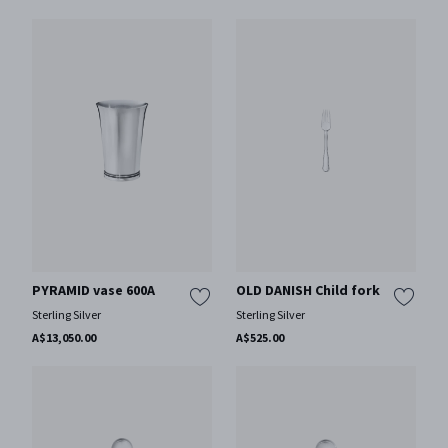
PYRAMID vase 600A
OLD DANISH Child fork
Sterling Silver
Sterling Silver
A$13,050.00
A$525.00