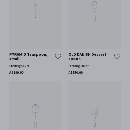
PYRAMID Teaspoon,
OLD DANISH Dessert
small
spoon
Sterling Silver
Sterling Silver
A$380.00
A$550.00