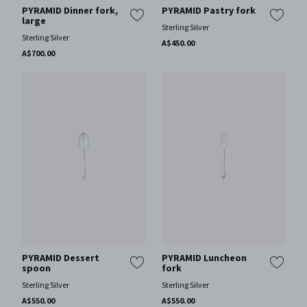
PYRAMID Dinner fork,
PYRAMID Pastry fork
large
Sterling Silver
Sterling Silver
A$450.00
A$700.00
PYRAMID Dessert
PYRAMID Luncheon
spoon
fork
Sterling Silver
Sterling Silver
A$550.00
A$550.00