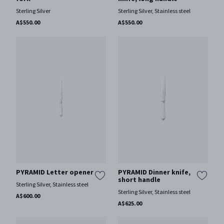
Sterling Silver
Sterling Silver, Stainless steel
A$550.00
A$550.00
PYRAMID Letter opener
PYRAMID Dinner knife,
short handle
Sterling Silver, Stainless steel
Sterling Silver, Stainless steel
A$600.00
A$625.00