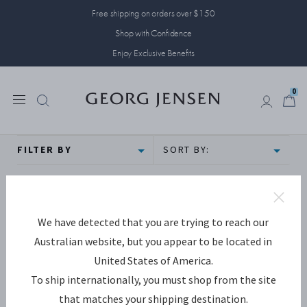
Free shipping on orders over $150
Shop with Confidence
Enjoy Exclusive Benefits
0
0
FILTER BY
SORT BY:
We have detected that you are trying to reach our
Australian website, but you appear to be located in
United States of America.
To ship internationally, you must shop from the site
that matches your shipping destination.