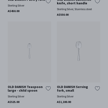
knife, short handle
Sterling Silver
Sterling Silver, Stainless steel
A$450.00
A$550.00
OLD DANISH Teaspoon
OLD DANISH Serving
large - child spoon
fork, small
Sterling Silver
Sterling Silver
A$525.00
A$1,100.00