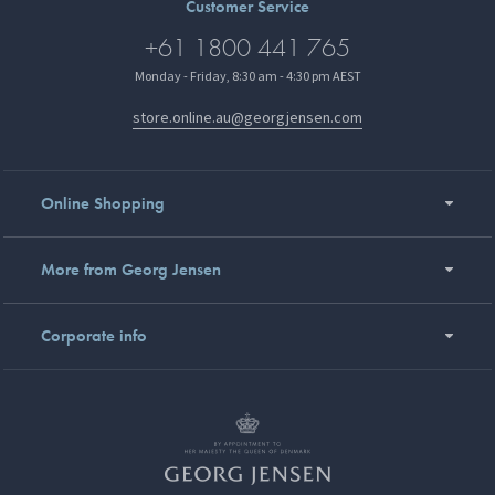
Customer Service
+61 1800 441 765
Monday - Friday, 8:30 am - 4:30 pm AEST
store.online.au@georgjensen.com
Online Shopping
More from Georg Jensen
Corporate info