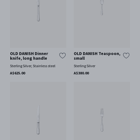
OLD DANISH Dinner
OLD DANISH Teaspoon,
knife, long handle
small
Sterling Silver, Stainless steel
Sterling Silver
A$625.00
A$380.00