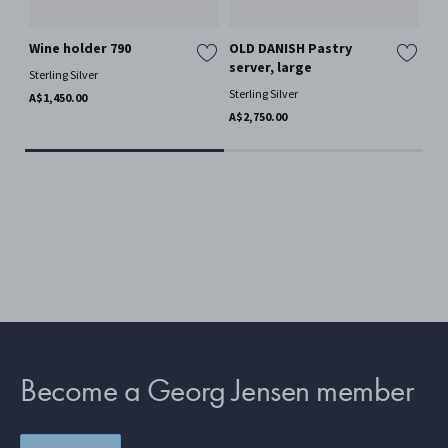
Wine holder 790
OLD DANISH Pastry
OL
server, large
Sterling Silver
Ster
Sterling Silver
A$1,450.00
A$4
A$2,750.00
Become a Georg Jensen member