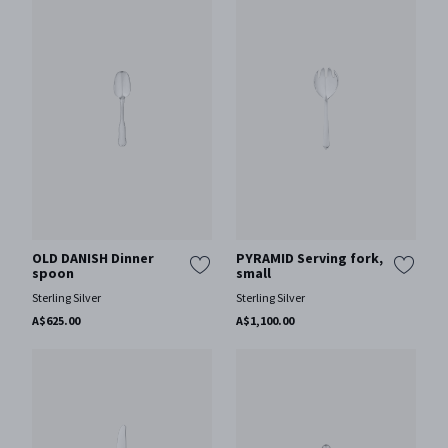
OLD DANISH Dinner
PYRAMID Serving fork,
spoon
small
Sterling Silver
Sterling Silver
A$625.00
A$1,100.00