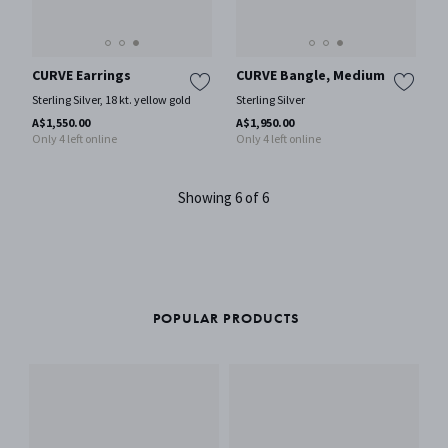
CURVE Earrings
CURVE Bangle, Medium
Sterling Silver, 18 kt. yellow gold
Sterling Silver
A$1,550.00
A$1,950.00
Only 4 left online
Only 4 left online
Showing 6 of 6
POPULAR PRODUCTS