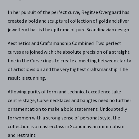
In her pursuit of the perfect curve, Regitze Overgaard has
created a bold and sculptural collection of gold and silver
jewellery that is the epitome of pure Scandinavian design.
Aesthetics and Craftsmanship Combined. Two perfect
curves are joined with the absolute precision of a straight
line in the Curve rings to create a meeting between clarity
of artistic vision and the very highest craftsmanship. The
result is stunning.
Allowing purity of form and technical excellence take
centre stage, Curve necklaces and bangles need no further
ornamentation to make a bold statement. Undoubtedly
for women with a strong sense of personal style, the
collection is a masterclass in Scandinavian minimalism
and restraint.