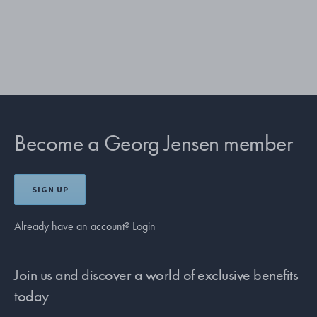
Become a Georg Jensen member
SIGN UP
Already have an account?
Login
Join us and discover a world of exclusive benefits
today