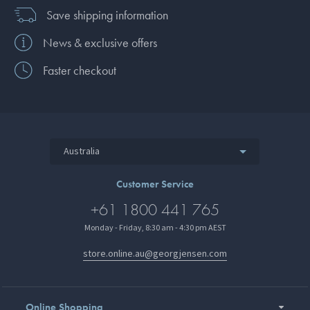
Save shipping information
News & exclusive offers
Faster checkout
Australia
Customer Service
+61 1800 441 765
Monday - Friday, 8:30 am - 4:30 pm AEST
store.online.au@georgjensen.com
Online Shopping