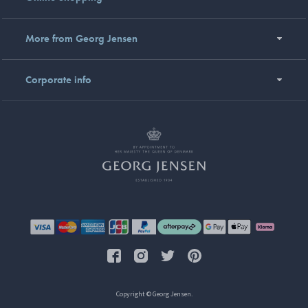
More from Georg Jensen
Corporate info
Copyright © Georg Jensen.