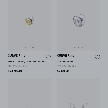
CURVE Ring
CURVE Ring
Sterling Silver, 18 kt. yellow gold
Sterling Silver
More Variations
More Variations
A$4,700.00
A$950.00