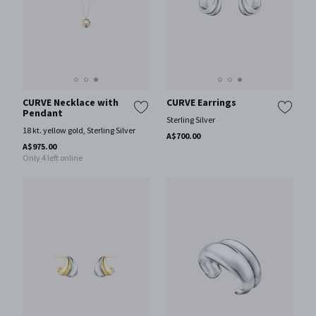
CURVE Necklace with
CURVE Earrings
Pendant
Sterling Silver
18 kt. yellow gold, Sterling Silver
A$700.00
A$975.00
Only 4 left online