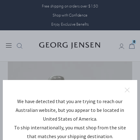
Free shipping on orders over $150
Shop with Confidence
Enjoy Exclusive Benefits
0
0
We have detected that you are trying to reach our
Australian website, but you appear to be located in
United States of America.
To ship internationally, you must shop from the site
that matches your shipping destination.