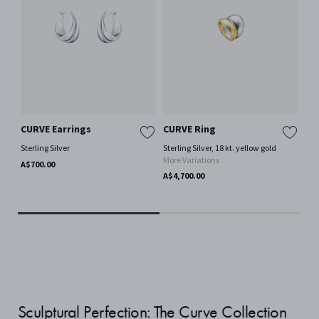
CURVE Earrings
CURVE Ring
CU
Sterling Silver
Sterling Silver, 18 kt. yellow gold
Ster
More Variations
Mor
A$700.00
A$4,700.00
A$9
Sculptural Perfection: The Curve Collection