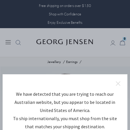
Free shipping on orders over $150
Shop with Confidence
Enjoy Exclusive Benefits
0
0
Jewellery
Earrings
We have detected that you are trying to reach our
Australian website, but you appear to be located in
United States of America.
To ship internationally, you must shop from the site
that matches your shipping destination.