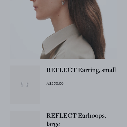
REFLECT Earring, small
A$550.00
REFLECT Earhoops,
large