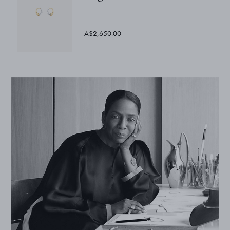
A$2,650.00