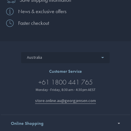
News & exclusive offers
Faster checkout
Australia
Customer Service
+61 1800 441 765
Monday - Friday, 8:30 am - 4:30 pm AEST
store.online.au@georgjensen.com
Online Shopping