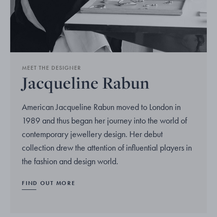
MEET THE DESIGNER
Jacqueline Rabun
American Jacqueline Rabun moved to London in
1989 and thus began her journey into the world of
contemporary jewellery design. Her debut
collection drew the attention of influential players in
the fashion and design world.
FIND OUT MORE