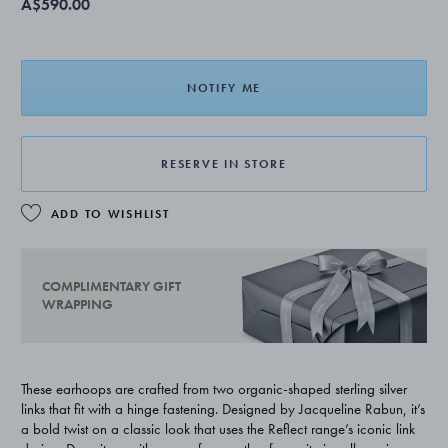
A$590.00
NOTIFY ME
RESERVE IN STORE
ADD TO WISHLIST
COMPLIMENTARY GIFT
WRAPPING
These earhoops are crafted from two organic-shaped sterling silver
links that fit with a hinge fastening. Designed by Jacqueline Rabun, it’s
a bold twist on a classic look that uses the Reflect range’s iconic link