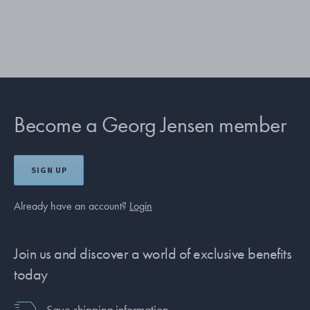
Become a Georg Jensen member
SIGN UP
Already have an account?
Login
Join us and discover a world of exclusive benefits
today
Save shipping information