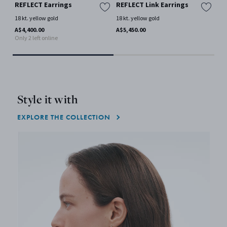
REFLECT Earrings
REFLECT Link Earrings
FU
18 kt. yellow gold
18 kt. yellow gold
18 
A$4,400.00
A$5,450.00
A$2
Only 2 left online
Style it with
EXPLORE THE COLLECTION