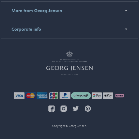
More from Georg Jensen
Corporate info
Copyright © Georg Jensen.