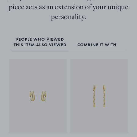
piece acts as an extension of your unique
personality.
PEOPLE WHO VIEWED
THIS ITEM ALSO VIEWED
COMBINE IT WITH