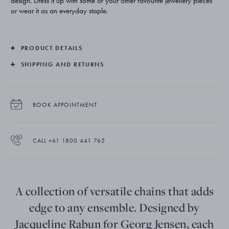
design. Dress it up with some of your other favourite jewellery pieces
or wear it as an everyday staple.
PRODUCT DETAILS
SHIPPING AND RETURNS
BOOK APPOINTMENT
CALL +61 1800 441 765
A collection of versatile chains that adds
edge to any ensemble. Designed by
Jacqueline Rabun for Georg Jensen, each