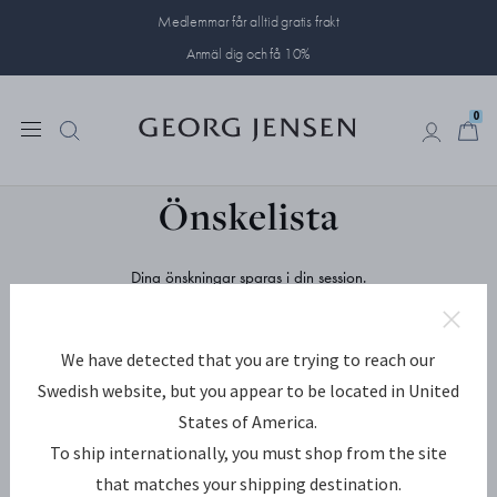
Medlemmar får alltid gratis frakt
Anmäl dig och få 10%
0
0
Önskelista
Dina önskningar sparas i din session.
Spara och dela dina favoriter genom att skapa ett konto eller logga
in.
We have detected that you are trying to reach our
SKAPA
LOGGA IN
Swedish website, but you appear to be located in United
States of America.
E-postadress
To ship internationally, you must shop from the site
that matches your shipping destination.