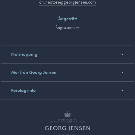
onlinestore@georgjensen.com
Ångerrätt
Ångra avtalet
Nätshopping
Mer från Georg Jensen
Företagsinfo