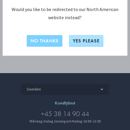
Lösenord
Would you like to be redirected to our North American
website instead?
LOGGA IN
NO THANKS
YES PLEASE
Sweden
Kundtjänst
+45 38 14 90 44
Måndag, tisdag, torsdag och fredag: 10.00–12.00