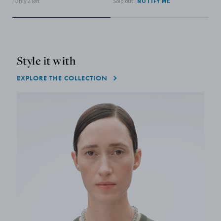
Only 2 left
Sold out
NOTIFY ME
Style it with
EXPLORE THE COLLECTION