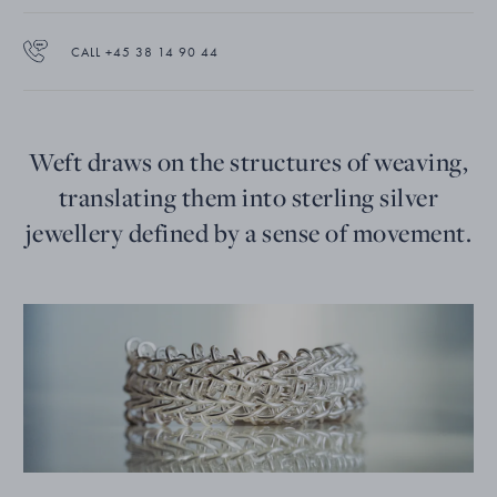
CALL +45 38 14 90 44
Weft draws on the structures of weaving,
translating them into sterling silver
jewellery defined by a sense of movement.