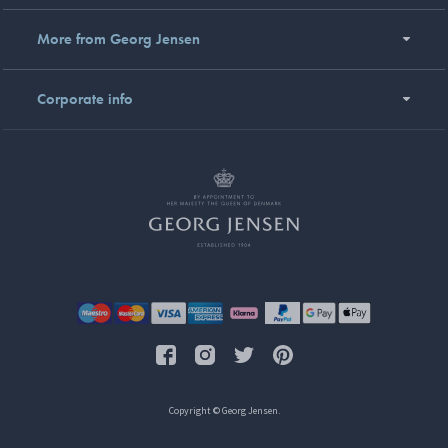
More from Georg Jensen
Corporate info
Copyright © Georg Jensen.