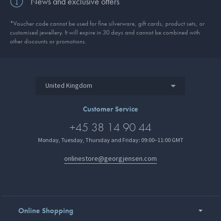
News and exclusive offers
*Voucher code cannot be used for fine silverware, gift cards, product sets, or
customised jewellery. It will expire in 30 days and cannot be combined with
other discounts or promotions.
United Kingdom
Customer Service
+45 38 14 90 44
Monday, Tuesday, Thursday and Friday: 09:00–11:00 GMT
onlinestore@georgjensen.com
Online Shopping