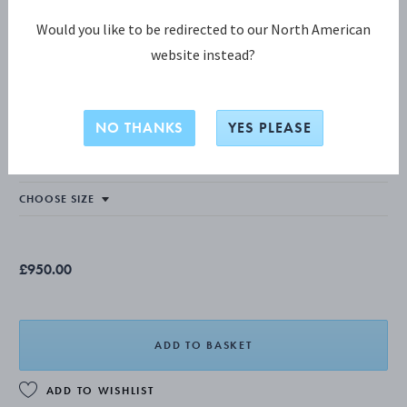
Would you like to be redirected to our North American
website instead?
WEFT COLLECTION
Weft Single Link Necklace
NO THANKS
YES PLEASE
STERLING SILVER
£950.00
ADD TO BASKET
ADD TO WISHLIST