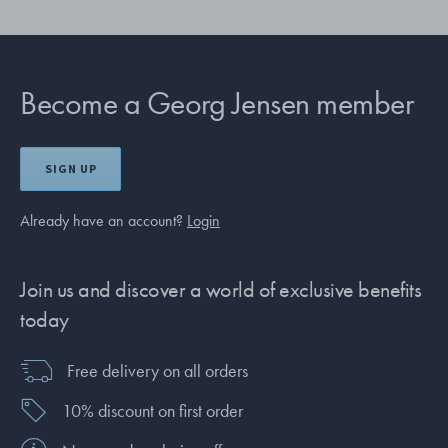
Become a Georg Jensen member
SIGN UP
Already have an account?
Login
Join us and discover a world of exclusive benefits
today
Free delivery on all orders
10% discount on first order