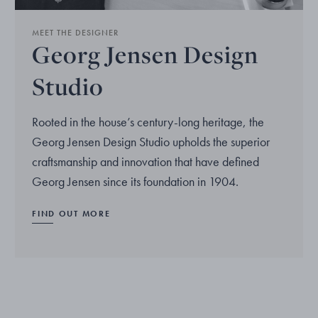
MEET THE DESIGNER
Georg Jensen Design
Studio
Rooted in the house’s century-long heritage, the
Georg Jensen Design Studio upholds the superior
craftsmanship and innovation that have defined
Georg Jensen since its foundation in 1904.
FIND OUT MORE