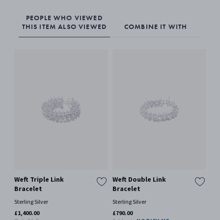
PEOPLE WHO VIEWED
THIS ITEM ALSO VIEWED
COMBINE IT WITH
Weft Triple Link
Weft Double Link
We
Bracelet
Bracelet
Ster
Sterling Silver
Sterling Silver
£35
Only
£1,400.00
£790.00