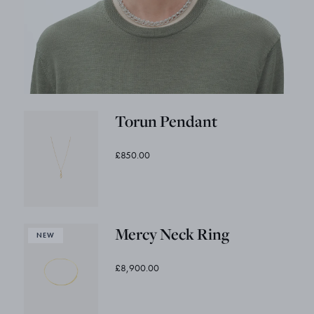
Torun Pendant
£850.00
Mercy Neck Ring
£8,900.00