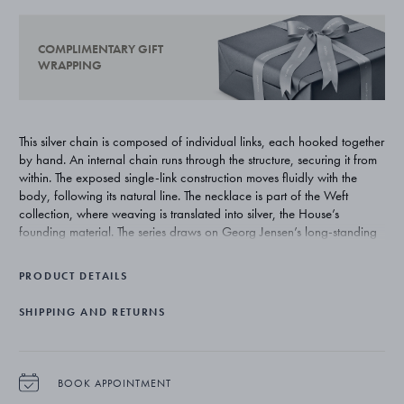
COMPLIMENTARY GIFT
WRAPPING
This silver chain is composed of individual links, each hooked together
by hand. An internal chain runs through the structure, securing it from
within. The exposed single-link construction moves fluidly with the
body, following its natural line. The necklace is part of the Weft
collection, where weaving is translated into silver, the House’s
founding material. The series draws on Georg Jensen’s long-standing
affinity with natural forms, reinterpreting archival twine motifs into
contemporary jewellery that explores movement, material and
PRODUCT DETAILS
transparency.
SHIPPING AND RETURNS
BOOK APPOINTMENT