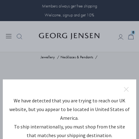
Members always get free shipping
Welcome, signup and get 10%
0
0
Jewellery
Necklaces & Pendants
We have detected that you are trying to reach our UK
website, but you appear to be located in United States of
America.
To ship internationally, you must shop from the site
that matches your shipping destination.