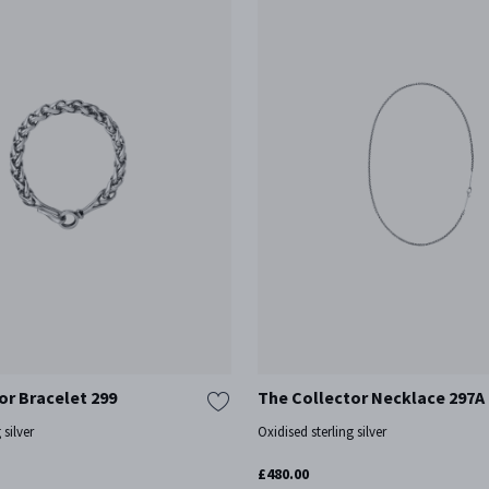
or Bracelet 299
The Collector Necklace 297A
 silver
Oxidised sterling silver
£480.00