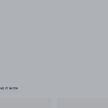
E IT WITH