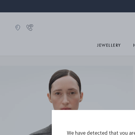
JEWELLERY
We have detected that you are