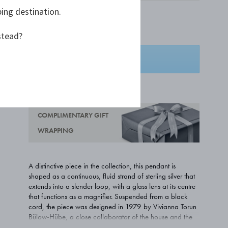
ping destination.
£700.00
stead?
SPECIAL ORDER
ADD TO WISHLIST
COMPLIMENTARY GIFT
WRAPPING
A distinctive piece in the collection, this pendant is
shaped as a continuous, fluid strand of sterling silver that
extends into a slender loop, with a glass lens at its centre
that functions as a magnifier. Suspended from a black
cord, the piece was designed in 1979 by Vivianna Torun
Bülow-Hübe, a close collaborator of the house and the
first female silversmith to gain global recognition in her