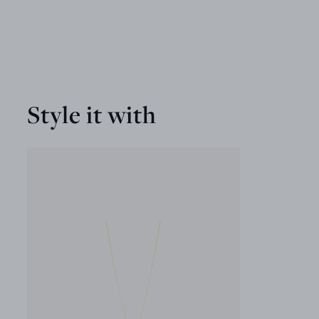
Style it with