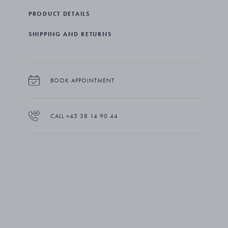
field. The magnifier pendant is part of The Collector: a
PRODUCT DETAILS
series of reissued designs from the Georg Jensen
Copenhagen archives. Each piece in the collection was
SHIPPING AND RETURNS
carefully selected from works by female artist-makers from
the second half of the 20th century, reflecting the
openness to artistic expression and craftsmanship on
which Georg Jensen was founded.
BOOK APPOINTMENT
CALL +45 38 14 90 44