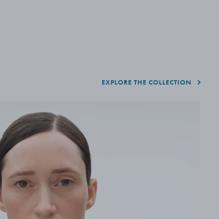
EXPLORE THE COLLECTION