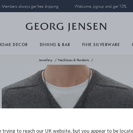
Members always get free shipping
Welcome, signup and get 10%
HOME DECOR
DINING & BAR
FINE SILVERWARE
Jewellery
Necklaces & Pendants
 trying to reach our UK website, but you appear to be locate