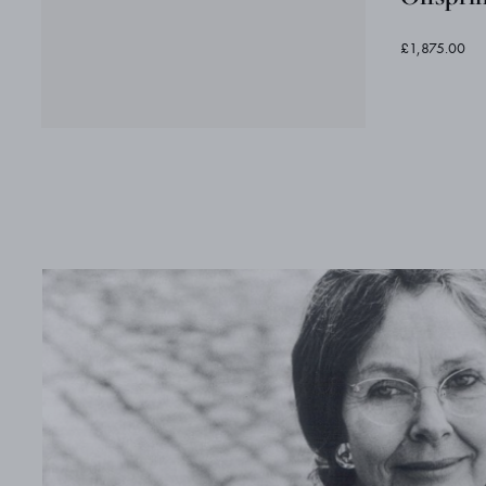
£1,875.00