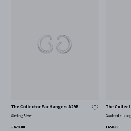
The Collector Ear Hangers A29B
The Collect
Sterling Silver
Oxidised sterling
£420.00
£650.00