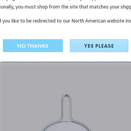
ionally, you must shop from the site that matches your ship
 you like to be redirected to our North American website in
NO THANKS
YES PLEASE