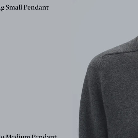
ng Small Pendant
ng Medium Pendant