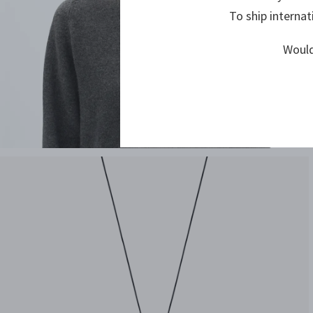
To ship internat
Would