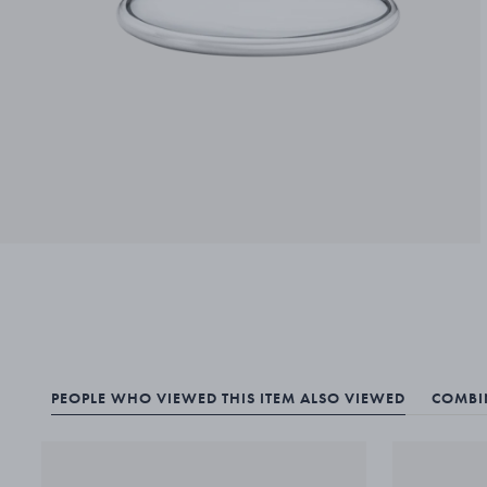
PEOPLE WHO VIEWED THIS ITEM ALSO VIEWED
COMBIN