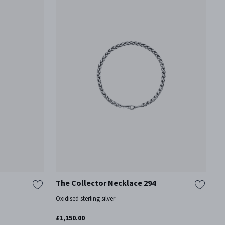
The Collector Necklace 294
Oxidised sterling silver
£1,150.00