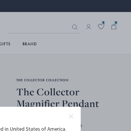
0
0
GIFTS
BRAND
THE COLLECTOR COLLECTION
The Collector
Magnifier Pendant
STERLING SILVER, MAGNIFYING GLASS
d in United States of America.