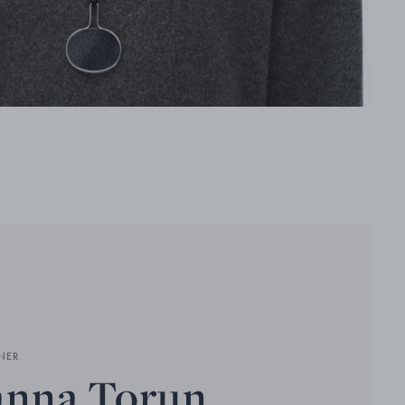
NER
anna Torun