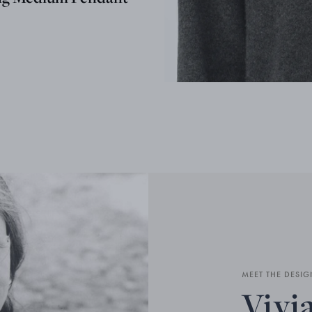
MEET THE DESIG
Vivi