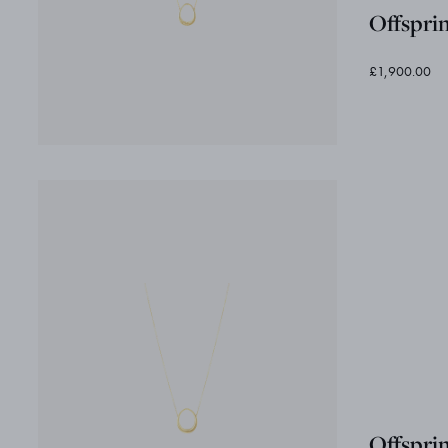
Offspri
£1,900.00
Offspri