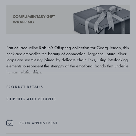
COMPLIMENTARY GIFT
WRAPPING
Part of Jacqueline Rabun’s Offspring collection for Georg Jensen, this
necklace embodies the beauty of connection. Larger sculptural silver
loops are seamlessly joined by delicate chain links, using interlocking
elements to represent the strength of the emotional bonds that underlie
human relationships.
PRODUCT DETAILS
SHIPPING AND RETURNS
BOOK APPOINTMENT