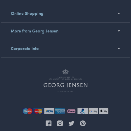
Online Shopping
More from Georg Jensen
Corporate info