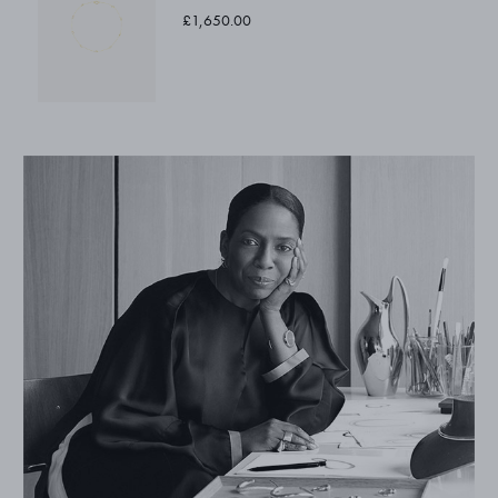
£1,650.00