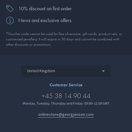
10% discount on first order
News and exclusive offers
*Voucher code cannot be used for fine silverware, gift cards, product sets, or
customised jewellery. It will expire in 30 days and cannot be combined with
other discounts or promotions.
United Kingdom
Customer Service
+45 38 14 90 44
Monday, Tuesday, Thursday and Friday: 09:00–11:00 GMT
onlinestore@georgjensen.com