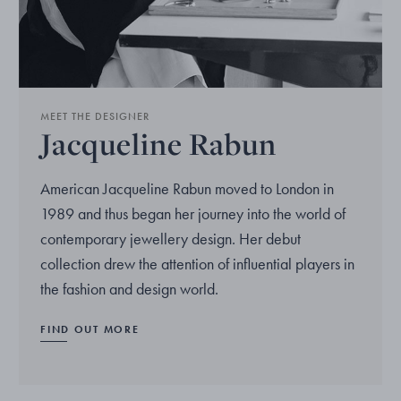
MEET THE DESIGNER
Jacqueline Rabun
American Jacqueline Rabun moved to London in
1989 and thus began her journey into the world of
contemporary jewellery design. Her debut
collection drew the attention of influential players in
the fashion and design world.
FIND OUT MORE