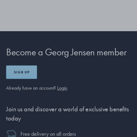
Become a Georg Jensen member
SIGN UP
Already have an account?
Login
Join us and discover a world of exclusive benefits
today
Free delivery on all orders