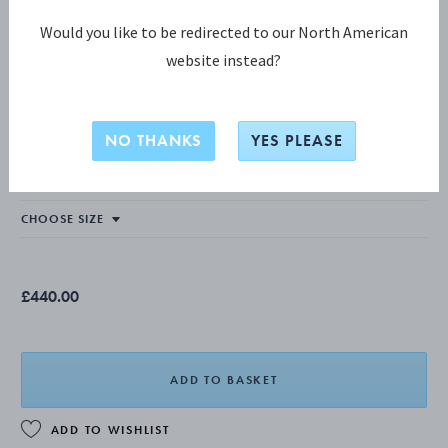
Would you like to be redirected to our North American
website instead?
OFFSPRING COLLECTION
OFFSPRING Necklace
NO THANKS
YES PLEASE
STERLING SILVER
£440.00
ADD TO BASKET
ADD TO WISHLIST