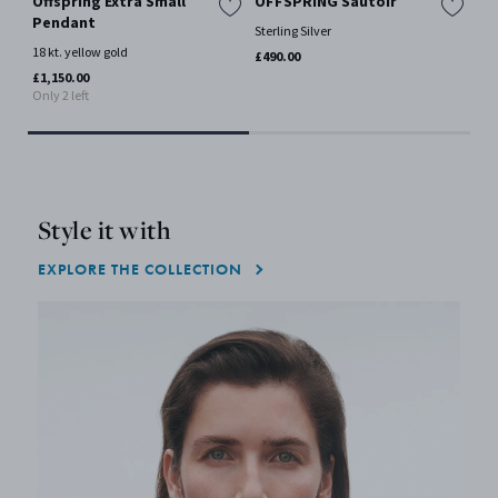
Offspring Extra Small
OFFSPRING Sautoir
OF
Pendant
Sterling Silver
Ster
18 kt. yellow gold
£490.00
£35
Only
£1,150.00
Only 2 left
Style it with
EXPLORE THE COLLECTION