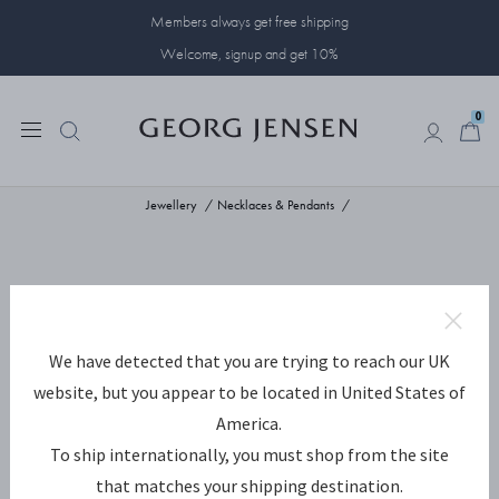
Members always get free shipping
Welcome, signup and get 10%
0
0
Jewellery
Necklaces & Pendants
We have detected that you are trying to reach our UK
website, but you appear to be located in United States of
America.
To ship internationally, you must shop from the site
that matches your shipping destination.