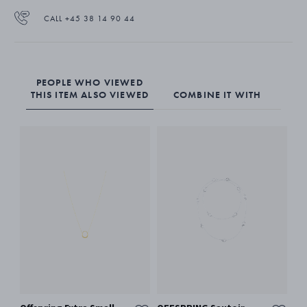
CALL +45 38 14 90 44
PEOPLE WHO VIEWED
THIS ITEM ALSO VIEWED
COMBINE IT WITH