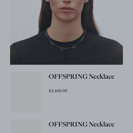
OFFSPRING Necklace
£3,600.00
OFFSPRING Necklace