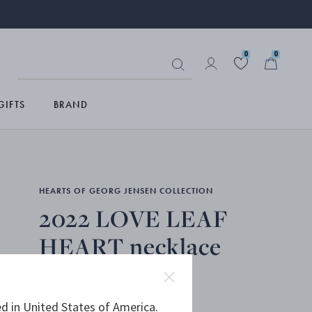
0
0
GIFTS
BRAND
HEARTS OF GEORG JENSEN COLLECTION
2022 LOVE LEAF
HEART necklace
d in United States of America.