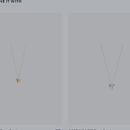
E IT WITH