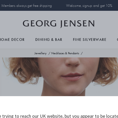
Members always get free shipping
Welcome, signup and get 10%
HOME DECOR
DINING & BAR
FINE SILVERWARE
Jewellery
Necklaces & Pendants
 trying to reach our UK website, but you appear to be locate