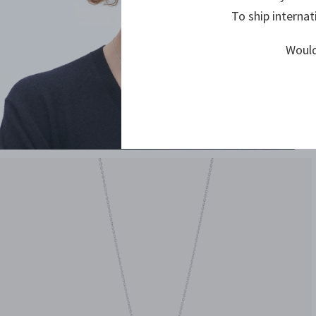
To ship internat
Would