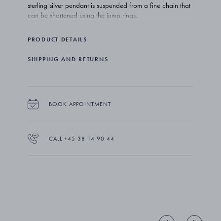
sterling silver pendant is suspended from a fine chain that
can be shortened using the jump rings.
PRODUCT DETAILS
SHIPPING AND RETURNS
BOOK APPOINTMENT
CALL +45 38 14 90 44