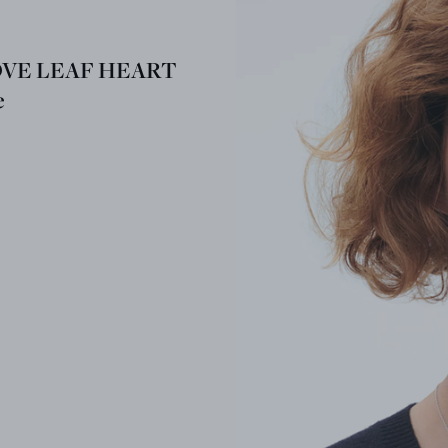
OVE LEAF HEART
e