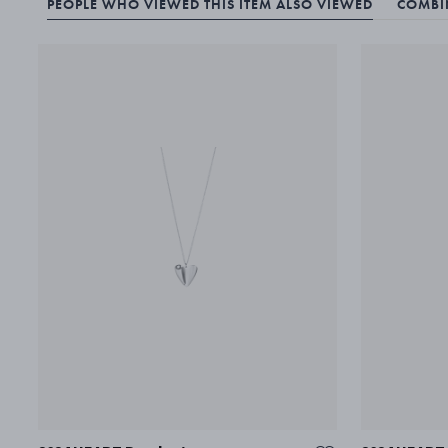
PEOPLE WHO VIEWED THIS ITEM ALSO VIEWED
COMBIN