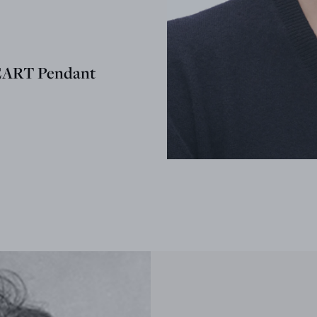
EART Pendant