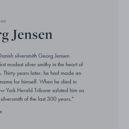
NER
g Jensen
Danish silversmith Georg Jensen
rst modest silver smithy in the heart of
Thirty years later, he had made an
l name for himself. When he died in
w York Herald Tribune saluted him as
 silversmith of the last 300 years."
RE