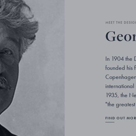
MEET THE DESIG
Geor
In 1904 the 
founded his fi
Copenhagen. 
internationa
1935, the Ne
"the greatest
FIND OUT MO