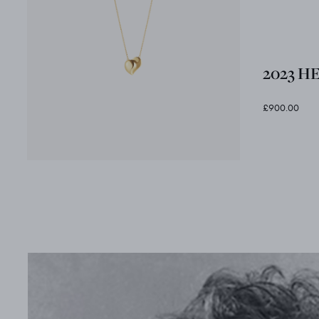
2023 H
£900.00