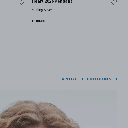
Heart 2026 Pendant
H
P
Sterling Silver
St
£180.00
£3
EXPLORE THE COLLECTION