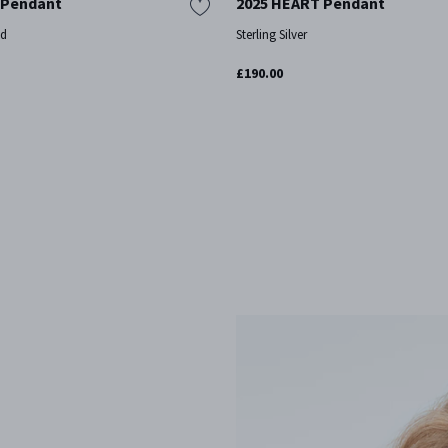
 Pendant
2025 HEART Pendant
ld
Sterling Silver
£190.00