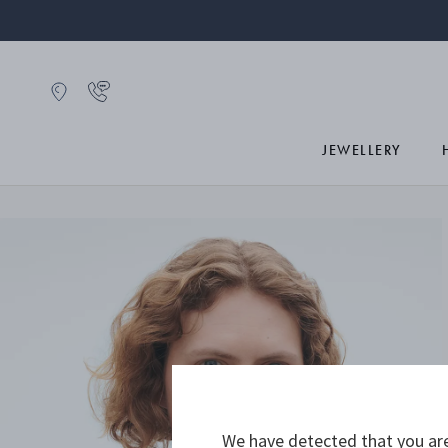
JEWELLERY
We have detected that you are