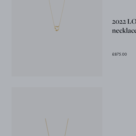
2022 L
necklac
£875.00