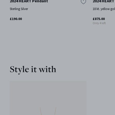
2024 HEART Pendant
2024 HEART
Sterling Silver
18 kt. yellow go
£190.00
£875.00
Only 4 left
Style it with