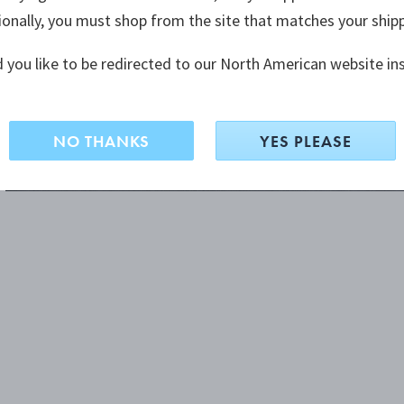
ionally, you must shop from the site that matches your ship
 you like to be redirected to our North American website in
NO THANKS
YES PLEASE