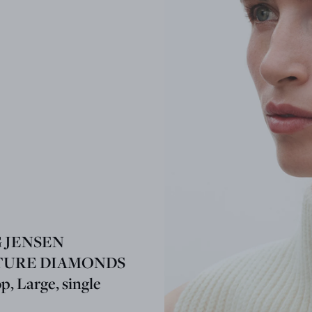
 JENSEN
TURE DIAMONDS
, Large, single