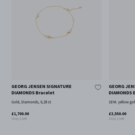
GEORG JENSEN SIGNATURE
GEORG JEN
DIAMONDS Bracelet
DIAMONDS E
Gold, Diamonds, 0,28 ct.
18 kt. yellow go
£1,700.00
£3,550.00
Only 3 left
Only 1 left