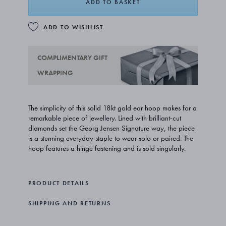
ADD TO BASKET
ADD TO WISHLIST
COMPLIMENTARY GIFT
WRAPPING
The simplicity of this solid 18kt gold ear hoop makes for a
remarkable piece of jewellery. Lined with brilliant-cut
diamonds set the Georg Jensen Signature way, the piece
is a stunning everyday staple to wear solo or paired. The
hoop features a hinge fastening and is sold singularly.
PRODUCT DETAILS
SHIPPING AND RETURNS