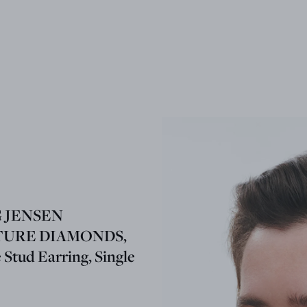
 JENSEN
TURE DIAMONDS,
e Stud Earring, Single