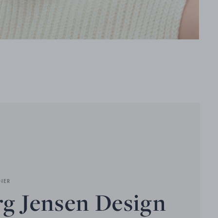
NER
g Jensen Design