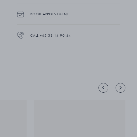
BOOK APPOINTMENT
CALL +45 38 14 90 44