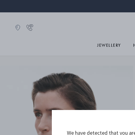
JEWELLERY
We have detected that you are