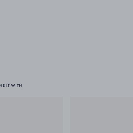
E IT WITH