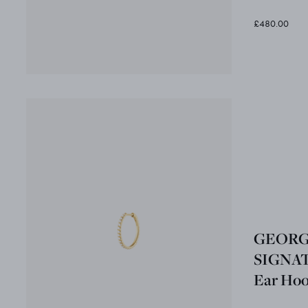
£480.00
GEORG
SIGNA
Ear Hoop