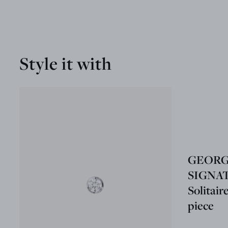
Style it with
GEORG
SIGNA
Solitair
piece