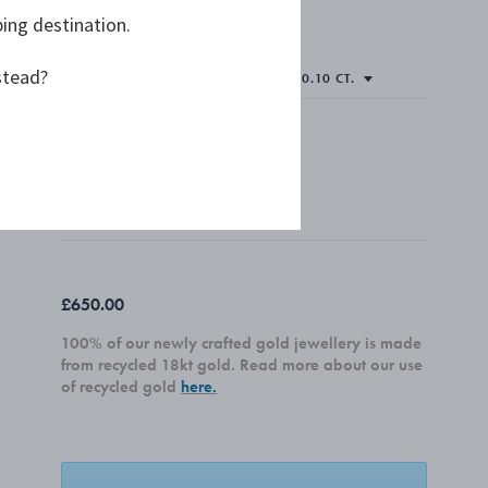
ping destination.
stead?
Only 1 left
PLEASE SELECT
SINGLE
PAIR
£650.00
100% of our newly crafted gold jewellery is made
from recycled 18kt gold. Read more about our use
of recycled gold
here.