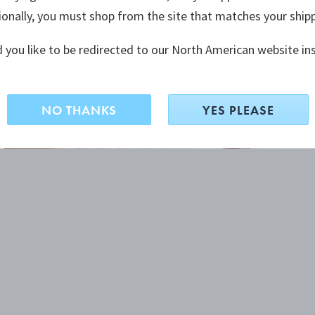
ionally, you must shop from the site that matches your ship
 you like to be redirected to our North American website in
NO THANKS
YES PLEASE