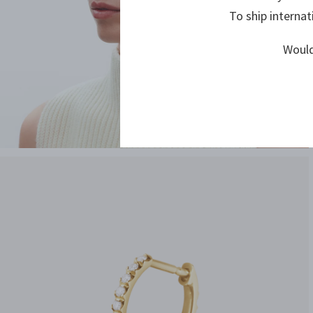
To ship internat
Would