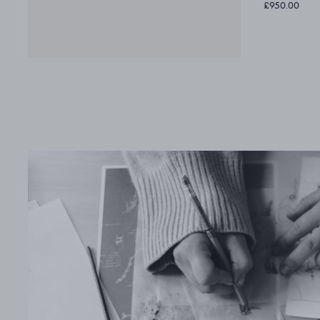
£950.00