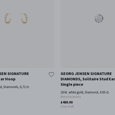
SEN SIGNATURE
GEORG JENSEN SIGNATURE
ar Hoop
DIAMONDS, Solitaire Stud Ear
Single piece
ld, Diamonds, 0,72 ct.
18 kt. white gold, Diamond, 0.05 ct.
More Variations
£480.00
Only 4 left