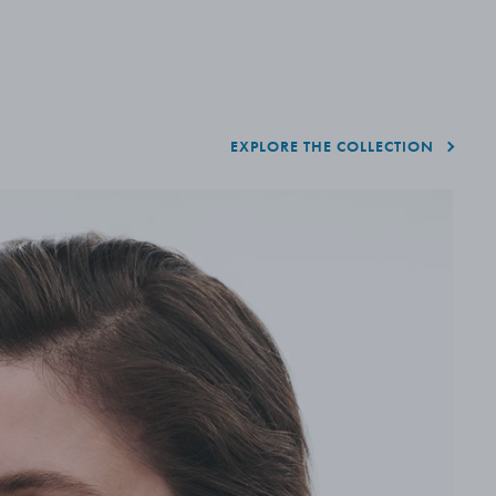
EXPLORE THE COLLECTION