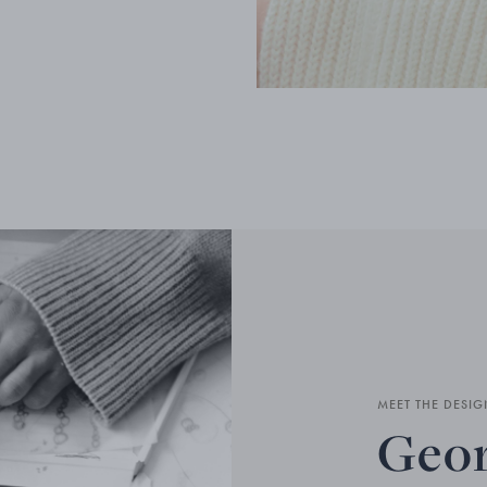
MEET THE DESIG
Geor