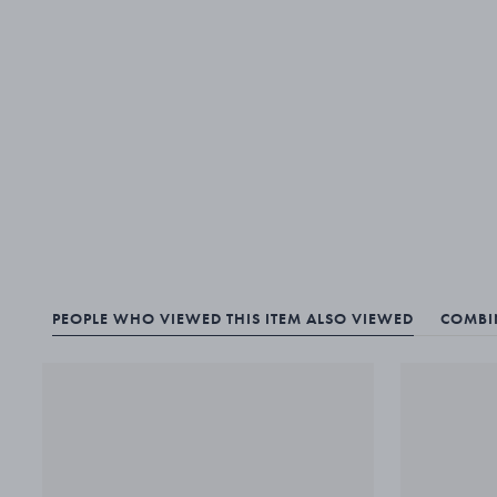
PEOPLE WHO VIEWED THIS ITEM ALSO VIEWED
COMBIN