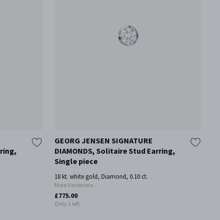
GEORG JENSEN SIGNATURE
G
ring,
DIAMONDS, Solitaire Stud Earring,
D
Single piece
Go
18 kt. white gold, Diamond, 0.10 ct.
£5
More Variations
£775.00
Only 1 left