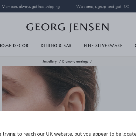
Members always get free shipping
Welcome, signup and get 10%
HOME DECOR
DINING & BAR
FINE SILVERWARE
Jewellery
Diamond earrings
 trying to reach our UK website, but you appear to be locate