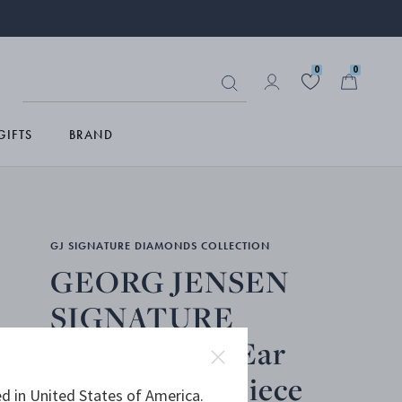
0
0
GIFTS
BRAND
GJ SIGNATURE DIAMONDS COLLECTION
GEORG JENSEN
SIGNATURE
DIAMONDS, Ear
Hoop, Single piece
d in United States of America.