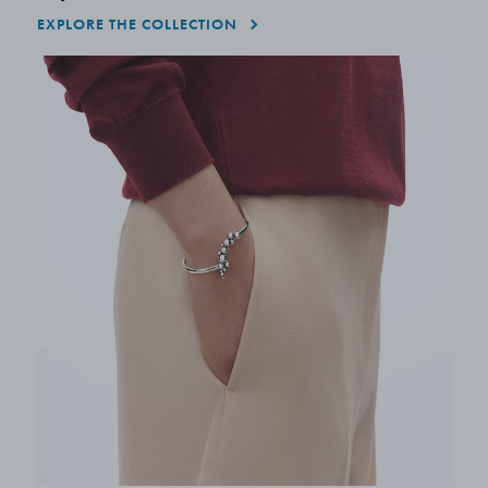
EXPLORE THE COLLECTION