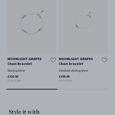
MOONLIGHT GRAPES
MOONLIGHT GRAPES
MO
Chain Bracelet
Chain bracelet
Br
Sterling Silver
Oxidised sterling silver
Oxi
£320.00
£230.00
£52
Only 4 left
Only 4 left
Style it with