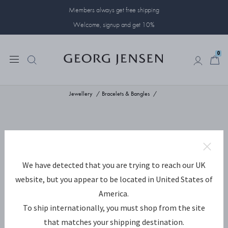
Members always get free shipping
Welcome, signup and get 10%
0
0
Jewellery
Bracelets & Bangles
We have detected that you are trying to reach our UK
website, but you appear to be located in United States of
America.
To ship internationally, you must shop from the site
that matches your shipping destination.