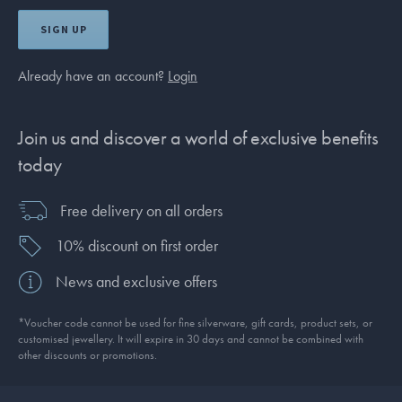
SIGN UP
Already have an account?
Login
Join us and discover a world of exclusive benefits
today
Free delivery on all orders
10% discount on first order
News and exclusive offers
*Voucher code cannot be used for fine silverware, gift cards, product sets, or
customised jewellery. It will expire in 30 days and cannot be combined with
other discounts or promotions.