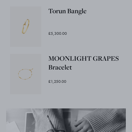
Torun Bangle
£5,300.00
MOONLIGHT GRAPES
Bracelet
£1,250.00