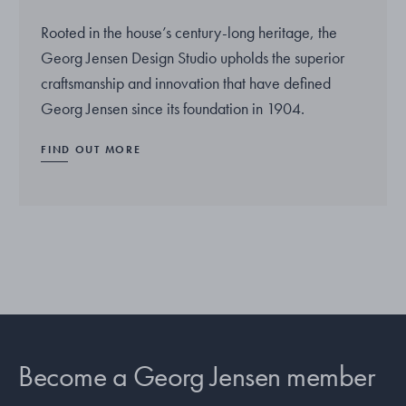
Rooted in the house’s century-long heritage, the
Georg Jensen Design Studio upholds the superior
craftsmanship and innovation that have defined
Georg Jensen since its foundation in 1904.
FIND OUT MORE
Become a Georg Jensen member