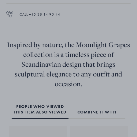
CALL +45 38 14 90 44
Inspired by nature, the Moonlight Grapes
collection is a timeless piece of
Scandinavian design that brings
sculptural elegance to any outfit and
occasion.
PEOPLE WHO VIEWED
THIS ITEM ALSO VIEWED
COMBINE IT WITH