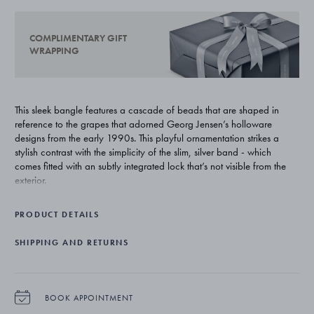
COMPLIMENTARY GIFT
WRAPPING
This sleek bangle features a cascade of beads that are shaped in
reference to the grapes that adorned Georg Jensen’s holloware
designs from the early 1990s. This playful ornamentation strikes a
stylish contrast with the simplicity of the slim, silver band - which
comes fitted with an subtly integrated lock that’s not visible from the
exterior.
PRODUCT DETAILS
SHIPPING AND RETURNS
BOOK APPOINTMENT