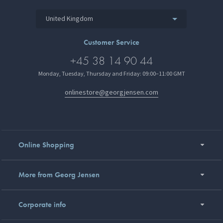
United Kingdom
Customer Service
+45 38 14 90 44
Monday, Tuesday, Thursday and Friday: 09:00–11:00 GMT
onlinestore@georgjensen.com
Online Shopping
More from Georg Jensen
Corporate info