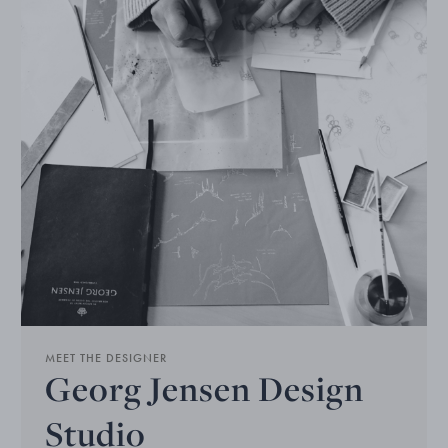
MEET THE DESIGNER
Georg Jensen Design
Studio