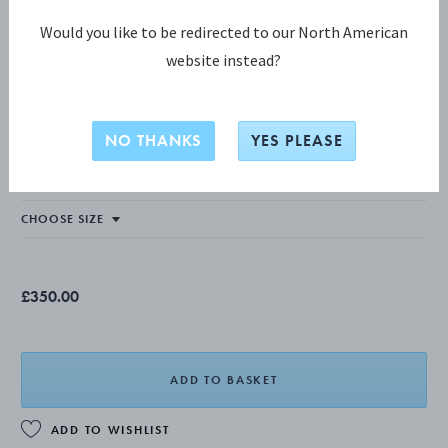
Would you like to be redirected to our North American
website instead?
MOONLIGHT GRAPES COLLECTION
MOONLIGHT GRAPES Bangle
NO THANKS
YES PLEASE
STERLING SILVER
£350.00
ADD TO BASKET
ADD TO WISHLIST