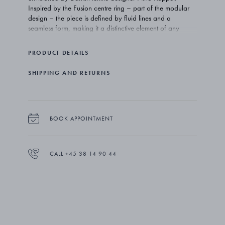
Inspired by the Fusion centre ring – part of the modular
design – the piece is defined by fluid lines and a
seamless form, making it a distinctive element of any
ensemble.
PRODUCT DETAILS
SHIPPING AND RETURNS
BOOK APPOINTMENT
CALL +45 38 14 90 44