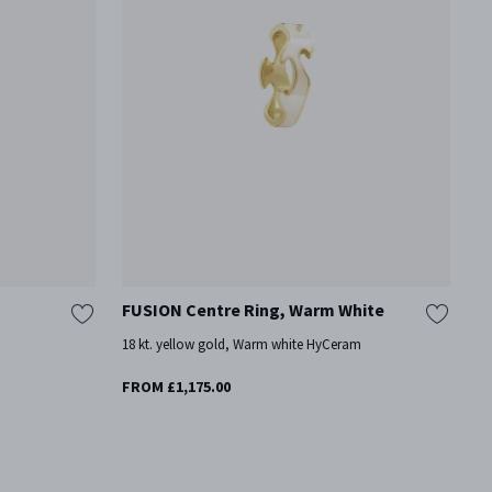
FUSION Centre Ring, Warm White
F
18 kt. yellow gold, Warm white HyCeram
18
Mo
FROM £1,175.00
£2
On