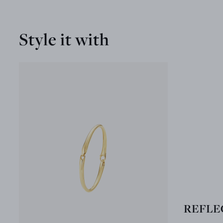
Style it with
REFLEC