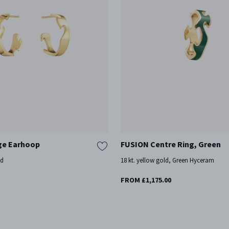
ge Earhoop
FUSION Centre Ring, Green
ld
18 kt. yellow gold, Green Hyceram
FROM £1,175.00