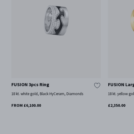
FUSION 3pcs Ring
FUSION Lar
18 kt. white gold, Black HyCeram, Diamonds
18 kt. yellow go
FROM £6,100.00
£2,350.00