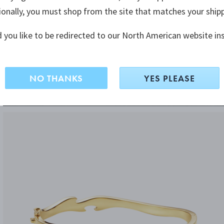
ionally, you must shop from the site that matches your ship
 you like to be redirected to our North American website in
NO THANKS
YES PLEASE