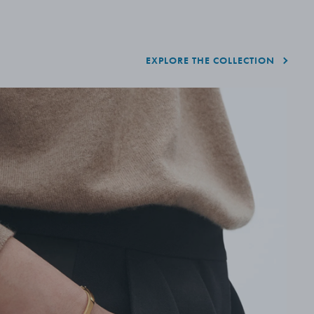
EXPLORE THE COLLECTION