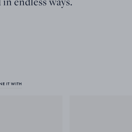
 in endless ways.
E IT WITH