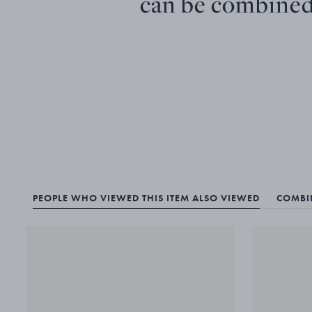
can be combined
PEOPLE WHO VIEWED THIS ITEM ALSO VIEWED
COMBIN