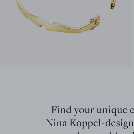
Find your unique 
Nina Koppel-design