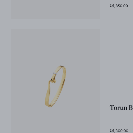
£5,850.00
Torun B
£5,300.00