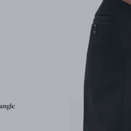
angle