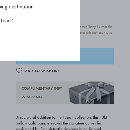
ping destination.
£5,850.00
stead?
100% of our newly crafted gold jewellery is made
from recycled 18kt gold. Read more about our use
of recycled gold
here.
ADD TO BASKET
ADD TO WISHLIST
COMPLIMENTARY GIFT
WRAPPING
A sculptural addition to the Fusion collection, this 18kt
yellow gold bangle evokes the signature curves first
envisioned by Danish textile designer Nina Koppel.