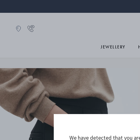
JEWELLERY
We have detected that you are