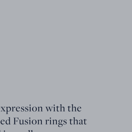
expression with the
ed Fusion rings that