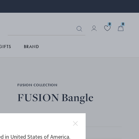
0
0
GIFTS
BRAND
FUSION COLLECTION
FUSION Bangle
18 KT. YELLOW GOLD
d in United States of America.