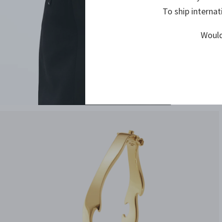
To ship internat
Would