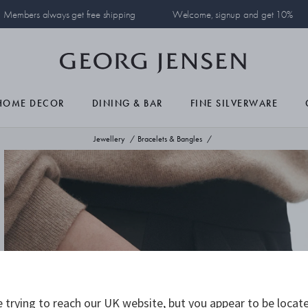
Members always get free shipping
Welcome, signup and get 10%
HOME DECOR
DINING & BAR
FINE SILVERWARE
Jewellery
Bracelets & Bangles
 trying to reach our UK website, but you appear to be locate