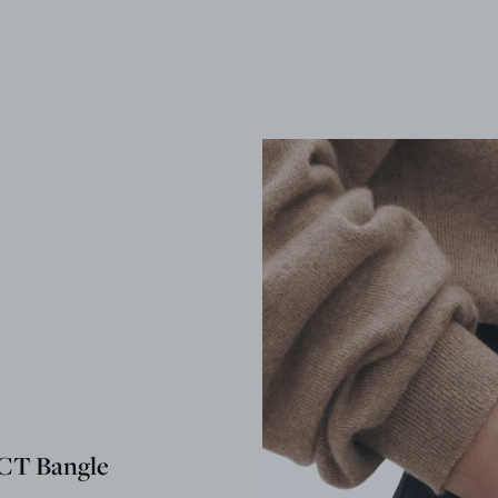
T Bangle