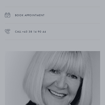
BOOK APPOINTMENT
CALL +45 38 14 90 44