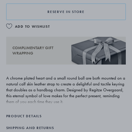
RESERVE IN STORE
ADD TO WISHLIST
COMPLIMENTARY GIFT
WRAPPING
A chrome plated heart and a small round ball are both mounted on a
natural calf skin leather strap to create a delightful and tactile keyring
that doubles as a handbag charm. Designed by Regitze Overgaard,
this eternal symbol of love makes for the perfect present, reminding
them of you each time they use it.
PRODUCT DETAILS
SHIPPING AND RETURNS