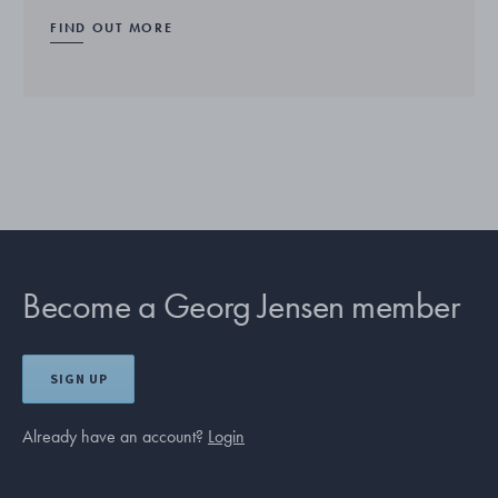
FIND OUT MORE
Become a Georg Jensen member
SIGN UP
Already have an account?
Login