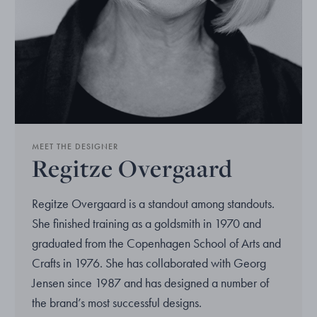
MEET THE DESIGNER
Regitze Overgaard
Regitze Overgaard is a standout among standouts.
She finished training as a goldsmith in 1970 and
graduated from the Copenhagen School of Arts and
Crafts in 1976. She has collaborated with Georg
Jensen since 1987 and has designed a number of
the brand’s most successful designs.