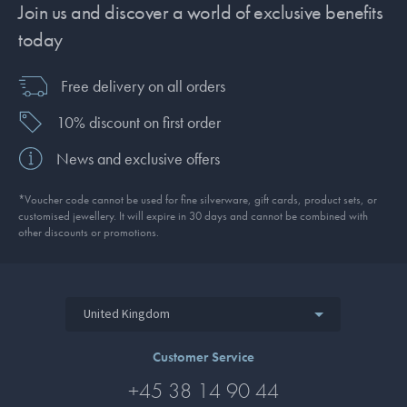
Join us and discover a world of exclusive benefits
today
Free delivery on all orders
10% discount on first order
News and exclusive offers
*Voucher code cannot be used for fine silverware, gift cards, product sets, or
customised jewellery. It will expire in 30 days and cannot be combined with
other discounts or promotions.
United Kingdom
Customer Service
+45 38 14 90 44