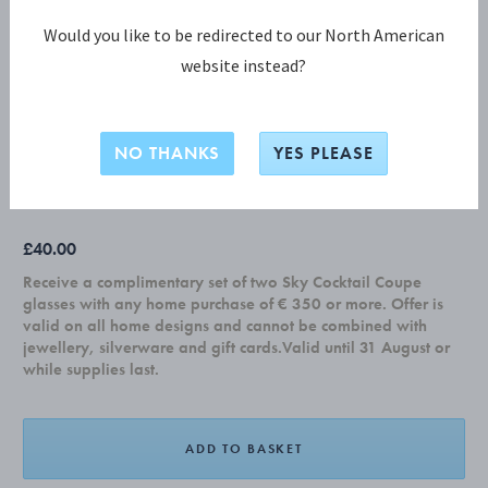
Would you like to be redirected to our North American
website instead?
KEYRING HEART with leather strap
NO THANKS
YES PLEASE
ALUMINIUM
£40.00
Receive a complimentary set of two Sky Cocktail Coupe
glasses with any home purchase of € 350 or more. Offer is
valid on all home designs and cannot be combined with
jewellery, silverware and gift cards.Valid until 31 August or
while supplies last.
ADD TO BASKET