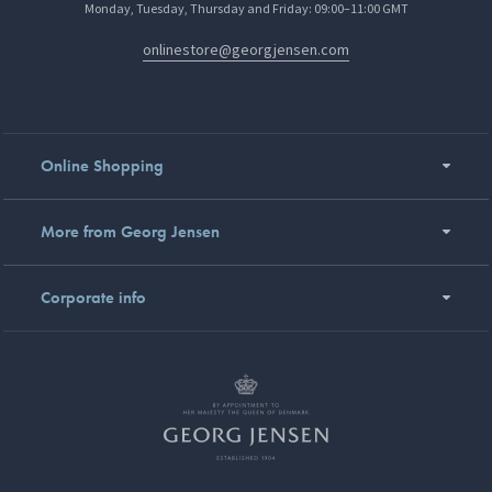
Monday, Tuesday, Thursday and Friday: 09:00–11:00 GMT
onlinestore@georgjensen.com
Online Shopping
More from Georg Jensen
Corporate info