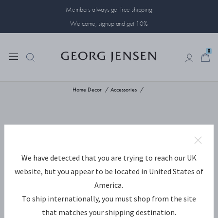
Members always get free shipping
Welcome, signup and get 10%
0
0
Home Decor
Accessories
We have detected that you are trying to reach our UK
website, but you appear to be located in United States of
America.
To ship internationally, you must shop from the site
that matches your shipping destination.