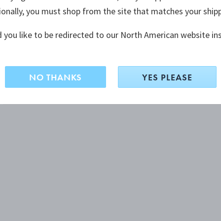
ionally, you must shop from the site that matches your ship
 you like to be redirected to our North American website in
NO THANKS
YES PLEASE