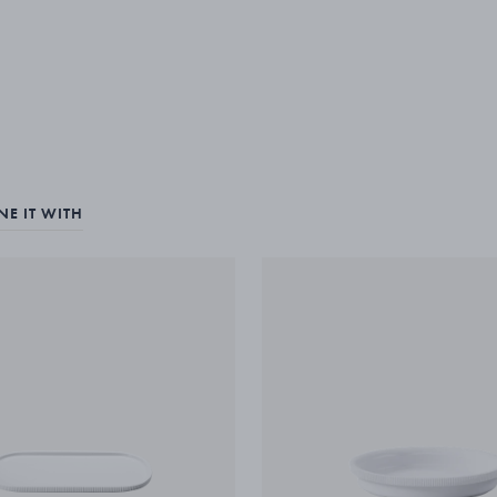
E IT WITH