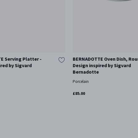
 Serving Platter -
BERNADOTTE Oven Dish, Rou
ired by Sigvard
Design inspired by Sigvard
Bernadotte
Porcelain
£85.00