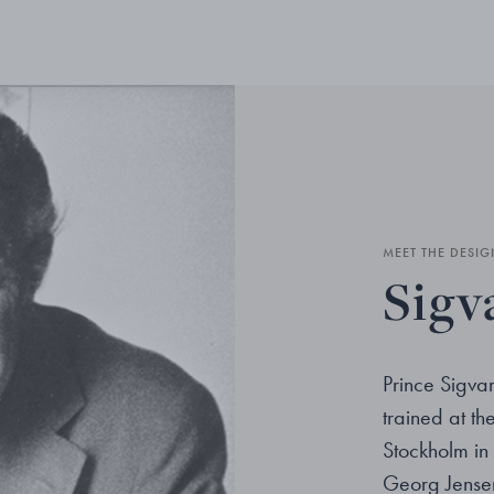
MEET THE DESIG
Sigv
Prince Sigv
trained at t
Stockholm in 
Georg Jensen