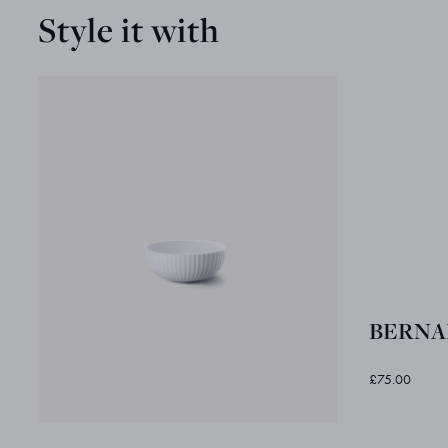
Style it with
BERNAD
£75.00