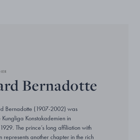
NER
ard Bernadotte
ard Bernadotte (1907-2002) was
he Kungliga Konstakademien in
1929. The prince’s long affiliation with
 represents another chapter in the rich