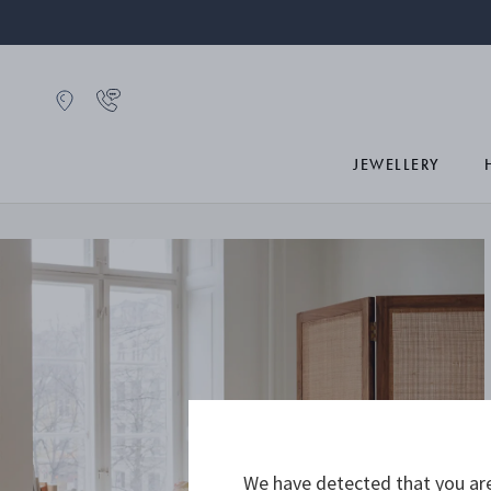
JEWELLERY
We have detected that you are