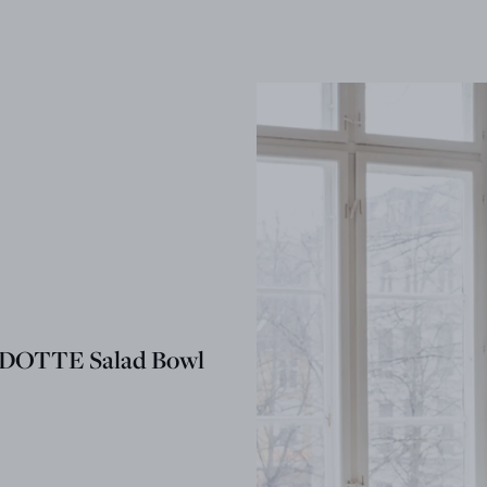
OTTE Salad Bowl