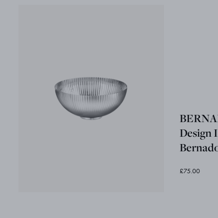
BERNAD
Design I
Bernado
£75.00