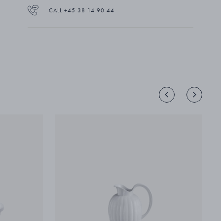
CALL +45 38 14 90 44