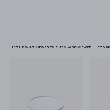
PEOPLE WHO VIEWED THIS ITEM ALSO VIEWED
COMBIN