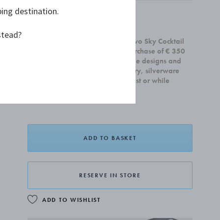
ping destination.
£45.00
stead?
Receive a complimentary set of two Sky Cocktail
Coupe glasses with any home purchase of € 350
or more. Offer is valid on all home designs and
cannot be combined with jewellery, silverware
and gift cards.Valid until 31 August or while
supplies last.
ADD TO BASKET
RESERVE IN STORE
ADD TO WISHLIST