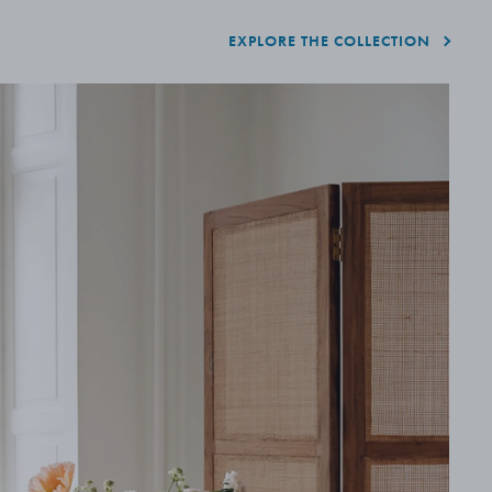
EXPLORE THE COLLECTION