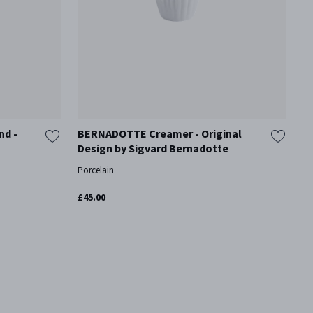
nd -
BERNADOTTE Creamer - Original
B
Design by Sigvard Bernadotte
H
S
Porcelain
Mi
£45.00
£1