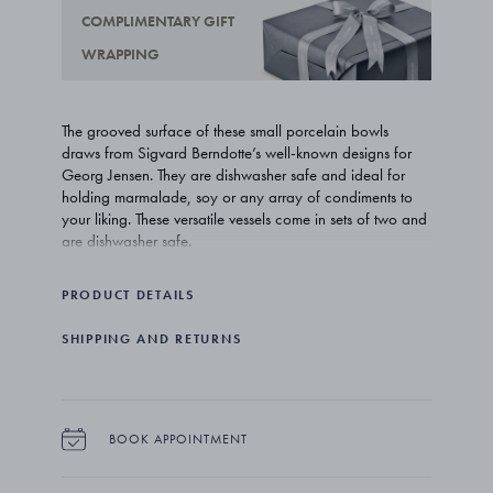
COMPLIMENTARY GIFT
WRAPPING
The grooved surface of these small porcelain bowls
draws from Sigvard Berndotte’s well-known designs for
Georg Jensen. They are dishwasher safe and ideal for
holding marmalade, soy or any array of condiments to
your liking. These versatile vessels come in sets of two and
are dishwasher safe.
PRODUCT DETAILS
SHIPPING AND RETURNS
BOOK APPOINTMENT