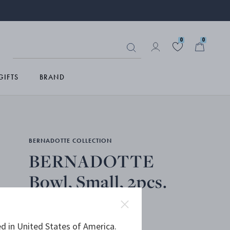
0
0
GIFTS
BRAND
BERNADOTTE COLLECTION
BERNADOTTE
Bowl, Small, 2pcs.
PORCELAIN
d in United States of America.