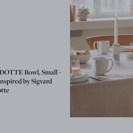
OTTE Bowl, Small -
nspired by Sigvard
tte