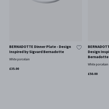
BERNADOTTE Dinner Plate - Design
BERNADOTTE
Inspired by Sigvard Bernadotte
Design Insp
Bernadotte
White porcelain
White porcelain
£35.00
£50.00