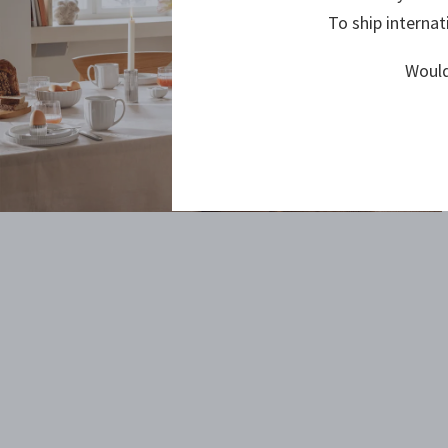
To ship internat
Would