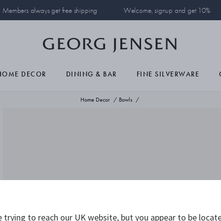
Members always get free shipping
Welcome, signup and get 10%
HOME DECOR
DINING & BAR
FINE SILVERWARE
Home Decor
Bowls
 trying to reach our UK website, but you appear to be locate