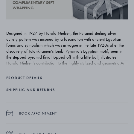
COMPLIMENTARY GIFT
WRAPPING
Designed in 1927 by Harald Nielsen, the Pyramid sterling silver
cutlery pattern was inspired by a fascination with ancient Egyptian
forms and symbolism which was in vogue in the late 1920s after the
discovery of Tutankhamun’s tomb. Pyramid’s Egyptian motif, seen in
the stepped pyramid finial topped off with a little ball, illustrates
Harald Nielsen’s contribution to the highly stylized and geometric Art
Deco style.
PRODUCT DETAILS
SHIPPING AND RETURNS
BOOK APPOINTMENT