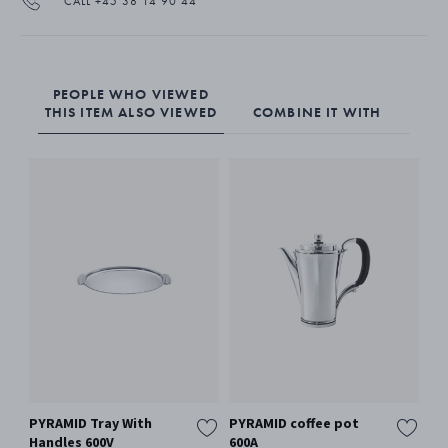
CALL +45 38 14 90 44
PEOPLE WHO VIEWED
THIS ITEM ALSO VIEWED
COMBINE IT WITH
PYRAMID Tray With
PYRAMID coffee pot
PY
Handles 600V
600A