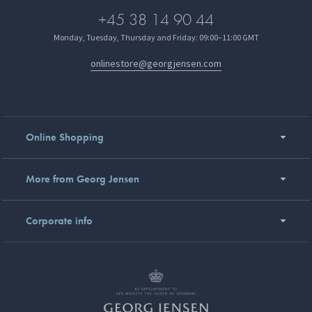
+45 38 14 90 44
Monday, Tuesday, Thursday and Friday: 09:00–11:00 GMT
onlinestore@georgjensen.com
Online Shopping
More from Georg Jensen
Corporate info