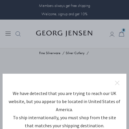
Members always get free shipping
Welcome, signup and get 10%
0
0
Fine Silverware
Silver Cutlery
We have detected that you are trying to reach our UK
website, but you appear to be located in United States of
America.
To ship internationally, you must shop from the site
that matches your shipping destination.