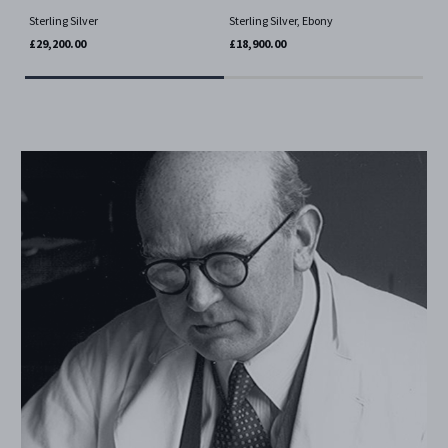
Ster
Sterling Silver
Sterling Silver, Ebony
£4,
£29,200.00
£18,900.00