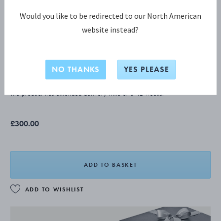
Would you like to be redirected to our North American
website instead?
PYRAMID Fish knife
NO THANKS
YES PLEASE
STERLING SILVER
The product has extended delivery time of 8-12 weeks.
£300.00
ADD TO BASKET
ADD TO WISHLIST