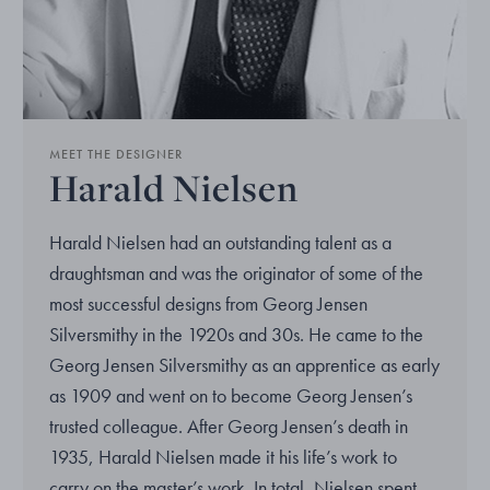
MEET THE DESIGNER
Harald Nielsen
Harald Nielsen had an outstanding talent as a
draughtsman and was the originator of some of the
most successful designs from Georg Jensen
Silversmithy in the 1920s and 30s. He came to the
Georg Jensen Silversmithy as an apprentice as early
as 1909 and went on to become Georg Jensen’s
trusted colleague. After Georg Jensen’s death in
1935, Harald Nielsen made it his life’s work to
carry on the master’s work. In total, Nielsen spent