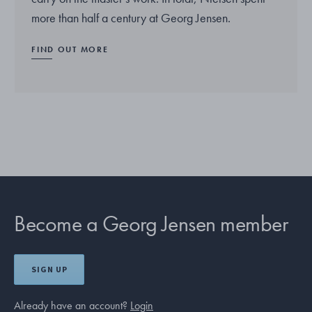
more than half a century at Georg Jensen.
FIND OUT MORE
Become a Georg Jensen member
SIGN UP
Already have an account?
Login