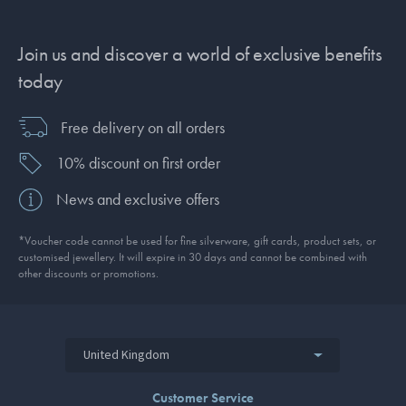
Join us and discover a world of exclusive benefits
today
Free delivery on all orders
10% discount on first order
News and exclusive offers
*Voucher code cannot be used for fine silverware, gift cards, product sets, or
customised jewellery. It will expire in 30 days and cannot be combined with
other discounts or promotions.
United Kingdom
Customer Service