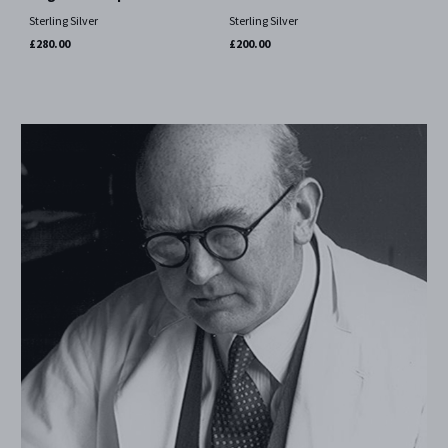
Sterling Silver
Sterling Silver
£280.00
£200.00