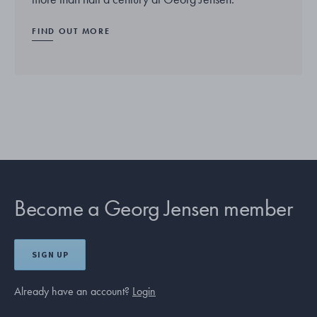
FIND OUT MORE
Become a Georg Jensen member
SIGN UP
Already have an account?
Login