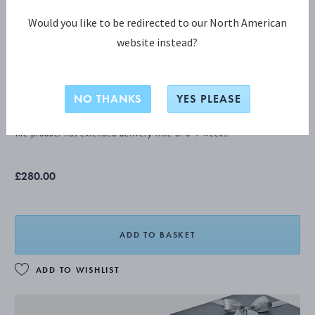
Would you like to be redirected to our North American
website instead?
OLD DANISH Child fork
NO THANKS
YES PLEASE
STERLING SILVER
The product has extended delivery time of 3-9 weeks.
£280.00
ADD TO BASKET
ADD TO WISHLIST