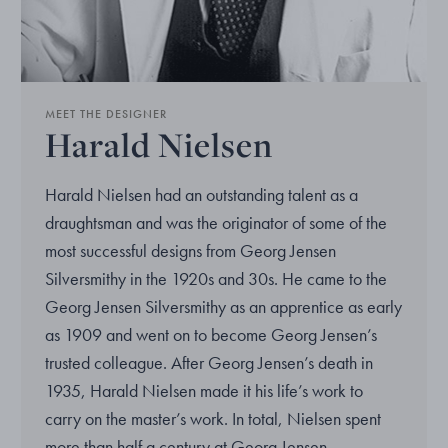
MEET THE DESIGNER
Harald Nielsen
Harald Nielsen had an outstanding talent as a
draughtsman and was the originator of some of the
most successful designs from Georg Jensen
Silversmithy in the 1920s and 30s. He came to the
Georg Jensen Silversmithy as an apprentice as early
as 1909 and went on to become Georg Jensen’s
trusted colleague. After Georg Jensen’s death in
1935, Harald Nielsen made it his life’s work to
carry on the master’s work. In total, Nielsen spent
more than half a century at Georg Jensen.