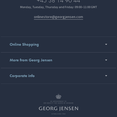
+45 38 14 90 44
Monday, Tuesday, Thursday and Friday: 09:00–11:00 GMT
onlinestore@georgjensen.com
Online Shopping
More from Georg Jensen
Corporate info