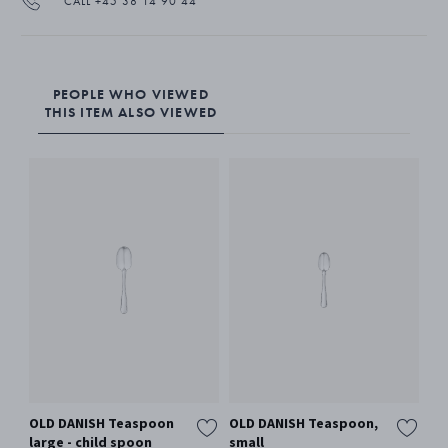
CALL +45 38 14 90 44
PEOPLE WHO VIEWED
THIS ITEM ALSO VIEWED
OLD DANISH Teaspoon
OLD DANISH Teaspoon,
large - child spoon
small