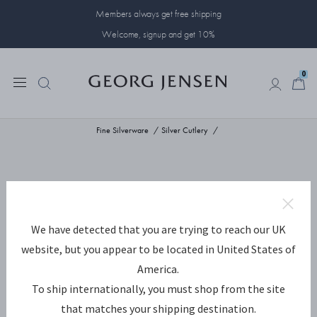
Members always get free shipping
Welcome, signup and get 10%
0
0
Fine Silverware
Silver Cutlery
We have detected that you are trying to reach our UK
website, but you appear to be located in United States of
America.
To ship internationally, you must shop from the site
that matches your shipping destination.