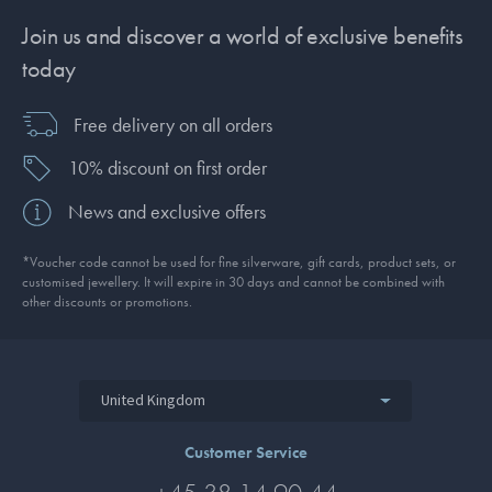
Join us and discover a world of exclusive benefits
today
Free delivery on all orders
10% discount on first order
News and exclusive offers
*Voucher code cannot be used for fine silverware, gift cards, product sets, or
customised jewellery. It will expire in 30 days and cannot be combined with
other discounts or promotions.
United Kingdom
Customer Service