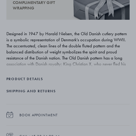
COMPLIMENTARY GIFT
WRAPPING
Designed in 1947 by Harald Nielsen, the Old Danish cutlery pattern
is a symbolic representation of Denmark’s occupation during WWII.
The accentuated, clean lines of the double fluted pattern and the
balanced distribution of weight symbolizes the spirit and proud
resistance of the Danish nation. The Old Danish pattern has a long
association with Danish royalty; King Christian X, who never fled his
kingdom during occupation, used the cutlery at state banquets and
more recently it was given as a wedding gift to Their Royal
PRODUCT DETAILS
Highnesses The Crown Prince and The Crown Princess of Denmark in
2004.
SHIPPING AND RETURNS
BOOK APPOINTMENT