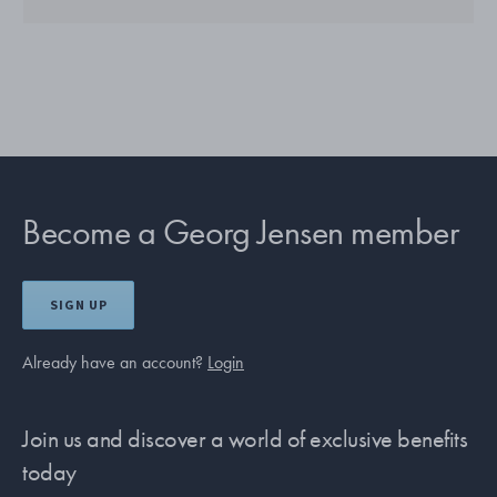
Become a Georg Jensen member
SIGN UP
Already have an account?
Login
Join us and discover a world of exclusive benefits
today