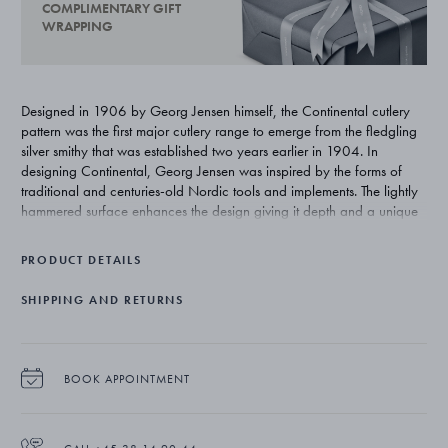
COMPLIMENTARY GIFT
WRAPPING
Designed in 1906 by Georg Jensen himself, the Continental cutlery
pattern was the first major cutlery range to emerge from the fledgling
silver smithy that was established two years earlier in 1904. In
designing Continental, Georg Jensen was inspired by the forms of
traditional and centuries-old Nordic tools and implements. The lightly
hammered surface enhances the design giving it depth and a unique
beauty that is exclusive to silver.
PRODUCT DETAILS
SHIPPING AND RETURNS
BOOK APPOINTMENT