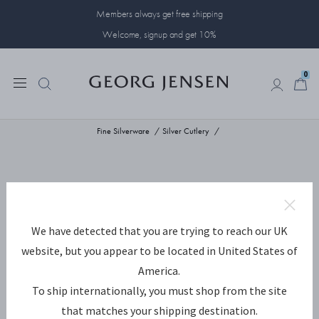
Members always get free shipping
Welcome, signup and get 10%
0
0
Fine Silverware
Silver Cutlery
We have detected that you are trying to reach our UK
website, but you appear to be located in United States of
America.
To ship internationally, you must shop from the site
that matches your shipping destination.