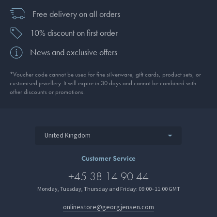
Free delivery on all orders
10% discount on first order
News and exclusive offers
*Voucher code cannot be used for fine silverware, gift cards, product sets, or
customised jewellery. It will expire in 30 days and cannot be combined with
other discounts or promotions.
United Kingdom
Customer Service
+45 38 14 90 44
Monday, Tuesday, Thursday and Friday: 09:00–11:00 GMT
onlinestore@georgjensen.com