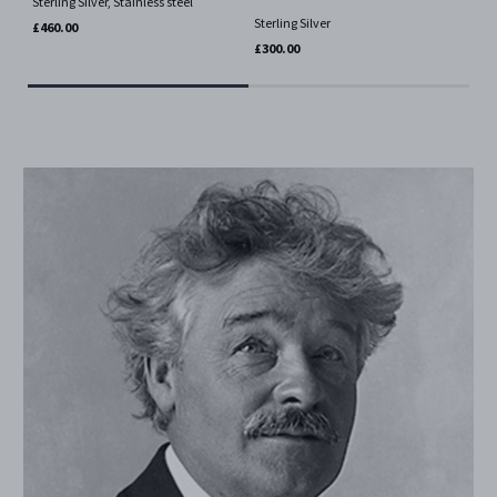
Sterling Silver, Stainless steel
Ster
Sterling Silver
£460.00
£30
£300.00