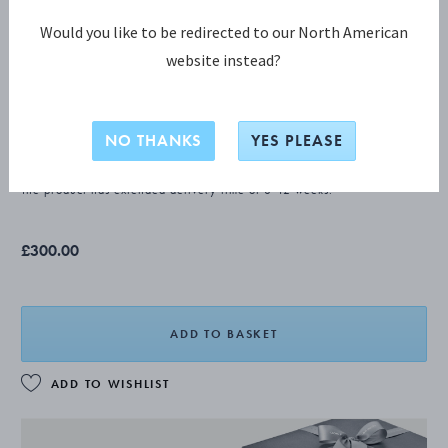
Would you like to be redirected to our North American
website instead?
CONTINENTAL Salad fork
NO THANKS
YES PLEASE
STERLING SILVER
The product has extended delivery time of 8-12 weeks.
£300.00
ADD TO BASKET
ADD TO WISHLIST