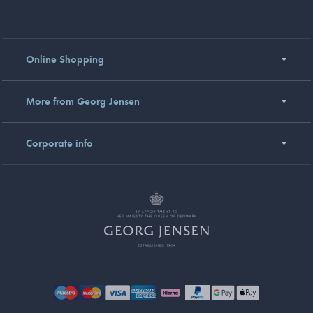
Online Shopping
More from Georg Jensen
Corporate info