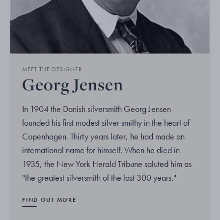
MEET THE DESIGNER
Georg Jensen
In 1904 the Danish silversmith Georg Jensen
founded his first modest silver smithy in the heart of
Copenhagen. Thirty years later, he had made an
international name for himself. When he died in
1935, the New York Herald Tribune saluted him as
"the greatest silversmith of the last 300 years."
FIND OUT MORE