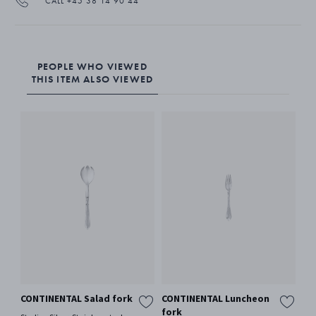
CALL +45 38 14 90 44
PEOPLE WHO VIEWED
THIS ITEM ALSO VIEWED
CONTINENTAL Salad fork
CONTINENTAL Luncheon
CO
fork