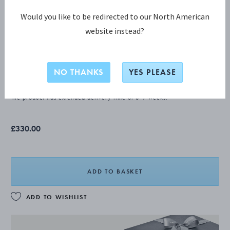
Would you like to be redirected to our North American
website instead?
CONTINENTAL Butter knife
NO THANKS
YES PLEASE
STERLING SILVER
The product has extended delivery time of 3-9 weeks.
£330.00
ADD TO BASKET
ADD TO WISHLIST