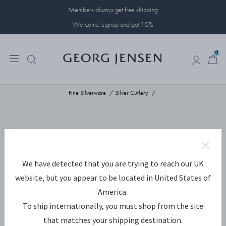
Members always get free shipping
Welcome, signup and get 10%
0
0
Fine Silverware
Silver Cutlery
We have detected that you are trying to reach our UK
website, but you appear to be located in United States of
America.
To ship internationally, you must shop from the site
that matches your shipping destination.