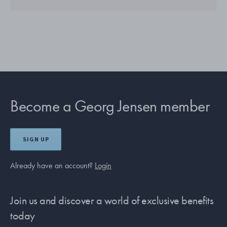
Become a Georg Jensen member
SIGN UP
Already have an account?
Login
Join us and discover a world of exclusive benefits
today