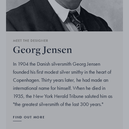
MEET THE DESIGNER
Georg Jensen
In 1904 the Danish silversmith Georg Jensen
founded his first modest silver smithy in the heart of
Copenhagen. Thirty years later, he had made an
international name for himself. When he died in
1935, the New York Herald Tribune saluted him as
"the greatest silversmith of the last 300 years."
FIND OUT MORE