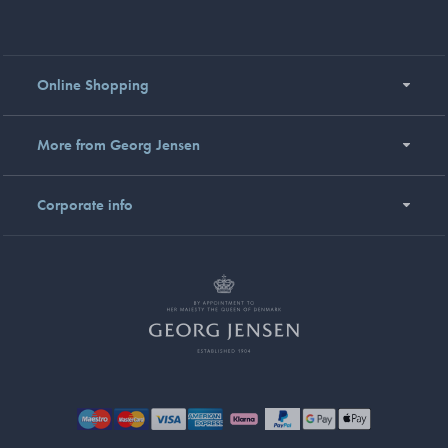
Online Shopping
More from Georg Jensen
Corporate info