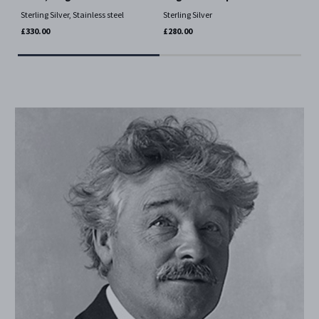
Ster
Sterling Silver, Stainless steel
Sterling Silver
£46
£330.00
£280.00