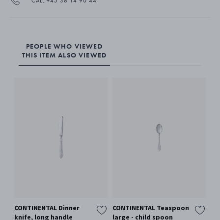
CALL +45 38 14 90 44
PEOPLE WHO VIEWED
THIS ITEM ALSO VIEWED
CONTINENTAL Dinner
CONTINENTAL Teaspoon
CO
knife, long handle
large - child spoon