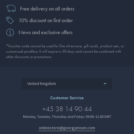
Free delivery on all orders
10% discount on first order
News and exclusive offers
*Voucher code cannot be used for fine silverware, gift cards, product sets, or
customised jewellery. It will expire in 30 days and cannot be combined with
other discounts or promotions.
United Kingdom
Customer Service
+45 38 14 90 44
Monday, Tuesday, Thursday and Friday: 09:00–11:00 GMT
onlinestore@georgjensen.com