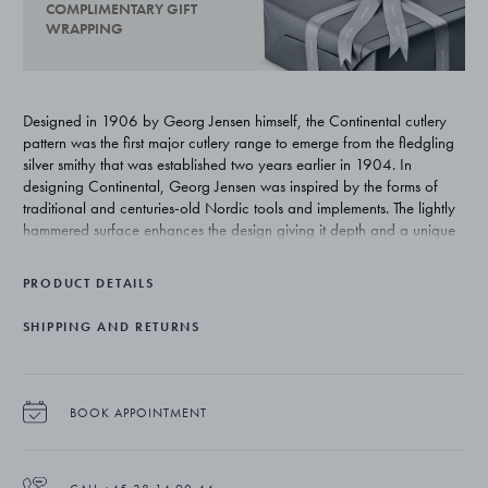
COMPLIMENTARY GIFT
WRAPPING
Designed in 1906 by Georg Jensen himself, the Continental cutlery
pattern was the first major cutlery range to emerge from the fledgling
silver smithy that was established two years earlier in 1904. In
designing Continental, Georg Jensen was inspired by the forms of
traditional and centuries-old Nordic tools and implements. The lightly
hammered surface enhances the design giving it depth and a unique
beauty that is exclusive to silver.
PRODUCT DETAILS
SHIPPING AND RETURNS
BOOK APPOINTMENT