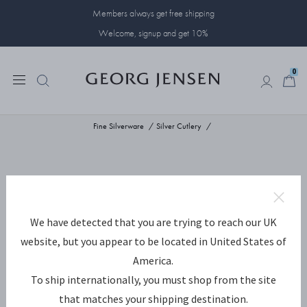
Members always get free shipping
Welcome, signup and get 10%
0
0
Fine Silverware
Silver Cutlery
We have detected that you are trying to reach our UK
website, but you appear to be located in United States of
America.
To ship internationally, you must shop from the site
that matches your shipping destination.