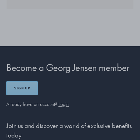
Become a Georg Jensen member
SIGN UP
Already have an account?
Login
Join us and discover a world of exclusive benefits
today