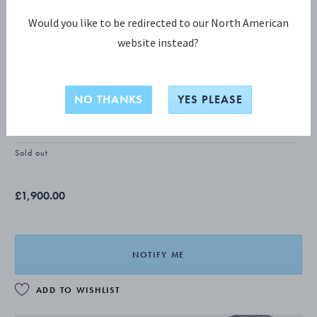
Would you like to be redirected to our North American
website instead?
BLOSSOM Luncheon knife, short
handle
NO THANKS
YES PLEASE
STERLING SILVER
Sold out
£1,900.00
NOTIFY ME
ADD TO WISHLIST