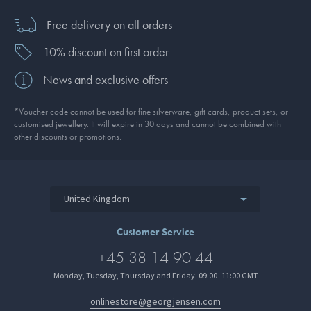
Free delivery on all orders
10% discount on first order
News and exclusive offers
*Voucher code cannot be used for fine silverware, gift cards, product sets, or
customised jewellery. It will expire in 30 days and cannot be combined with
other discounts or promotions.
United Kingdom
Customer Service
+45 38 14 90 44
Monday, Tuesday, Thursday and Friday: 09:00–11:00 GMT
onlinestore@georgjensen.com