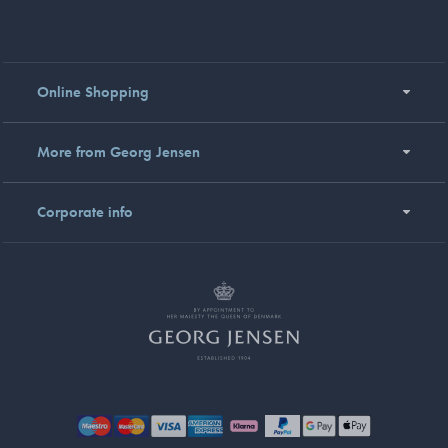
Online Shopping
More from Georg Jensen
Corporate info