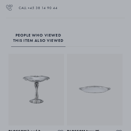
CALL +45 38 14 90 44
PEOPLE WHO VIEWED
THIS ITEM ALSO VIEWED