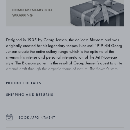
COMPLIMENTARY GIFT
WRAPPING
Designed in 1905 by Georg Jensen, the delicate Blossom bud was
originally created for his legendary teapot. Not until 1919 did Georg
Jensen create the entire cutlery range which is the epitome of the
silversmith’s intense and personal interpretation of the Art Nouveau
style. The Blossom pattern is the result of Georg Jensen’s quest to unite
art and craft through the organic forms of nature. The flower’s stem
winds itself upwards around the handle emerging as a flower bud on
the verge of bursting open and illustrates Georg Jensen’s deep
PRODUCT DETAILS
inspiration from nature.
SHIPPING AND RETURNS
BOOK APPOINTMENT