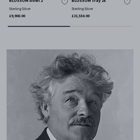
BLOSSOM bowl 2
BLOSSOM tray 2E
BL
Sterling Silver
Sterling Silver
Ster
£9,900.00
£21,550.00
£1,