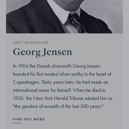
MEET THE DESIGNER
Georg Jensen
In 1904 the Danish silversmith Georg Jensen
founded his first modest silver smithy in the heart of
Copenhagen. Thirty years later, he had made an
international name for himself. When he died in
1935, the New York Herald Tribune saluted him as
"the greatest silversmith of the last 300 years."
FIND OUT MORE