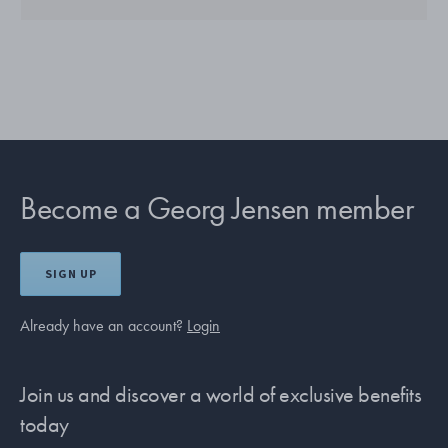
Become a Georg Jensen member
SIGN UP
Already have an account?
Login
Join us and discover a world of exclusive benefits
today