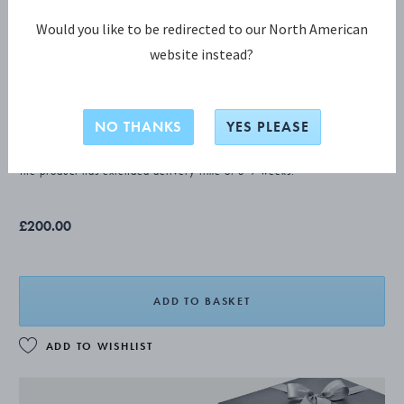
Would you like to be redirected to our North American
website instead?
ACORN Teaspoon, small
NO THANKS
YES PLEASE
STERLING SILVER
The product has extended delivery time of 3-9 weeks.
£200.00
ADD TO BASKET
ADD TO WISHLIST