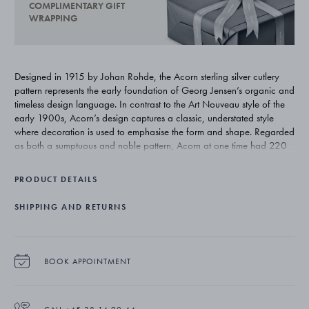
COMPLIMENTARY GIFT
WRAPPING
Designed in 1915 by Johan Rohde, the Acorn sterling silver cutlery
pattern represents the early foundation of Georg Jensen’s organic and
timeless design language. In contrast to the Art Nouveau style of the
early 1900s, Acorn’s design captures a classic, understated style
where decoration is used to emphasise the form and shape. Regarded
as both a sumptuous and noble pattern, Acorn at one time had 220
individual pieces. Today’s range totals approximately 75 pieces and
remains one of Georg Jensen’s most exclusive silver cutlery patterns.
PRODUCT DETAILS
SHIPPING AND RETURNS
BOOK APPOINTMENT