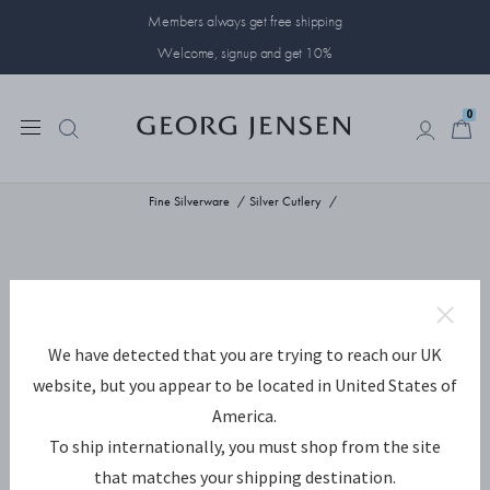
Members always get free shipping
Welcome, signup and get 10%
0
0
Fine Silverware
Silver Cutlery
We have detected that you are trying to reach our UK
website, but you appear to be located in United States of
America.
To ship internationally, you must shop from the site
that matches your shipping destination.