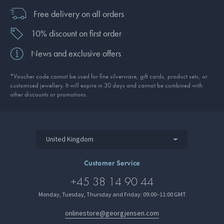
Free delivery on all orders
10% discount on first order
News and exclusive offers
*Voucher code cannot be used for fine silverware, gift cards, product sets, or
customised jewellery. It will expire in 30 days and cannot be combined with
other discounts or promotions.
United Kingdom
Customer Service
+45 38 14 90 44
Monday, Tuesday, Thursday and Friday: 09:00–11:00 GMT
onlinestore@georgjensen.com