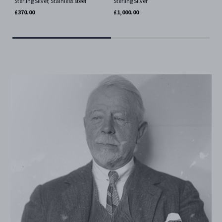
Sterling Silver, Stainless steel
Sterling Silver
Ste
Fab
£370.00
£1,000.00
£77