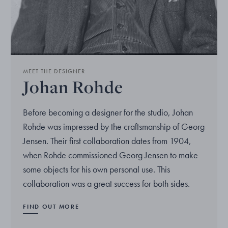
MEET THE DESIGNER
Johan Rohde
Before becoming a designer for the studio, Johan
Rohde was impressed by the craftsmanship of Georg
Jensen. Their first collaboration dates from 1904,
when Rohde commissioned Georg Jensen to make
some objects for his own personal use. This
collaboration was a great success for both sides.
FIND OUT MORE