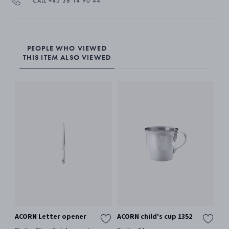
CALL +45 38 14 90 44
PEOPLE WHO VIEWED
THIS ITEM ALSO VIEWED
ACORN Letter opener
ACORN child's cup 1352
AC