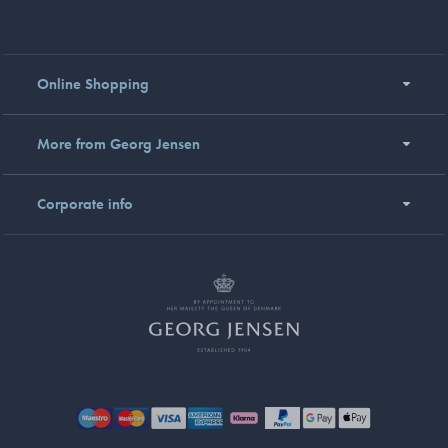
Online Shopping
More from Georg Jensen
Corporate info