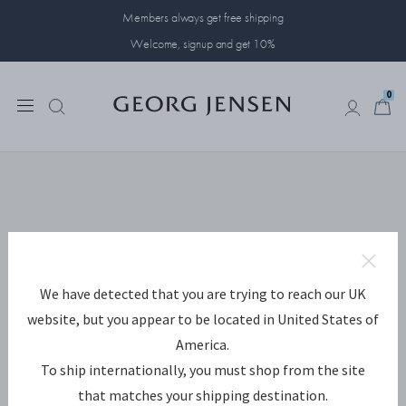
Members always get free shipping
Welcome, signup and get 10%
0
0
We have detected that you are trying to reach our UK
website, but you appear to be located in United States of
America.
To ship internationally, you must shop from the site
that matches your shipping destination.