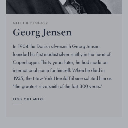
MEET THE DESIGNER
Georg Jensen
In 1904 the Danish silversmith Georg Jensen
founded his first modest silver smithy in the heart of
Copenhagen. Thirty years later, he had made an
international name for himself. When he died in
1935, the New York Herald Tribune saluted him as
"the greatest silversmith of the last 300 years."
FIND OUT MORE