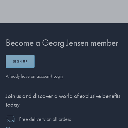
Become a Georg Jensen member
SIGN UP
Already have an account?
Login
Join us and discover a world of exclusive benefits
today
Free delivery on all orders