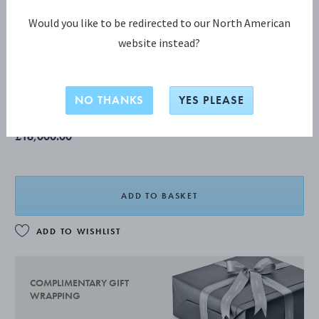
Would you like to be redirected to our North American
website instead?
GRAPE tray 296
The product has extended delivery time of 3-4 weeks.
NO THANKS
YES PLEASE
£16,000.00
ADD TO BASKET
ADD TO WISHLIST
COMPLIMENTARY GIFT
WRAPPING