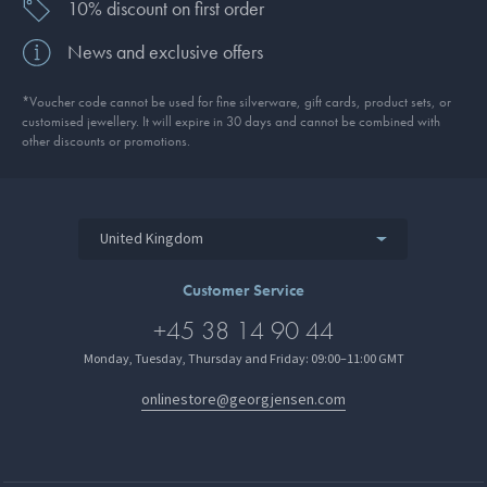
10% discount on first order
News and exclusive offers
*Voucher code cannot be used for fine silverware, gift cards, product sets, or
customised jewellery. It will expire in 30 days and cannot be combined with
other discounts or promotions.
United Kingdom
Customer Service
+45 38 14 90 44
Monday, Tuesday, Thursday and Friday: 09:00–11:00 GMT
onlinestore@georgjensen.com