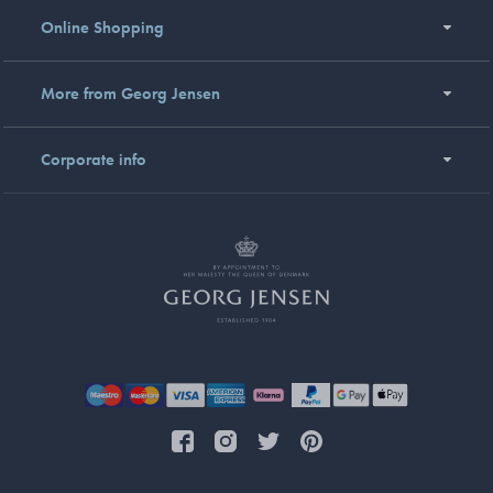
Online Shopping
More from Georg Jensen
Corporate info