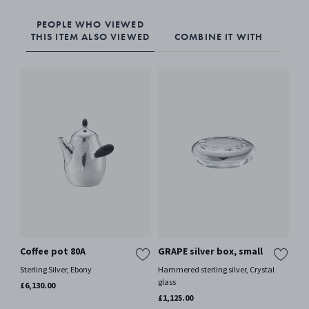
PEOPLE WHO VIEWED
THIS ITEM ALSO VIEWED
COMBINE IT WITH
Coffee pot 80A
GRAPE silver box, small
Ca
Sterling Silver, Ebony
Hammered sterling silver, Crystal
Ster
glass
£6,130.00
£69
£1,125.00