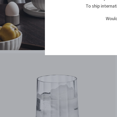
To ship internat
Would