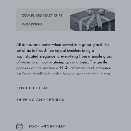
COMPLIMENTARY GIFT
WRAPPING
All drinks taste better when served in a good glass! This
set of six tall lead-free crystal tumblers bring a
sophisticated elegance to everything from a simple glass
of water to a mouthwatering gin and tonic. The gentle
grooves on the surface add visual interest and reference
Art Deco detailing but also have a practical side in that
they allow a good grip on the glasses.
PRODUCT DETAILS
Prince Sigvard Bernadotte was not only one of Georg
Jensen’s earliest design collaborators but he was also a
SHIPPING AND RETURNS
member of the Swedish royal family. His elegant and
functional work has truly stood the test of time and is the
inspiration for the Bernadotte collection of tableware.
The tall tumblers come in sets of six and are made of
BOOK APPOINTMENT