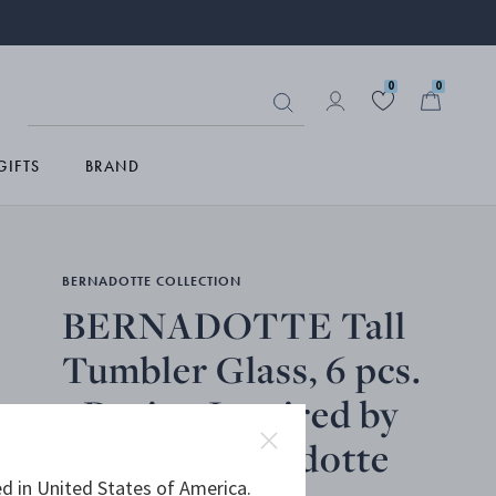
0
0
GIFTS
BRAND
BERNADOTTE COLLECTION
BERNADOTTE Tall
Tumbler Glass, 6 pcs.
- Design Inspired by
Sigvard Bernadotte
d in United States of America.