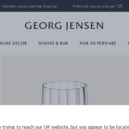
Members always get free shipping
Welcome, signup and get 10%
HOME DECOR
DINING & BAR
FINE SILVERWARE
 trying to reach our UK website, but you appear to be locate