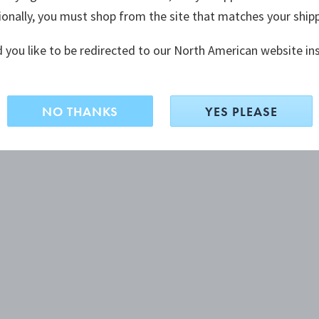
ionally, you must shop from the site that matches your ship
 you like to be redirected to our North American website in
NO THANKS
YES PLEASE