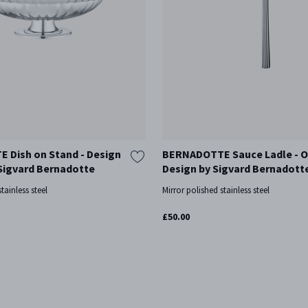
 Dish on Stand - Design
BERNADOTTE Sauce Ladle - O
 Sigvard Bernadotte
Design by Sigvard Bernadott
tainless steel
Mirror polished stainless steel
£50.00