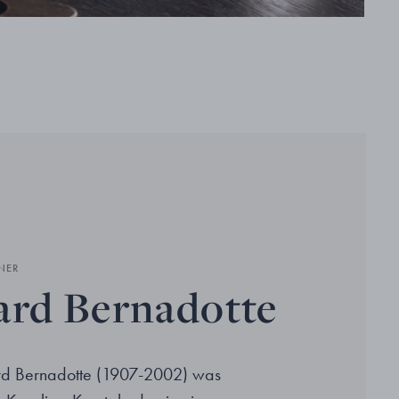
NER
ard Bernadotte
ard Bernadotte (1907-2002) was