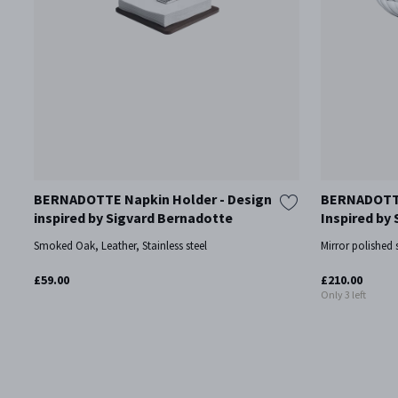
BERNADOTTE Napkin Holder - Design
BERNADOTTE
inspired by Sigvard Bernadotte
Inspired by
Smoked Oak, Leather, Stainless steel
Mirror polished s
£59.00
£210.00
Only 3 left