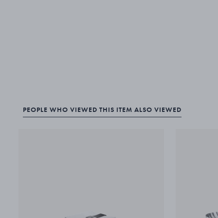
PEOPLE WHO VIEWED THIS ITEM ALSO VIEWED