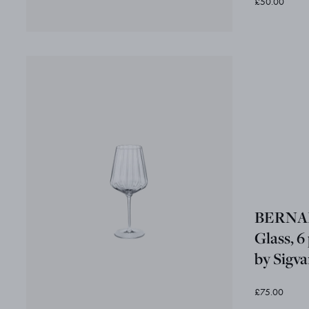
£50.00
BERNAD
Glass, 6
by Sigv
£75.00