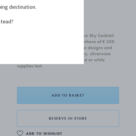
ping destination.
stead?
£60.00
Receive a complimentary set of two Sky Cocktail
Coupe glasses with any home purchase of € 350
or more. Offer is valid on all home designs and
cannot be combined with jewellery, silverware
and gift cards.Valid until 31 August or while
supplies last.
ADD TO BASKET
RESERVE IN STORE
ADD TO WISHLIST