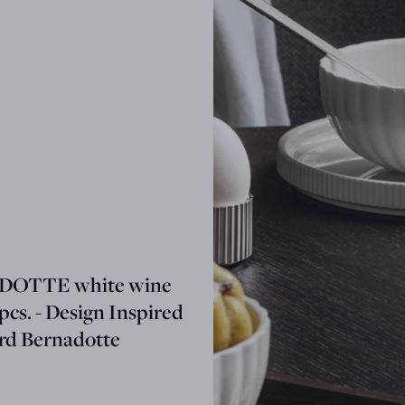
OTTE white wine
 pcs. - Design Inspired
ard Bernadotte