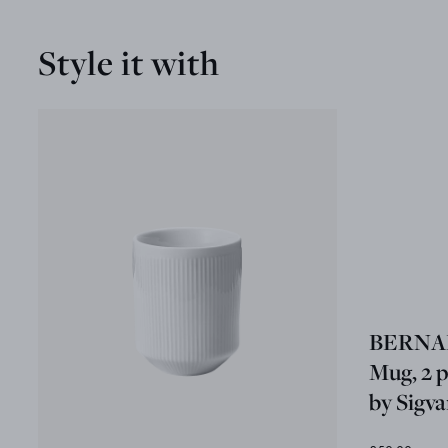
Style it with
BERNA
Mug, 2 p
by Sigv