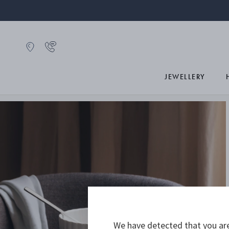
JEWELLERY
We have detected that you are