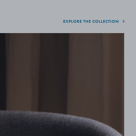
EXPLORE THE COLLECTION