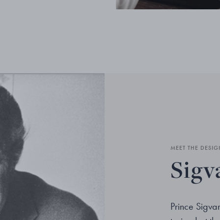
MEET THE DESIG
Sigv
Prince Sigv