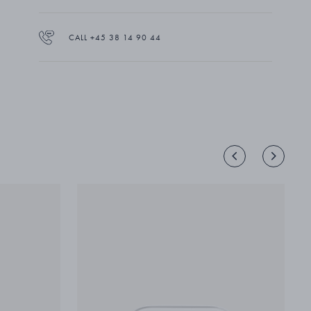
lead-free crystal.
CALL +45 38 14 90 44