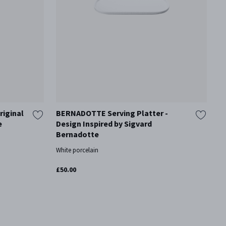
riginal
BERNADOTTE Serving Platter -
B
e
Design Inspired by Sigvard
I
Bernadotte
Cr
White porcelain
£6
£50.00