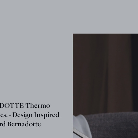
DOTTE Thermo
cs. - Design Inspired
ard Bernadotte