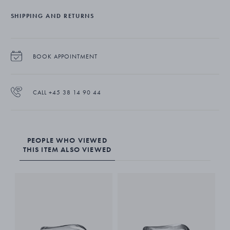
Constantin Wortmann always believes his designs should have a
sense of humour about them and should evoke some kind of
SHIPPING AND RETURNS
emotional response. His iconic Cobra collection for Georg Jensen
illustrates this philosophy and has deservedly earned a special place
in stylish homes around the world.
BOOK APPOINTMENT
The large serving bowl is beautifully crafted from stainless steel which
is then given a mirror polished finish.
CALL +45 38 14 90 44
PEOPLE WHO VIEWED
THIS ITEM ALSO VIEWED