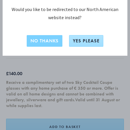
Would you like to be redirected to our North American
website instead?
COBRA COLLECTION
COBRA serving bowl, large
NO THANKS
YES PLEASE
MIRROR POLISHED STAINLESS STEEL
£140.00
Receive a complimentary set of two Sky Cocktail Coupe
glasses with any home purchase of € 350 or more. Offer is
valid on all home designs and cannot be combined with
jewellery, silverware and gift cards.Valid until 31 August or
while supplies last.
ADD TO BASKET