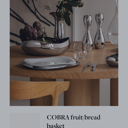
COBRA fruit/bread
basket