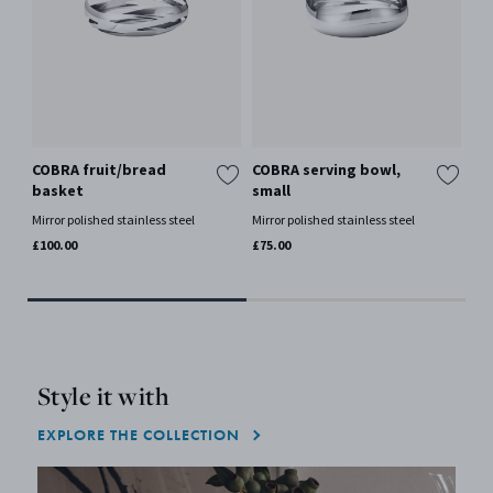
COBRA fruit/bread
COBRA serving bowl,
CO
basket
small
la
Mirror polished stainless steel
Mirror polished stainless steel
Mir
£100.00
£75.00
£15
Only
Style it with
EXPLORE THE COLLECTION