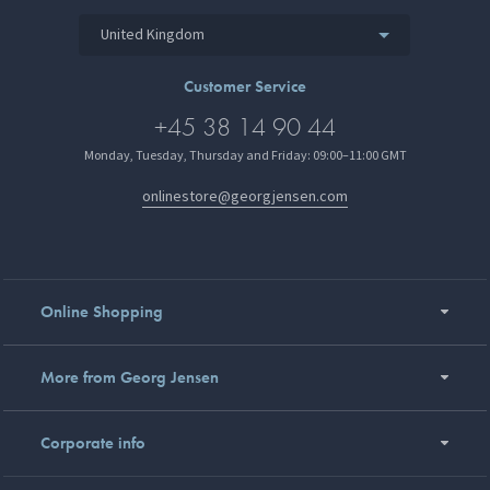
United Kingdom
Customer Service
+45 38 14 90 44
Monday, Tuesday, Thursday and Friday: 09:00–11:00 GMT
onlinestore@georgjensen.com
Online Shopping
More from Georg Jensen
Corporate info