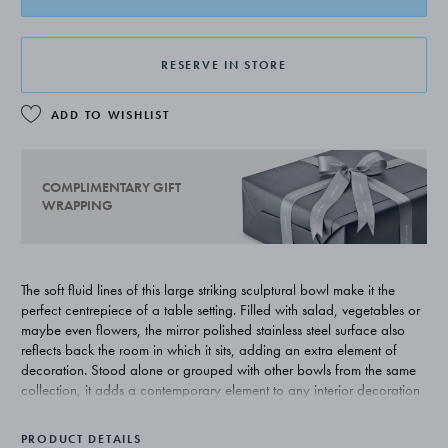
RESERVE IN STORE
ADD TO WISHLIST
COMPLIMENTARY GIFT
WRAPPING
The soft fluid lines of this large striking sculptural bowl make it the
perfect centrepiece of a table setting. Filled with salad, vegetables or
maybe even flowers, the mirror polished stainless steel surface also
reflects back the room in which it sits, adding an extra element of
decoration. Stood alone or grouped with other bowls from the same
collection, it adds a contemporary element to any interior decoration
scheme.
PRODUCT DETAILS