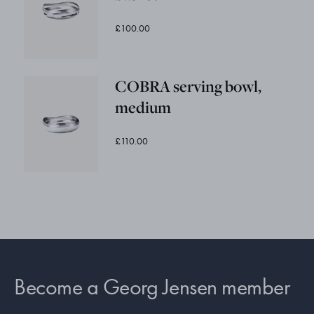
£100.00
COBRA serving bowl,
medium
£110.00
Become a Georg Jensen member