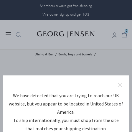
Members always get free shipping
Welcome, signup and get 10%
0
0
Dining & Bar
Bowls, trays and baskets
We have detected that you are trying to reach our UK
website, but you appear to be located in United States of
America.
To ship internationally, you must shop from the site
that matches your shipping destination.