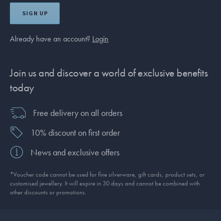
SIGN UP
Already have an account?
Login
Join us and discover a world of exclusive benefits
today
Free delivery on all orders
10% discount on first order
News and exclusive offers
*Voucher code cannot be used for fine silverware, gift cards, product sets, or
customised jewellery. It will expire in 30 days and cannot be combined with
other discounts or promotions.