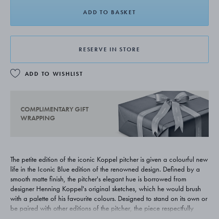
ADD TO BASKET
RESERVE IN STORE
ADD TO WISHLIST
COMPLIMENTARY GIFT
WRAPPING
The petite edition of the iconic Koppel pitcher is given a colourful new
life in the Iconic Blue edition of the renowned design. Defined by a
smooth matte finish, the pitcher's elegant hue is borrowed from
designer Henning Koppel's original sketches, which he would brush
with a palette of his favourite colours. Designed to stand on its own or
be paired with other editions of the pitcher, the piece respectfully
pays homage to Koppel's original 1950s design. The item is not