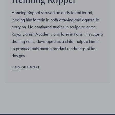
Henning Koppel showed an early talent for art,
leading him to train in both drawing and aquarelle
early on. He continued studies in sculpture at the
Royal Danish Academy and later in Paris. His superb
drafting skills, developed as a child, helped him in
to produce outstanding product renderings of his
designs.
FIND OUT MORE