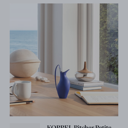
KOPPEL Pitcher Petite,