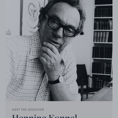
MEET THE DESIGNER
Henning Koppel