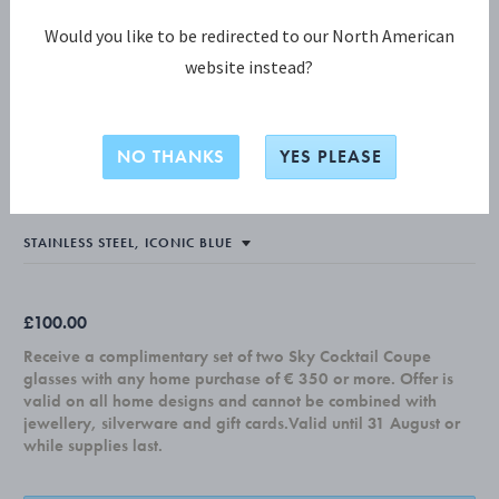
Would you like to be redirected to our North American
website instead?
KOPPEL COLLECTION
KOPPEL Pitcher Petite, Iconic Blue
NO THANKS
YES PLEASE
0,2L
£100.00
Receive a complimentary set of two Sky Cocktail Coupe
glasses with any home purchase of € 350 or more. Offer is
valid on all home designs and cannot be combined with
jewellery, silverware and gift cards.Valid until 31 August or
while supplies last.