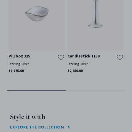
Pill box 325
Candlestick 1139
KO
Se
Sterling Silver
Sterling Silver
Por
£1,775.00
£2,650.00
£11
Sol
Style it with
EXPLORE THE COLLECTION