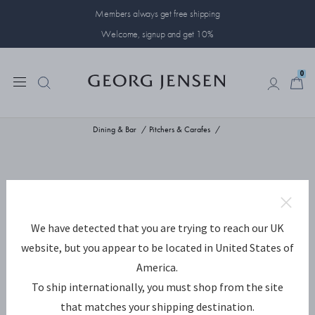
Members always get free shipping
Welcome, signup and get 10%
0
0
Dining & Bar
Pitchers & Carafes
We have detected that you are trying to reach our UK
website, but you appear to be located in United States of
America.
To ship internationally, you must shop from the site
that matches your shipping destination.