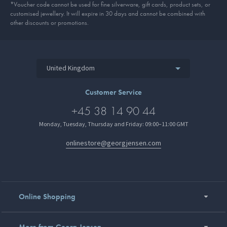
*Voucher code cannot be used for fine silverware, gift cards, product sets, or
customised jewellery. It will expire in 30 days and cannot be combined with
other discounts or promotions.
United Kingdom
Customer Service
+45 38 14 90 44
Monday, Tuesday, Thursday and Friday: 09:00–11:00 GMT
onlinestore@georgjensen.com
Online Shopping