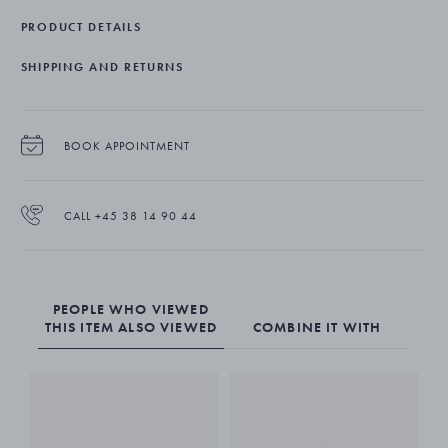
dishwasher safe.
PRODUCT DETAILS
SHIPPING AND RETURNS
BOOK APPOINTMENT
CALL +45 38 14 90 44
PEOPLE WHO VIEWED
THIS ITEM ALSO VIEWED
COMBINE IT WITH