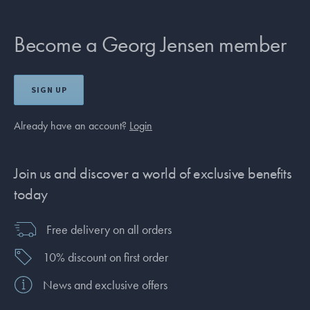
Become a Georg Jensen member
SIGN UP
Already have an account?
Login
Join us and discover a world of exclusive benefits
today
Free delivery on all orders
10% discount on first order
News and exclusive offers