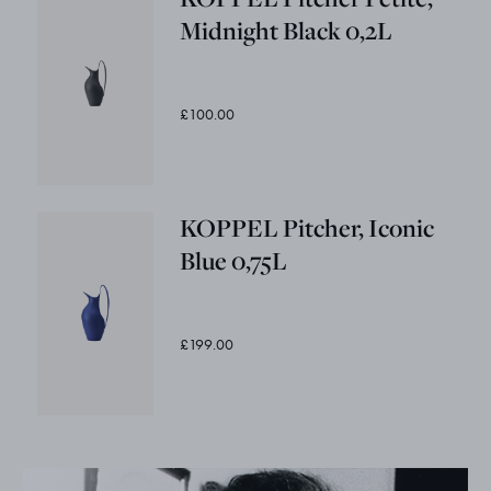
Midnight Black 0,2L
£100.00
KOPPEL Pitcher, Iconic
Blue 0,75L
£199.00