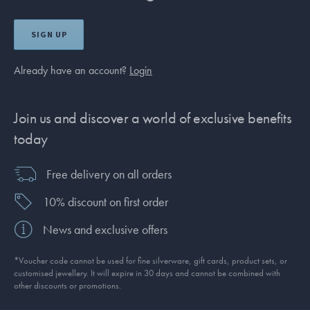
SIGN UP
Already have an account?
Login
Join us and discover a world of exclusive benefits
today
Free delivery on all orders
10% discount on first order
News and exclusive offers
*Voucher code cannot be used for fine silverware, gift cards, product sets, or
customised jewellery. It will expire in 30 days and cannot be combined with
other discounts or promotions.