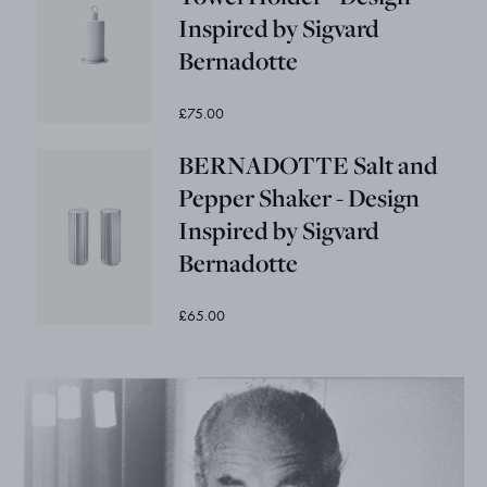
Inspired by Sigvard
Bernadotte
£75.00
BERNADOTTE Salt and
Pepper Shaker - Design
Inspired by Sigvard
Bernadotte
£65.00