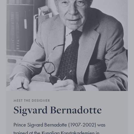
MEET THE DESIGNER
Sigvard Bernadotte
Prince Sigvard Bernadotte (1907-2002) was
trained at the Kungliga Konstakademien in