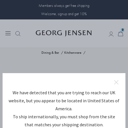
Members always get free shipping
Welcome, signup and get 10%
0
0
Dining & Bar
Kitchenware
We have detected that you are trying to reach our UK
website, but you appear to be located in United States of
America.
To ship internationally, you must shop from the site
that matches your shipping destination.