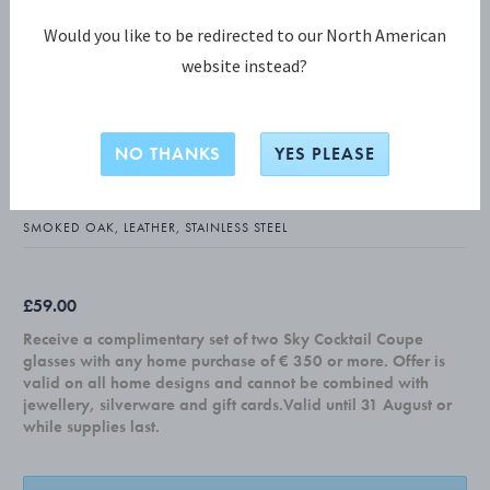
Would you like to be redirected to our North American
website instead?
BERNADOTTE COLLECTION
BERNADOTTE Napkin Holder - Design
NO THANKS
YES PLEASE
inspired by Sigvard Bernadotte
SMOKED OAK, LEATHER, STAINLESS STEEL
£59.00
Receive a complimentary set of two Sky Cocktail Coupe
glasses with any home purchase of € 350 or more. Offer is
valid on all home designs and cannot be combined with
jewellery, silverware and gift cards.Valid until 31 August or
while supplies last.