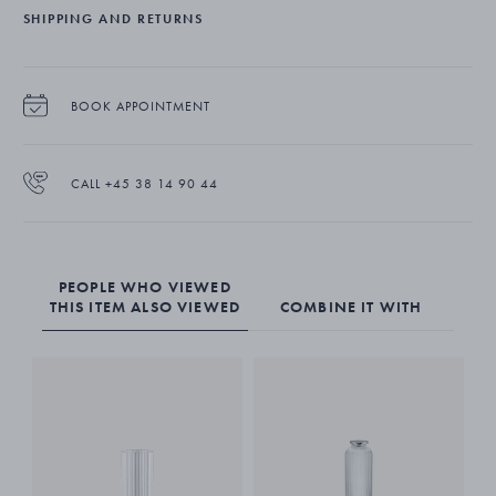
SHIPPING AND RETURNS
BOOK APPOINTMENT
CALL +45 38 14 90 44
PEOPLE WHO VIEWED
THIS ITEM ALSO VIEWED
COMBINE IT WITH