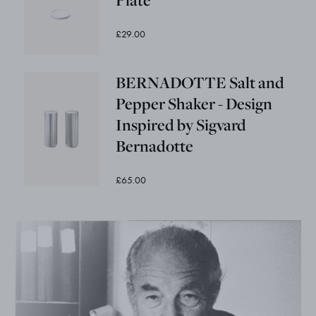
£29.00
BERNADOTTE Salt and
Pepper Shaker - Design
Inspired by Sigvard
Bernadotte
£65.00