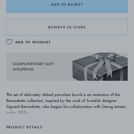
ADD TO BASKET
RESERVE IN STORE
ADD TO WISHLIST
COMPLIMENTARY GIFT
WRAPPING
This set of delicately ribbed porcelain bowls is an extension of the
Bernadotte collection, inspired by the work of Swedish designer
Sigvard Bernadotte, who began his collaboration with Georg Jensen
in the 1930s.
PRODUCT DETAILS