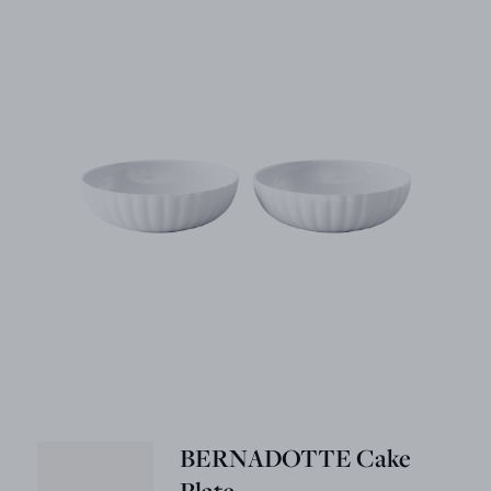
BERNADOTTE Cake
Plate