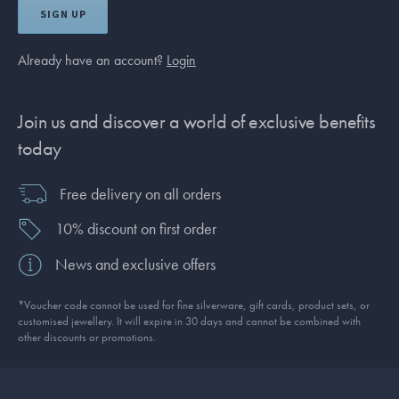
SIGN UP
Already have an account?
Login
Join us and discover a world of exclusive benefits
today
Free delivery on all orders
10% discount on first order
News and exclusive offers
*Voucher code cannot be used for fine silverware, gift cards, product sets, or
customised jewellery. It will expire in 30 days and cannot be combined with
other discounts or promotions.