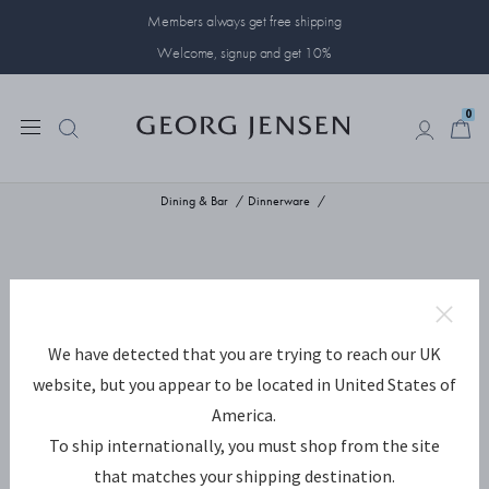
Members always get free shipping
Welcome, signup and get 10%
0
0
Dining & Bar
Dinnerware
We have detected that you are trying to reach our UK
website, but you appear to be located in United States of
America.
To ship internationally, you must shop from the site
that matches your shipping destination.