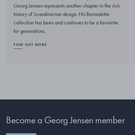
Georg Jensen represents another chapter in the rich
history of Scandinavian design. His Bernadotte
collection has been and continues to be a favourite
for generations.
FIND OUT MORE
Become a Georg Jensen member