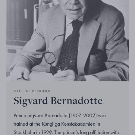
MEET THE DESIGNER
Sigvard Bernadotte
Prince Sigvard Bernadotte (1907-2002) was
trained at the Kungliga Konstakademien in
Stockholm in 1929. The prince’s long affiliation with