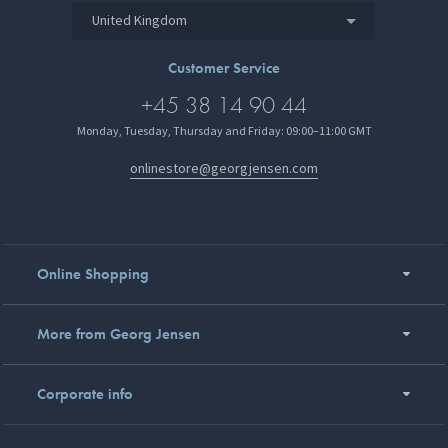
United Kingdom
Customer Service
+45 38 14 90 44
Monday, Tuesday, Thursday and Friday: 09:00–11:00 GMT
onlinestore@georgjensen.com
Online Shopping
More from Georg Jensen
Corporate info