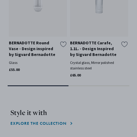
BERNADOTTE Round
BERNADOTTE Carafe,
BE
Vase - Design inspired
1.1L. - Design Inspired
Di
by Sigvard Bernadotte
by Sigvard Bernadotte
De
Si
Glass
Crystal glass, Mirror polished
stainless steel
Whi
£55.00
£65.00
£80
Style it with
EXPLORE THE COLLECTION