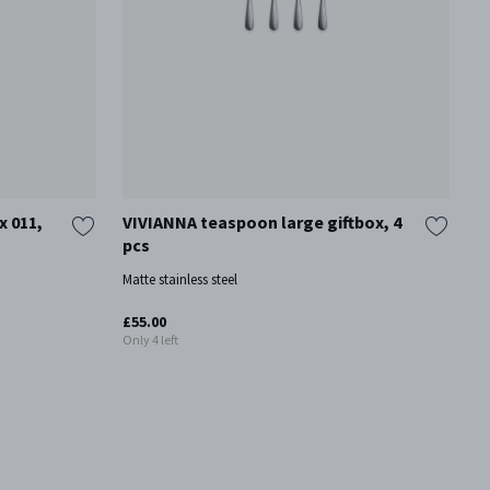
x 011,
VIVIANNA teaspoon large giftbox, 4
V
pcs
Ma
Matte stainless steel
£
£55.00
Only 4 left