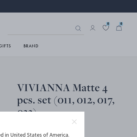
0
0
GIFTS
BRAND
VIVIANNA Matte 4
pcs. set (011, 012, 017,
033)
d in United States of America.
MATTE STAINLESS STEEL