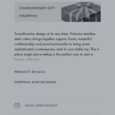
COMPLIMENTARY GIFT
WRAPPING
Scandinavian design at its very best, Vivianna stainless
steel cutlery brings together organic forms, masterful
craftsmanship and pure functionality to bring some
sophisticated contemporary style to your table top. This 4
piece single place setting is the perfect way to start a
bigger collection.
Unconventional, innovative and supremely creative,
PRODUCT DETAILS
Vivianna Torun Bülow-Hübe’s work for Georg Jensen truly
deserves the label iconic. From jewellery and watches to
SHIPPING AND RETURNS
tableware, her pieces have become contemporary
classics with timeless appeal.
The set comprises 4 pieces: a dinner spoon (3361011,
199mm), a dinner fork (3361012, 198mm), a dinner
BOOK APPOINTMENT
knife (3361017, 220mm) and a teaspoon (3361033,