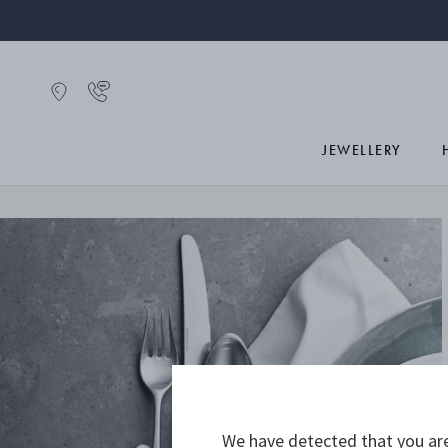
JEWELLERY
We have detected that you are