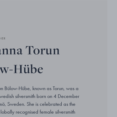
NER
anna Torun
ow-Hübe
un Bülow-Hübe, known as Torun, was a
wedish silversmith born on 4 December
ö, Sweden. She is celebrated as the
 globally recognised female silversmith