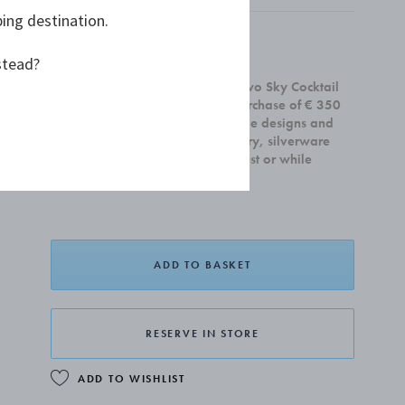
ping destination.
£90.00
stead?
Receive a complimentary set of two Sky Cocktail
Coupe glasses with any home purchase of € 350
or more. Offer is valid on all home designs and
cannot be combined with jewellery, silverware
and gift cards.Valid until 31 August or while
supplies last.
ADD TO BASKET
RESERVE IN STORE
ADD TO WISHLIST