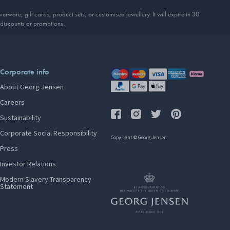
erware, gift cards, product sets, or customised jewellery. It will expire in 30
discounts or promotions.
Corporate info
About Georg Jensen
Careers
Sustainability
Corporate Social Responsibility
Copyright © Georg Jensen.
Press
Investor Relations
Modern Slavery Transparency
Statement