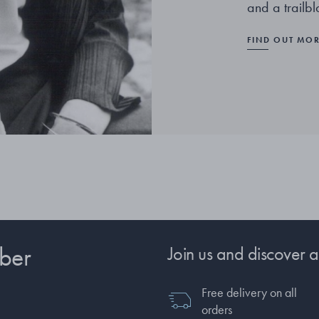
and a trailb
FIND OUT MO
ber
Join us and discover a
Free delivery on all
orders