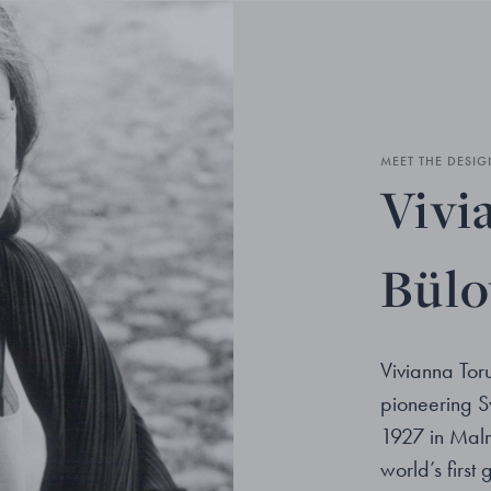
MEET THE DESIG
Vivi
Bül
Vivianna Tor
pioneering S
1927 in Malm
world’s first