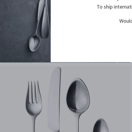
To ship internat
Would