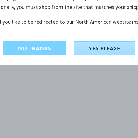
ionally, you must shop from the site that matches your ship
 you like to be redirected to our North American website in
NO THANKS
YES PLEASE