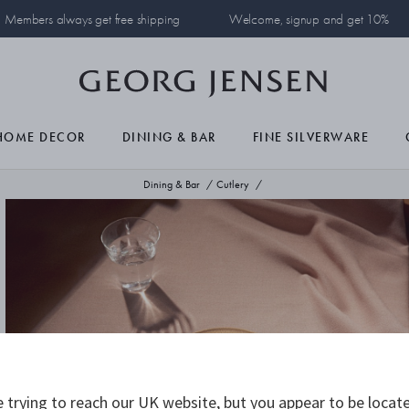
Members always get free shipping
Welcome, signup and get 10%
HOME DECOR
DINING & BAR
FINE SILVERWARE
Dining & Bar
Cutlery
 trying to reach our UK website, but you appear to be locate