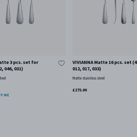
tte 3 pcs. set for
VIVIANNA Matte 16 pcs. set (4
2, 046, 031)
012, 017, 033)
teel
Matte stainless steel
£275.00
FY ME