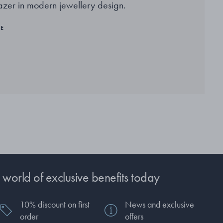
lazer in modern jewellery design.
RE
 world of exclusive benefits today
10% discount on first
News and exclusive
order
offers