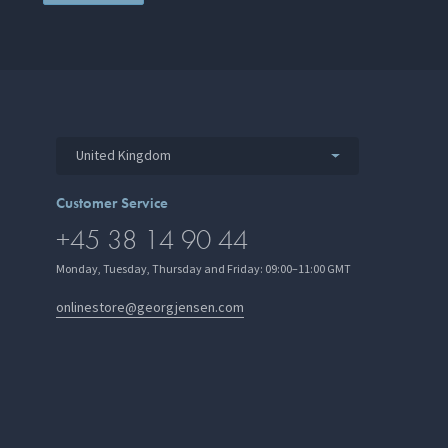
United Kingdom
Customer Service
+45 38 14 90 44
Monday, Tuesday, Thursday and Friday: 09:00–11:00 GMT
onlinestore@georgjensen.com