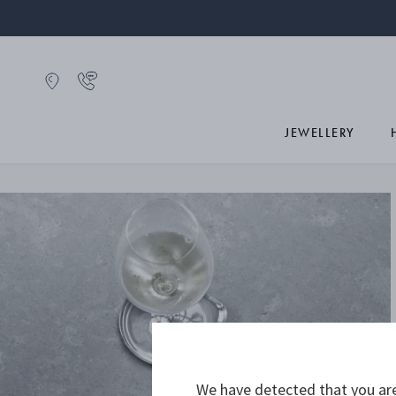
JEWELLERY
We have detected that you are