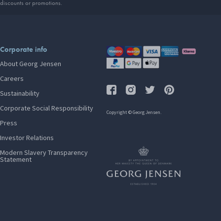
discounts or promotions.
Corporate info
About Georg Jensen
Careers
Sustainability
Corporate Social Responsibility
Copyright © Georg Jensen.
Press
Investor Relations
Modern Slavery Transparency
Statement