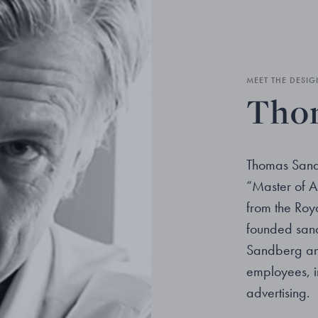
MEET THE DESIG
Thom
Thomas Sande
“Master of A
from the Roya
founded sand
Sandberg an
employees, i
advertising.