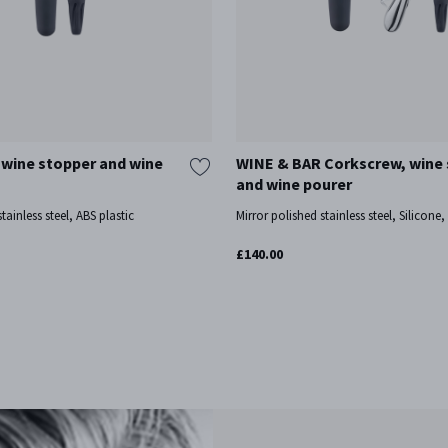
wine stopper and wine
WINE & BAR Corkscrew, wine
and wine pourer
tainless steel, ABS plastic
Mirror polished stainless steel, Silicone
£140.00