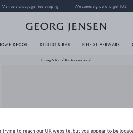
Members always get free shipping
Welcome, signup and get 10%
HOME DECOR
DINING & BAR
FINE SILVERWARE
Dining & Bar
Bar Accessories
 trying to reach our UK website, but you appear to be locate