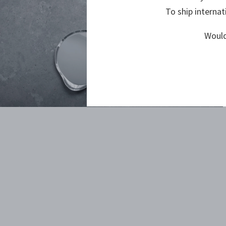
To ship internat
Would