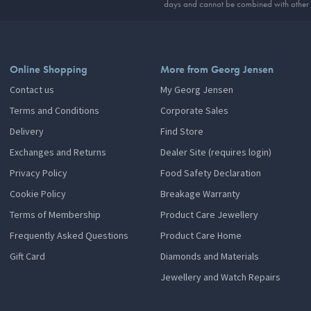
days and cannot be combined with other 
Online Shopping
More from Georg Jensen
Contact us
My Georg Jensen
Terms and Conditions
Corporate Sales
Delivery
Find Store
Exchanges and Returns
Dealer Site (requires login)
Privacy Policy
Food Safety Declaration
Cookie Policy
Breakage Warranty
Terms of Membership
Product Care Jewellery
Frequently Asked Questions
Product Care Home
Gift Card
Diamonds and Materials
Jewellery and Watch Repairs