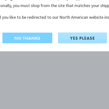
ionally, you must shop from the site that matches your ship
 you like to be redirected to our North American website in
NO THANKS
YES PLEASE