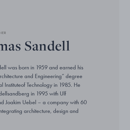
NER
as Sandell
ll was born in 1959 and earned his
rchitecture and Engineering” degree
l Instituteof Technology in 1985. He
ellsandberg in 1995 with Ulf
d Joakim Uebel – a company with 60
ntegrating architecture, design and