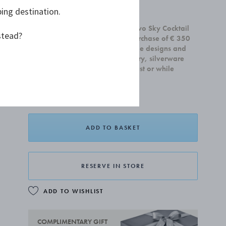
ping destination.
£65.00
Receive a complimentary set of two Sky Cocktail
stead?
Coupe glasses with any home purchase of € 350
or more. Offer is valid on all home designs and
cannot be combined with jewellery, silverware
and gift cards.Valid until 31 August or while
supplies last.
ADD TO BASKET
RESERVE IN STORE
ADD TO WISHLIST
COMPLIMENTARY GIFT