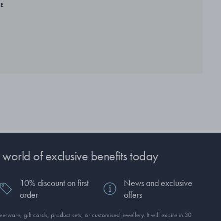
RE
 world of exclusive benefits today
10% discount on first
News and exclusive
order
offers
erware, gift cards, product sets, or customised jewellery. It will expire in 30