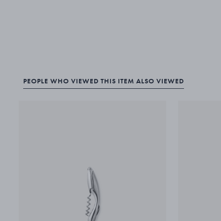
PEOPLE WHO VIEWED THIS ITEM ALSO VIEWED