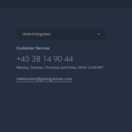
United Kingdom
Customer Service
+45 38 14 90 44
Monday, Tuesday, Thursday and Friday: 09:00–11:00 GMT
onlinestore@georgjensen.com