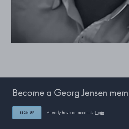
Become a Georg Jensen mem
Already have an account?
Login
SIGN UP