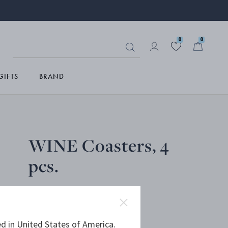
0
0
GIFTS
BRAND
WINE Coasters, 4
pcs.
MIRROR POLISHED STAINLESS STEEL
d in United States of America.