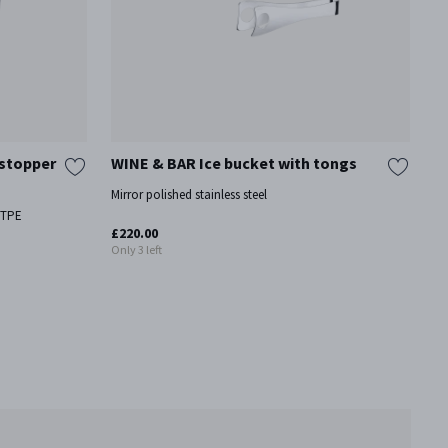
 stopper
WINE & BAR Ice bucket with tongs
W
Mirror polished stainless steel
Mi
, TPE
£220.00
£1
Only 3 left