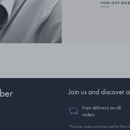
FIND OUT MO
ber
Join us and discover a
Free delivery on all
orders
*Voucher code cannot be used for fine silv