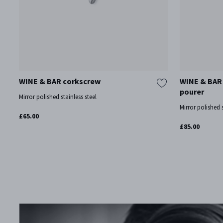
WINE & BAR corkscrew
WINE & BAR 
pourer
Mirror polished stainless steel
Mirror polished s
£65.00
£85.00