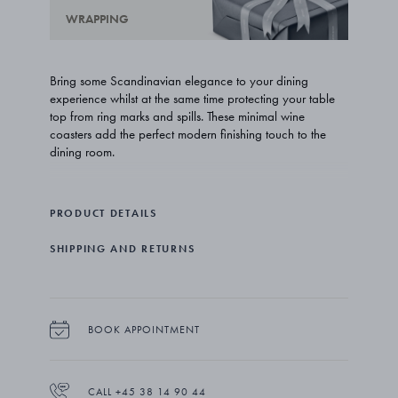
WRAPPING
Bring some Scandinavian elegance to your dining
experience whilst at the same time protecting your table
top from ring marks and spills. These minimal wine
coasters add the perfect modern finishing touch to the
dining room.
Swedish architect Thomas Sandell’s bar ware for Georg
Jensen gives wine the respect it deserves with carafes,
PRODUCT DETAILS
pourers and corkscrews that reveal a deep understanding
of style and a love of the drink itself. Elegant and refined,
SHIPPING AND RETURNS
the pieces make the perfect gift for a wine connoisseur or
simply someone who enjoys the finer things in life.
The coasters come in a set of four and are crafted from
stainless steel with a mirror polished surface. Please note
BOOK APPOINTMENT
that they are not suitable for hot drinks.
CALL +45 38 14 90 44