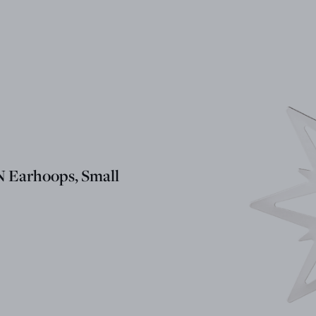
Earhoops, Small