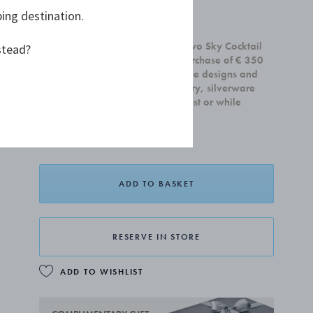
ping destination.
£55.00
Receive a complimentary set of two Sky Cocktail
stead?
Coupe glasses with any home purchase of € 350
or more. Offer is valid on all home designs and
cannot be combined with jewellery, silverware
and gift cards.Valid until 31 August or while
supplies last.
ADD TO BASKET
RESERVE IN STORE
ADD TO WISHLIST