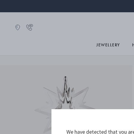
JEWELLERY
We have detected that you are