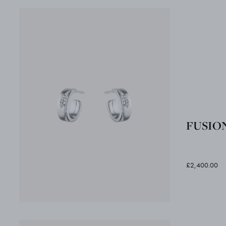
FUSION 
£2,400.00