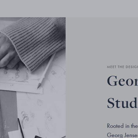
MEET THE DESIG
Geor
Stud
Rooted in the
Georg Jensen