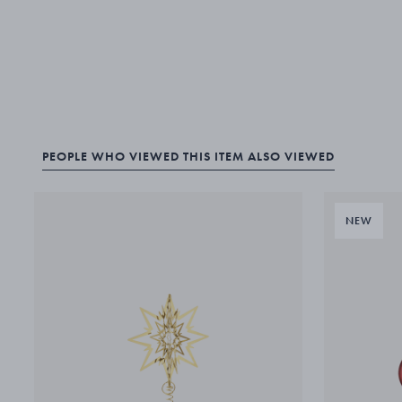
PEOPLE WHO VIEWED THIS ITEM ALSO VIEWED