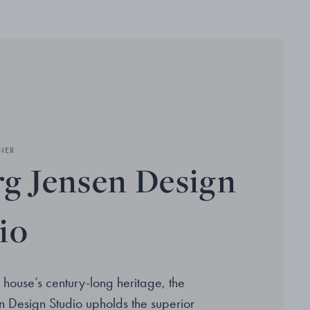
NER
g Jensen Design
io
 house’s century-long heritage, the
 Design Studio upholds the superior