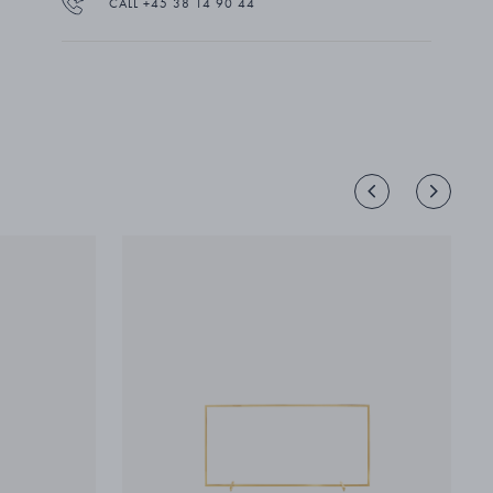
CALL +45 38 14 90 44