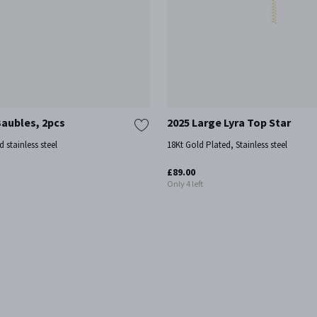
Baubles, 2pcs
2025 Large Lyra Top Star
d stainless steel
18Kt Gold Plated, Stainless steel
£89.00
Only 4 left