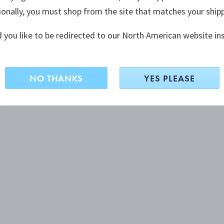
ionally, you must shop from the site that matches your ship
 you like to be redirected to our North American website in
NO THANKS
YES PLEASE