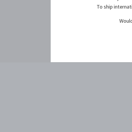
To ship internat
Would