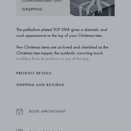
COMPLIMENTARY GIFT
WRAPPING
The palladium plated TOP STAR gives a dramatic and
cool appearance to the top of your Christmas tree.
Few Christmas items are as loved and cherished as the
Christmas tree topper; the symbolic crowning touch
twinkling from its position on top of the tree.
The TOP STAR embraces the very essence of the season;
PRODUCT DETAILS
beautiful traditions and time well spent together with loved
ones.
SHIPPING AND RETURNS
The palladium look is as shiny and chic as it gets, and this
version of the TOP STAR is certain to turn heads as you
are dancing around the Christmas tree.
BOOK APPOINTMENT
The TOP STAR is made out of palladium plated brass.