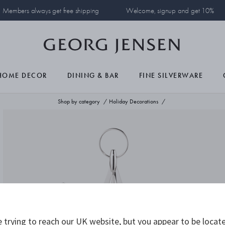
Members always get free shipping
Welcome, signup and get 10%
HOME DECOR
DINING & BAR
FINE SILVERWARE
Shop by category
Holiday Decorations
 trying to reach our UK website, but you appear to be locate