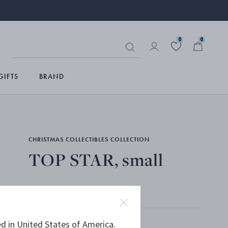
0
0
GIFTS
BRAND
CHRISTMAS COLLECTIBLES COLLECTION
TOP STAR, small
PALLADIUM PLATED BRASS
Only 4 left
d in United States of America.