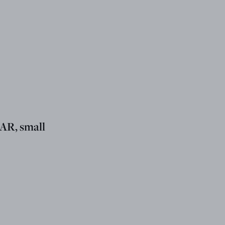
R, small