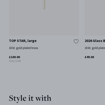
TOP STAR, large
2026 Glass 
18 kt. gold plated brass
18 kt. gold plate
£100.00
£49.00
Only 4 left
Style it with