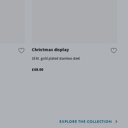
Christmas display
2
18 kt. gold plated stainless steel
18
£68.00
£3
So
EXPLORE THE COLLECTION