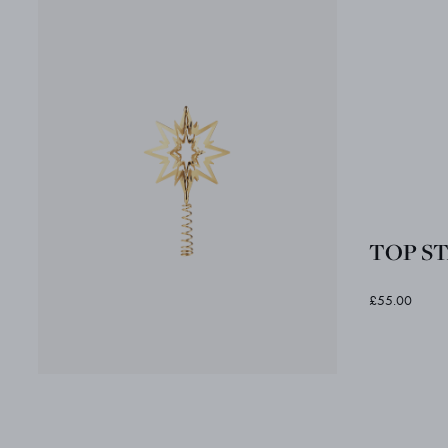
TOP STA
£55.00