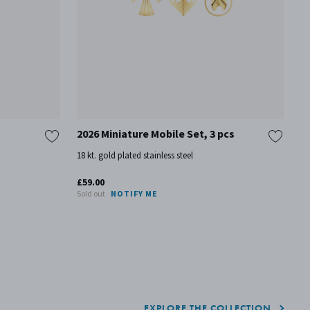
2026 Miniature Mobile Set, 3 pcs
T
18 kt. gold plated stainless steel
Pa
£59.00
£7
Sold out
NOTIFY ME
On
EXPLORE THE COLLECTION