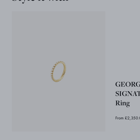
GEORG
SIGNA
Ring
From £2,350.