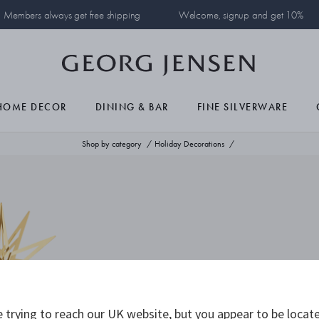
Members always get free shipping
Welcome, signup and get 10%
HOME DECOR
DINING & BAR
FINE SILVERWARE
Shop by category
Holiday Decorations
 trying to reach our UK website, but you appear to be locate