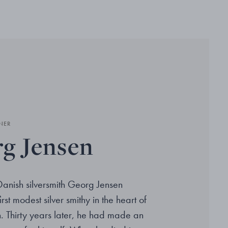
NER
g Jensen
Danish silversmith Georg Jensen
rst modest silver smithy in the heart of
Thirty years later, he had made an