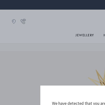
JEWELLERY
We have detected that you are