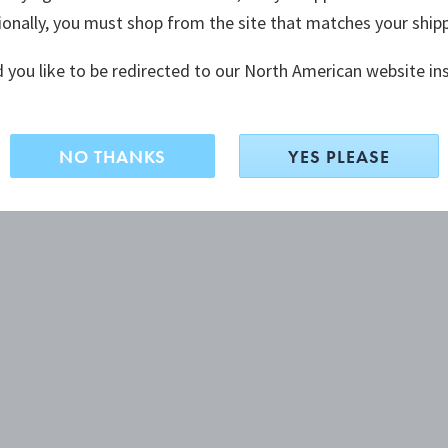
ionally, you must shop from the site that matches your ship
 you like to be redirected to our North American website in
NO THANKS
YES PLEASE