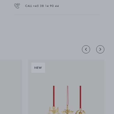
CALL +45 38 14 90 44