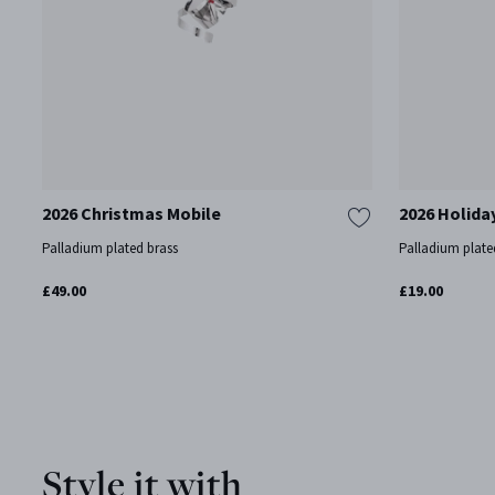
2026 Christmas Mobile
2026 Holida
Palladium plated brass
Palladium plate
£49.00
£19.00
Style it with