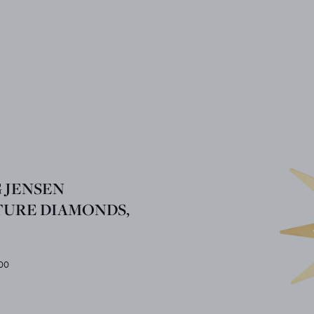
 JENSEN
TURE DIAMONDS,
00