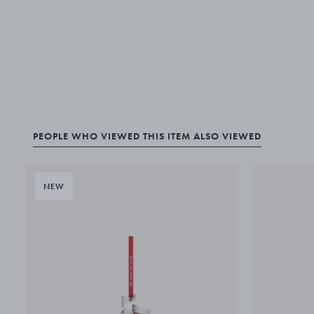
PEOPLE WHO VIEWED THIS ITEM ALSO VIEWED