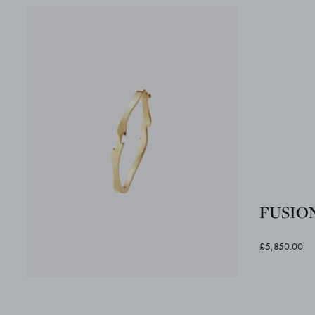
FUSION
£5,850.00