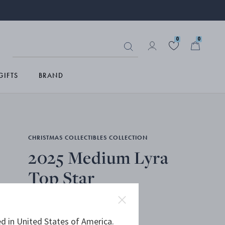
0
0
GIFTS
BRAND
CHRISTMAS COLLECTIBLES COLLECTION
2025 Medium Lyra
Top Star
18KT GOLD PLATED, STAINLESS STEEL
d in United States of America.