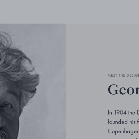
MEET THE DESIG
Geor
In 1904 the 
founded his fi
Copenhagen. 