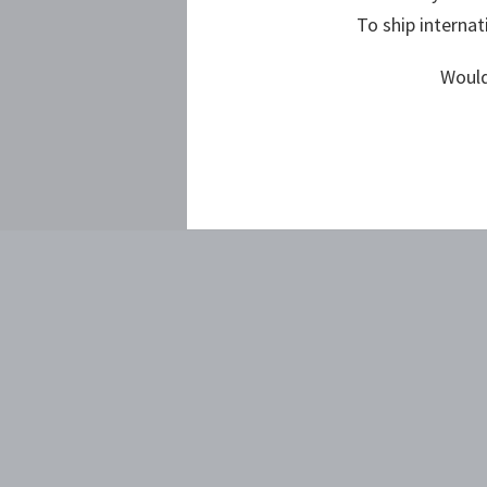
To ship internat
Would