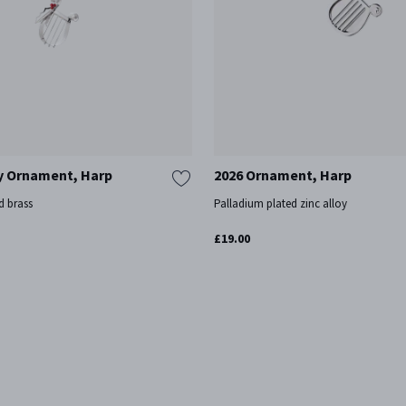
y Ornament, Harp
2026 Ornament, Harp
d brass
Palladium plated zinc alloy
£19.00