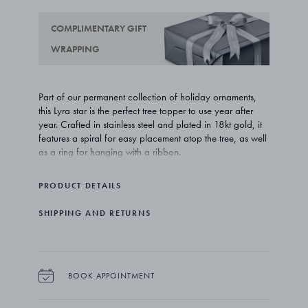
COMPLIMENTARY GIFT
WRAPPING
Part of our permanent collection of holiday ornaments,
this Lyra star is the perfect tree topper to use year after
year. Crafted in stainless steel and plated in 18kt gold, it
features a spiral for easy placement atop the tree, as well
as a ring for hanging with a ribbon.
PRODUCT DETAILS
SHIPPING AND RETURNS
BOOK APPOINTMENT