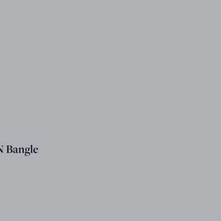
 Bangle