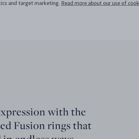
tics and target marketing.
Read more about our use of cooki
expression with the
ed Fusion rings that
 in endless ways.