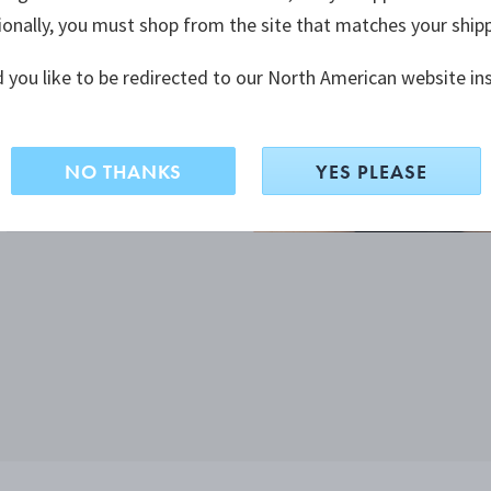
ionally, you must shop from the site that matches your ship
 you like to be redirected to our North American website in
NO THANKS
YES PLEASE