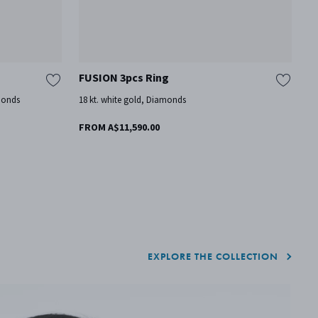
FUSION 3pcs Ring
F
monds
18 kt. white gold, Diamonds
18
FROM A$11,590.00
F
EXPLORE THE COLLECTION