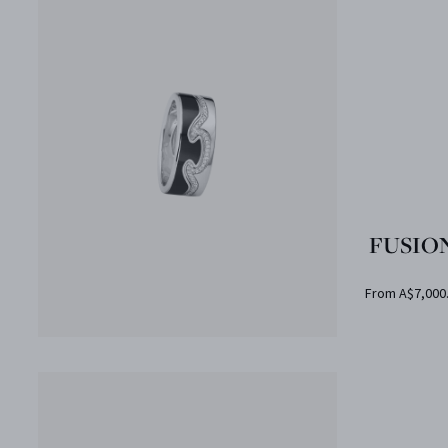
FUSION
From A$7,000