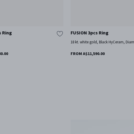
s Ring
FUSION 3pcs Ring
d
18 kt. white gold, Black HyCeram, Dia
0.00
FROM A$11,590.00