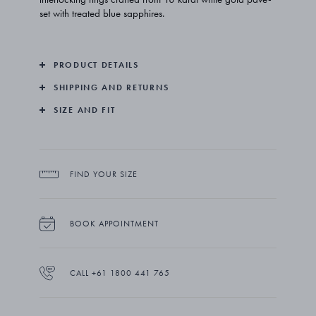
set with treated blue sapphires.
PRODUCT DETAILS
SHIPPING AND RETURNS
SIZE AND FIT
FIND YOUR SIZE
BOOK APPOINTMENT
CALL +61 1800 441 765