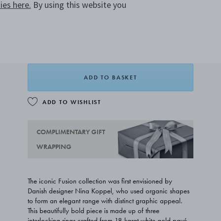
es here.
By using this website you
CHOOSE SIZE
SIZE GUIDE
A$9,300.00
FROM
ADD TO BASKET
ADD TO WISHLIST
COMPLIMENTARY GIFT
WRAPPING
The iconic Fusion collection was first envisioned by
Danish designer Nina Koppel, who used organic shapes
to form an elegant range with distinct graphic appeal.
This beautifully bold piece is made up of three
interlocking rings crafted from 18 karat white gold pavé-