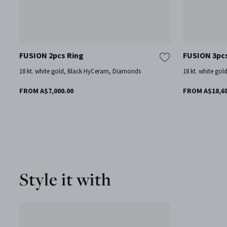
FUSION 2pcs Ring
FUSION 3pc
18 kt. white gold, Black HyCeram, Diamonds
18 kt. white gol
FROM A$7,000.00
FROM A$18,68
Style it with