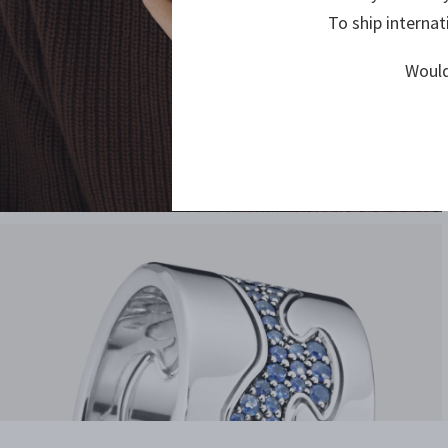
To ship internat
Would