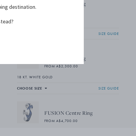
FUSION End Ring
ping destination.
FROM A$2,300.00
stead?
18 KT. WHITE GOLD
CHOOSE SIZE
SIZE GUIDE
FUSION End Ring
FROM A$2,300.00
18 KT. WHITE GOLD
CHOOSE SIZE
SIZE GUIDE
FUSION Centre Ring
FROM A$4,700.00
18 KT. WHITE GOLD