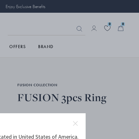
Enjoy Exclusive Benefits
0
0
OFFERS
BRAND
FUSION COLLECTION
FUSION 3pcs Ring
18 KT. WHITE GOLD
cated in United States of America.