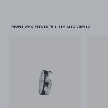
PEOPLE WHO VIEWED THIS ITEM ALSO VIEWED