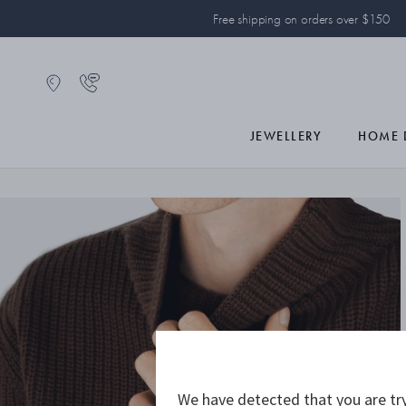
Free shipping on orders over $150
JEWELLERY
HOME 
We have detected that you are try