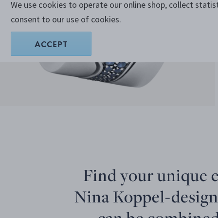
We use cookies to operate our online shop, collect statis
consent to our use of cookies.
ACCEPT
Find your unique 
Nina Koppel-design
can be combined