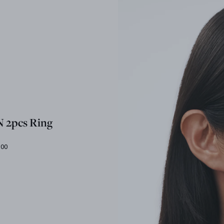
 2pcs Ring
.00