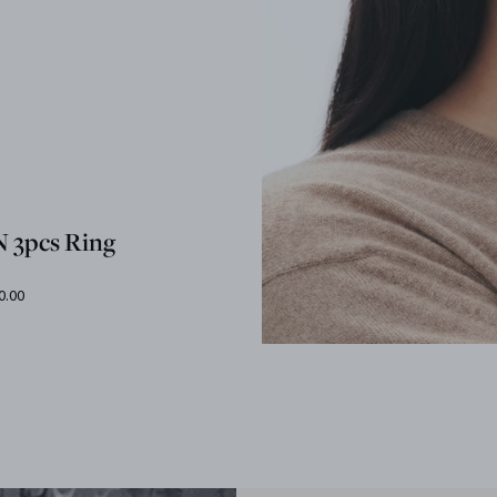
 3pcs Ring
0.00