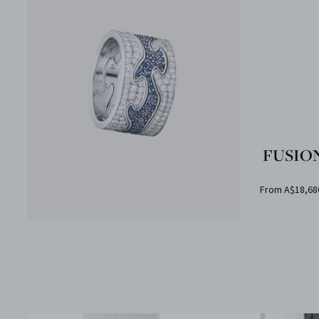
FUSION
From A$18,68