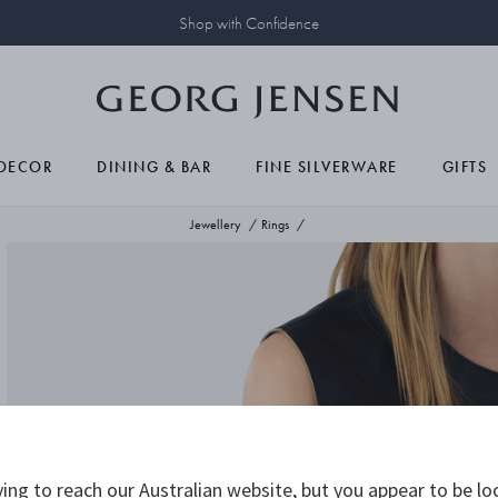
Shop with Confidence
DECOR
DINING & BAR
FINE SILVERWARE
GIFTS
Jewellery
Rings
ing to reach our Australian website, but you appear to be lo