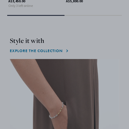
A$3,450.00
A$5,800.00
Only 3 left online
A$9
Style it with
EXPLORE THE COLLECTION