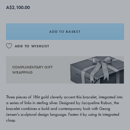
A$2,100.00
ADD TO BASKET
ADD TO WISHLIST
COMPLIMENTARY GIFT
WRAPPING
Three pieces of 18kt gold cleverly accent this bracelet, integrated into
a series of links in sterling silver. Designed by Jacqueline Rabun, the
bracelet combines a bold and contemporary look with Georg
Jensen's sculptural design language. Fasten it by using its integrated
clasp.