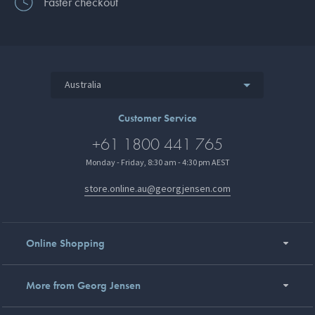
Faster checkout
Australia
Customer Service
+61 1800 441 765
Monday - Friday, 8:30 am - 4:30 pm AEST
store.online.au@georgjensen.com
Online Shopping
More from Georg Jensen