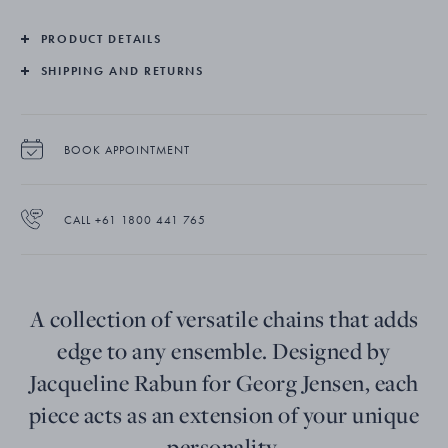
PRODUCT DETAILS
SHIPPING AND RETURNS
BOOK APPOINTMENT
CALL +61 1800 441 765
A collection of versatile chains that adds
edge to any ensemble. Designed by
Jacqueline Rabun for Georg Jensen, each
piece acts as an extension of your unique
personality.