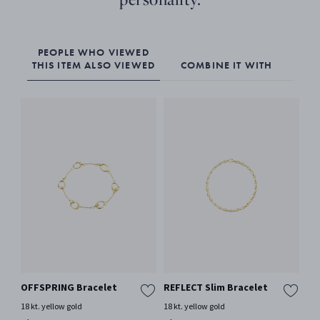
PEOPLE WHO VIEWED
THIS ITEM ALSO VIEWED
COMBINE IT WITH
OFFSPRING Bracelet
REFLECT Slim Bracelet
To
18 kt. yellow gold
18 kt. yellow gold
18 
Mor