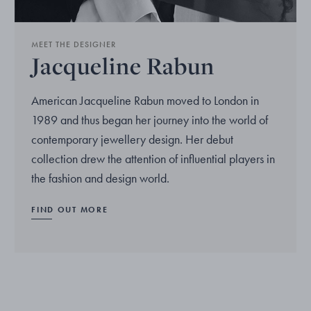
MEET THE DESIGNER
Jacqueline Rabun
American Jacqueline Rabun moved to London in
1989 and thus began her journey into the world of
contemporary jewellery design. Her debut
collection drew the attention of influential players in
the fashion and design world.
FIND OUT MORE