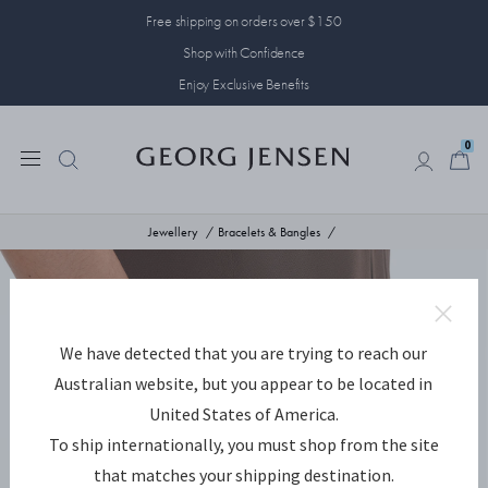
Free shipping on orders over $150
Shop with Confidence
Enjoy Exclusive Benefits
0
0
Jewellery
Bracelets & Bangles
We have detected that you are trying to reach our
Australian website, but you appear to be located in
United States of America.
To ship internationally, you must shop from the site
that matches your shipping destination.