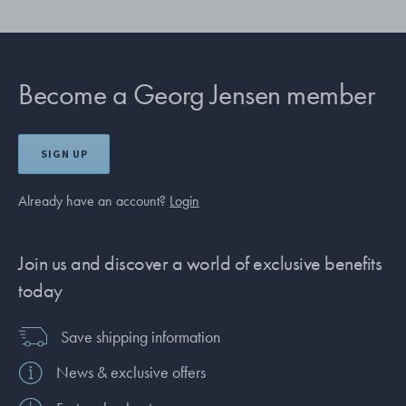
Become a Georg Jensen member
SIGN UP
Already have an account?
Login
Join us and discover a world of exclusive benefits
today
Save shipping information
News & exclusive offers