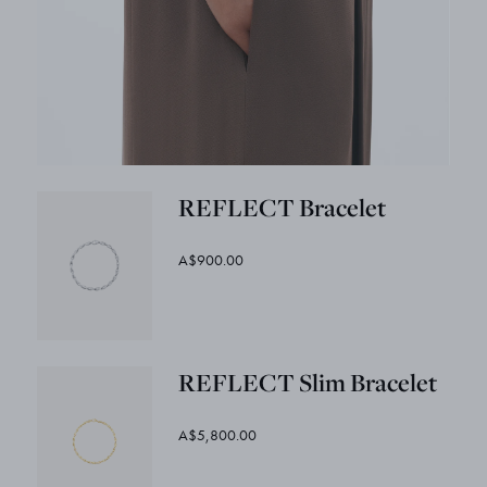
REFLECT Bracelet
A$900.00
REFLECT Slim Bracelet
A$5,800.00