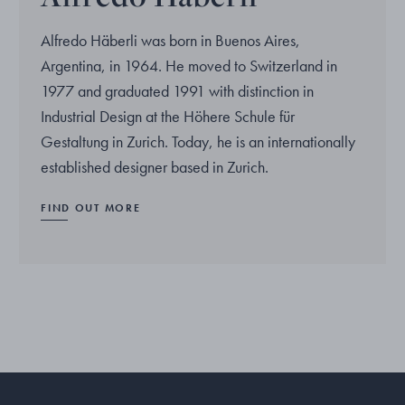
Alfredo Häberli was born in Buenos Aires,
Argentina, in 1964. He moved to Switzerland in
1977 and graduated 1991 with distinction in
Industrial Design at the Höhere Schule für
Gestaltung in Zurich. Today, he is an internationally
established designer based in Zurich.
FIND OUT MORE