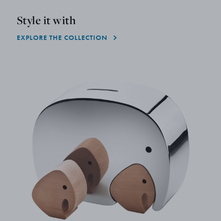
Style it with
EXPLORE THE COLLECTION