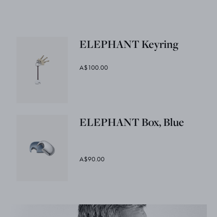
ELEPHANT Keyring
A$100.00
ELEPHANT Box, Blue
A$90.00