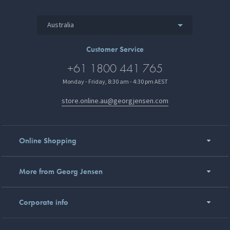
Australia
Customer Service
+61 1800 441 765
Monday - Friday, 8:30 am - 4:30 pm AEST
store.online.au@georgjensen.com
Online Shopping
More from Georg Jensen
Corporate info