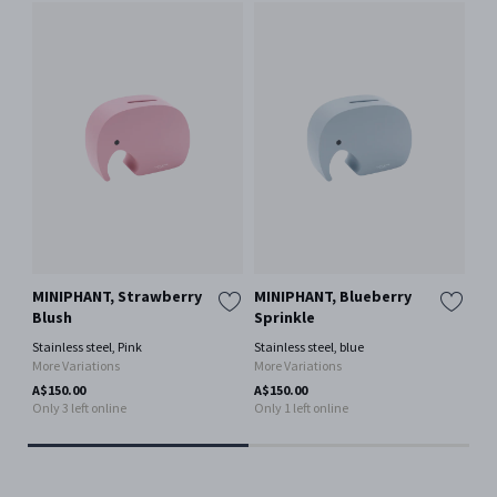
MINIPHANT, Strawberry
MINIPHANT, Blueberry
EL
Blush
Sprinkle
Stai
Mor
Stainless steel, Pink
Stainless steel, blue
More Variations
More Variations
A$9
Onl
A$150.00
A$150.00
Only 3 left online
Only 1 left online