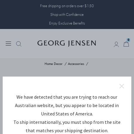
Free shipping on orders over $150
Shop with Confidence
Enjoy Exclusive Benefits
0
0
Home Decor
Accessories
We have detected that you are trying to reach our
Australian website, but you appear to be located in
United States of America.
To ship internationally, you must shop from the site
that matches your shipping destination.