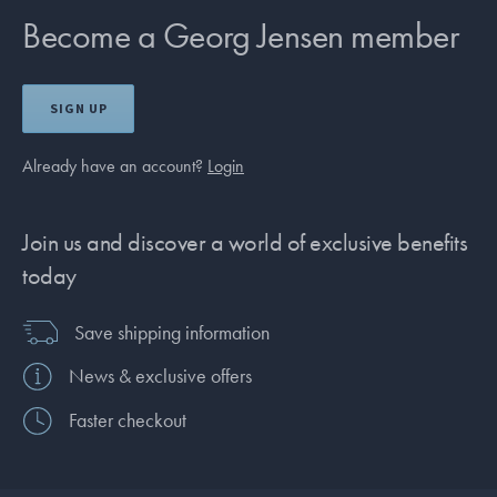
Become a Georg Jensen member
SIGN UP
Already have an account?
Login
Join us and discover a world of exclusive benefits
today
Save shipping information
News & exclusive offers
Faster checkout