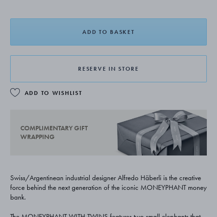
ADD TO BASKET
RESERVE IN STORE
ADD TO WISHLIST
COMPLIMENTARY GIFT
WRAPPING
Swiss/Argentinean industrial designer Alfredo Häberli is the creative
force behind the next generation of the iconic MONEYPHANT money
bank.
The MONEYPHANT WITH TWINS features two small elephants that