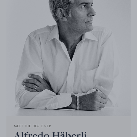
MEET THE DESIGNER
Alfredo Häberli