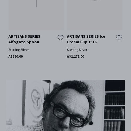
ARTISANS SERIES
ARTISANS SERIES Ice
Affogato Spoon
Cream Cup 1516
Sterling Silver
Sterling Silver
A$360.00
A$1,175.00