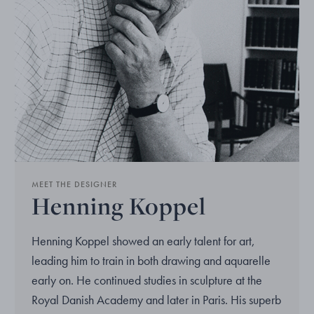
MEET THE DESIGNER
Henning Koppel
Henning Koppel showed an early talent for art,
leading him to train in both drawing and aquarelle
early on. He continued studies in sculpture at the
Royal Danish Academy and later in Paris. His superb