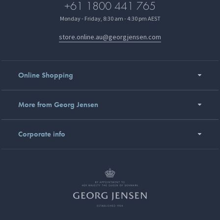
+61 1800 441 765
Monday - Friday, 8:30 am - 4:30 pm AEST
store.online.au@georgjensen.com
Online Shopping
More from Georg Jensen
Corporate info