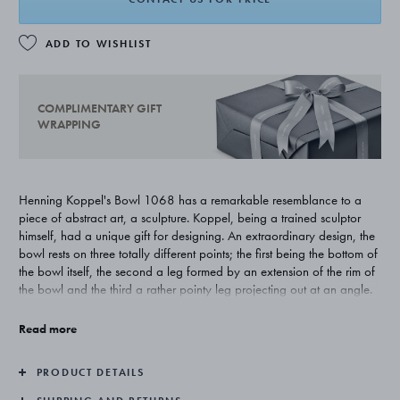
ADD TO WISHLIST
COMPLIMENTARY GIFT
WRAPPING
Henning Koppel's Bowl 1068 has a remarkable resemblance to a
piece of abstract art, a sculpture. Koppel, being a trained sculptor
himself, had a unique gift for designing. An extraordinary design, the
bowl rests on three totally different points; the first being the bottom of
the bowl itself, the second a leg formed by an extension of the rim of
the bowl and the third a rather pointy leg projecting out at an angle.
A triumph of total asymmetry!
Read more
The bowl is raised by hand from a very heavy flat piece of silver after
the same principles as the Covered Dish 1026.
PRODUCT DETAILS