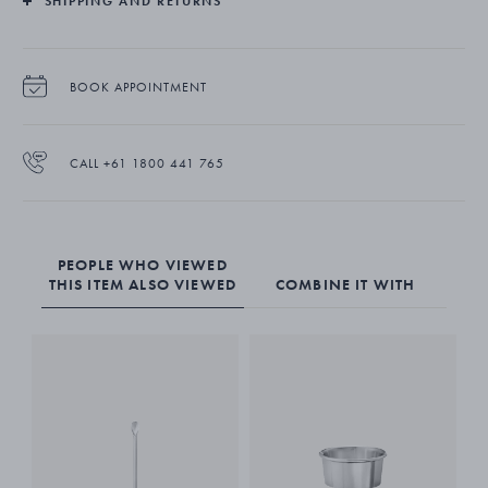
SHIPPING AND RETURNS
BOOK APPOINTMENT
CALL +61 1800 441 765
PEOPLE WHO VIEWED
THIS ITEM ALSO VIEWED
COMBINE IT WITH