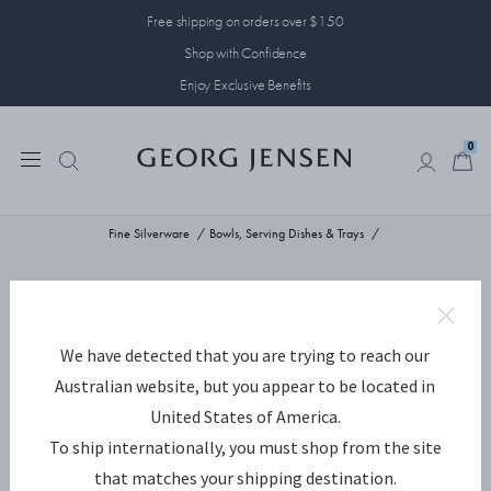
Free shipping on orders over $150
Shop with Confidence
Enjoy Exclusive Benefits
0
0
Fine Silverware
Bowls, Serving Dishes & Trays
We have detected that you are trying to reach our
Australian website, but you appear to be located in
United States of America.
To ship internationally, you must shop from the site
that matches your shipping destination.