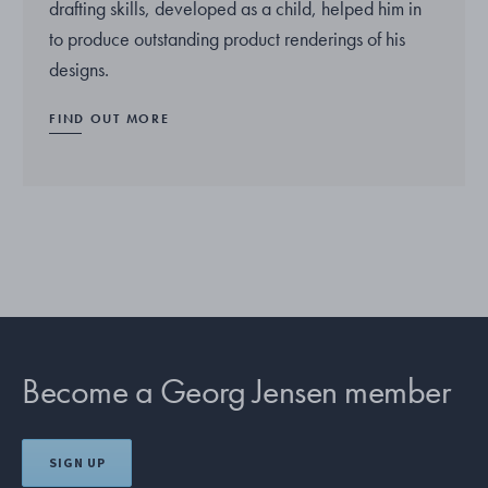
drafting skills, developed as a child, helped him in
to produce outstanding product renderings of his
designs.
FIND OUT MORE
Become a Georg Jensen member
SIGN UP