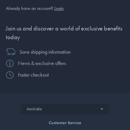
Already have an account?
Login
Join us and discover a world of exclusive benefits
today
Save shipping information
News & exclusive offers
Faster checkout
Australia
Customer Service