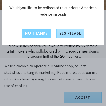
Would you like to be redirected to our North American
website instead?
The Collector
NO THANKS
YES PLEASE
Forming a constellation of singular works, The Collector is
a new series of archival jewellery crafted by six female
artist-makers who collaborated with Georg Jensen during
the second half of the 20th century.
We use cookies to operate our online shop, collect
statistics and target marketing.
Read more about our use
DISCOVER
of cookies here.
By using this website you consent to our
use of cookies.
ACCEPT