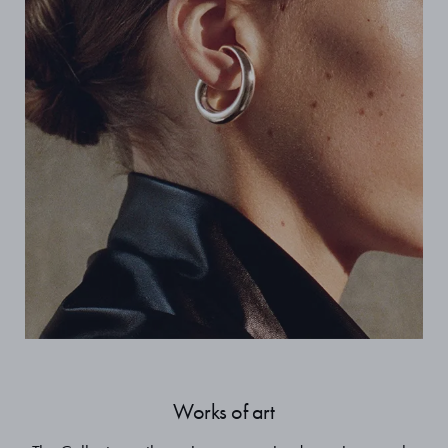
Works of art