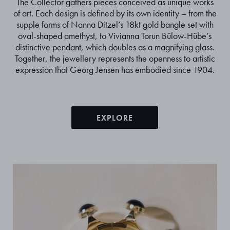
The Collector gathers pieces conceived as unique works
of art. Each design is defined by its own identity – from the
supple forms of Nanna Ditzel’s 18kt gold bangle set with
oval-shaped amethyst, to Vivianna Torun Bülow-Hübe’s
distinctive pendant, which doubles as a magnifying glass.
Together, the jewellery represents the openness to artistic
expression that Georg Jensen has embodied since 1904.
EXPLORE