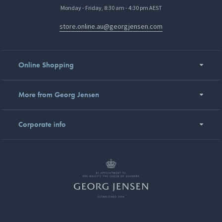
Monday - Friday, 8:30 am - 4:30 pm AEST
store.online.au@georgjensen.com
Online Shopping
More from Georg Jensen
Corporate info