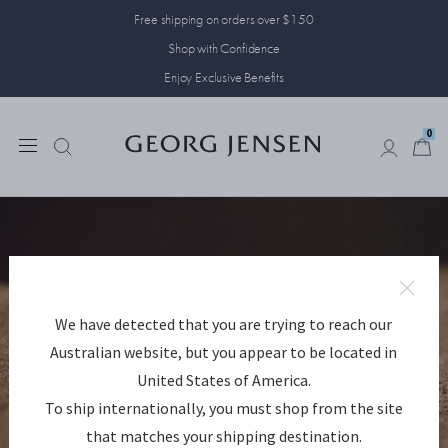
Free shipping on orders over $150
Shop with Confidence
Enjoy Exclusive Benefits
0
0
We have detected that you are trying to reach our
Australian website, but you appear to be located in
United States of America.
To ship internationally, you must shop from the site
that matches your shipping destination.