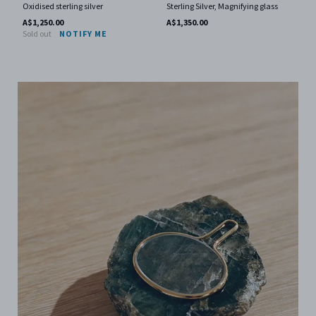
Oxidised sterling silver
Sterling Silver, Magnifying glass
A$1,250.00
A$1,350.00
Sold out
NOTIFY ME