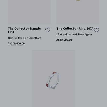
The Collector Bangle
The Collector Ring 867A
1131
18 kt. yellow gold, Moss Agate
18 kt. yellow gold, Amethyst
A$12,500.00
A$100,000.00