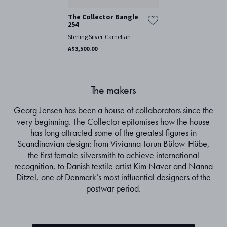
The Collector Bangle
254
Sterling Silver, Carnelian
A$3,500.00
The makers
Georg Jensen has been a house of collaborators since the
very beginning. The Collector epitomises how the house
has long attracted some of the greatest figures in
Scandinavian design: from Vivianna Torun Bülow-Hübe,
the first female silversmith to achieve international
recognition, to Danish textile artist Kim Naver and Nanna
Ditzel, one of Denmark’s most influential designers of the
postwar period.