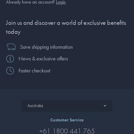
Already have an account?
Login
Join us and discover a world of exclusive benefits
today
Save shipping information
News & exclusive offers
Faster checkout
Australia
Customer Service
+61 1800 441 765