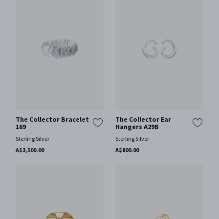
The Collector Bracelet
The Collector Ear
169
Hangers A29B
Sterling Silver
Sterling Silver
A$3,500.00
A$800.00