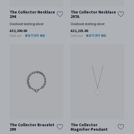
The Collector Necklace
The Collector Necklace
294
297A
Oxidised sterling silver
Oxidised sterling silver
A$2,200.00
A$1,225.00
Sold out
NOTIFY ME
Sold out
NOTIFY ME
The Collector Bracelet
The Collector
299
Magnifier Pendant