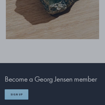
Become a Georg Jensen member
SIGN UP