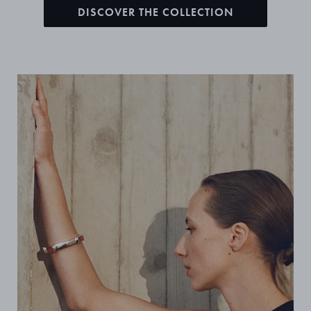
DISCOVER THE COLLECTION