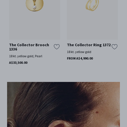
The Collector Brooch
The Collector Ring 1372
1336
18 kt. yellow gold
18 kt. yellow gold, Pearl
FROM A$4,990.00
A$33,500.00