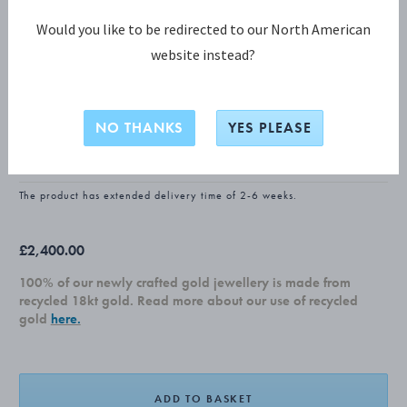
Would you like to be redirected to our North American
website instead?
FUSION COLLECTION
FUSION Pendant
NO THANKS
YES PLEASE
18 KT. WHITE GOLD, BLACK HYCERAM
The product has extended delivery time of 2-6 weeks.
£2,400.00
100% of our newly crafted gold jewellery is made from
recycled 18kt gold. Read more about our use of recycled
gold
here.
ADD TO BASKET