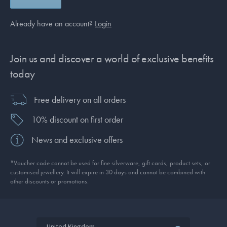
Already have an account?
Login
Join us and discover a world of exclusive benefits
today
Free delivery on all orders
10% discount on first order
News and exclusive offers
*Voucher code cannot be used for fine silverware, gift cards, product sets, or
customised jewellery. It will expire in 30 days and cannot be combined with
other discounts or promotions.
United Kingdom