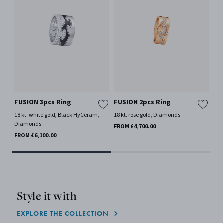
FUSION 3pcs Ring
FUSION 2pcs Ring
FU
18 kt. white gold, Black HyCeram,
18 kt. rose gold, Diamonds
18 
Diamonds
FROM £4,700.00
FRO
FROM £6,100.00
Style it with
EXPLORE THE COLLECTION