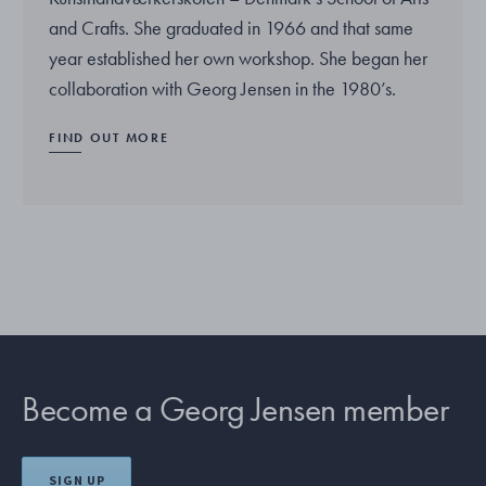
and Crafts. She graduated in 1966 and that same
year established her own workshop. She began her
collaboration with Georg Jensen in the 1980’s.
FIND OUT MORE
Become a Georg Jensen member
SIGN UP