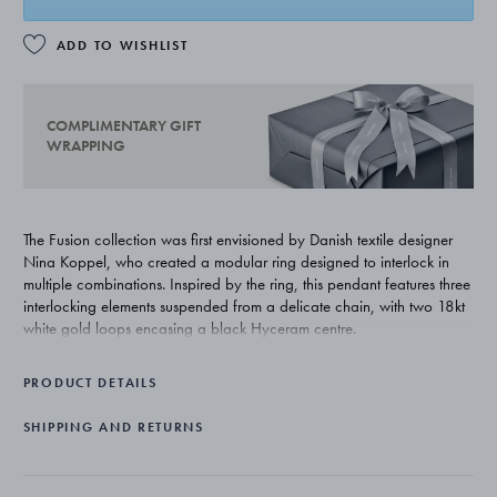
ADD TO WISHLIST
COMPLIMENTARY GIFT
WRAPPING
The Fusion collection was first envisioned by Danish textile designer
Nina Koppel, who created a modular ring designed to interlock in
multiple combinations. Inspired by the ring, this pendant features three
interlocking elements suspended from a delicate chain, with two 18kt
white gold loops encasing a black Hyceram centre.
PRODUCT DETAILS
SHIPPING AND RETURNS