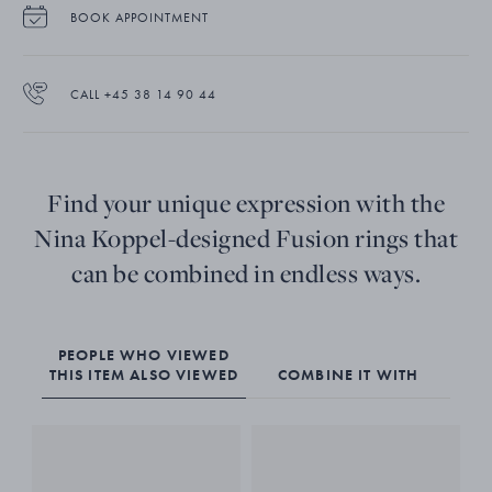
BOOK APPOINTMENT
CALL +45 38 14 90 44
Find your unique expression with the
Nina Koppel-designed Fusion rings that
can be combined in endless ways.
PEOPLE WHO VIEWED
THIS ITEM ALSO VIEWED
COMBINE IT WITH