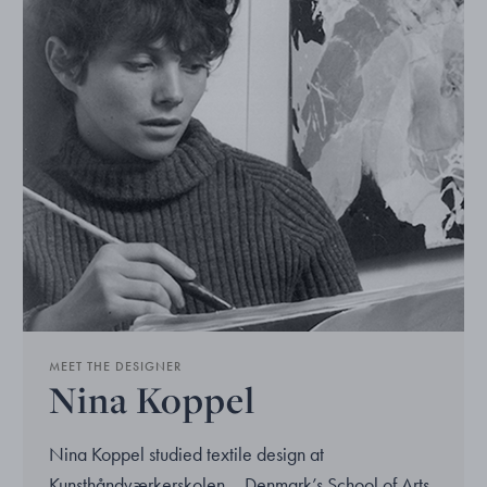
MEET THE DESIGNER
Nina Koppel
Nina Koppel studied textile design at
Kunsthåndværkerskolen – Denmark’s School of Arts