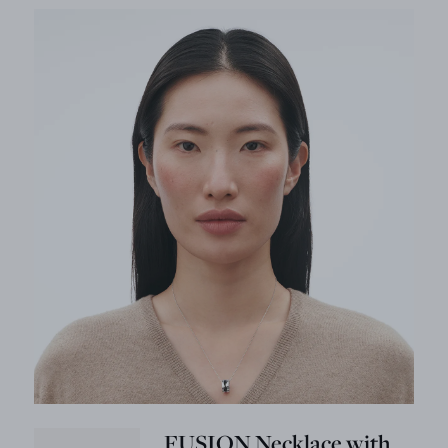
FUSION Necklace with