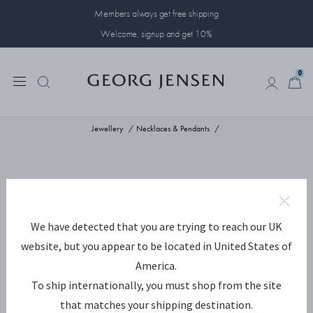
Members always get free shipping
Welcome, signup and get 10%
0
0
Jewellery
Necklaces & Pendants
We have detected that you are trying to reach our UK
website, but you appear to be located in United States of
America.
To ship internationally, you must shop from the site
that matches your shipping destination.