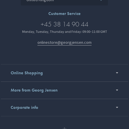
Customer Service
+45 38 14 90 44
Monday, Tuesday, Thursday and Friday: 09:00–11:00 GMT
onlinestore@georgjensen.com
Online Shopping
More from Georg Jensen
Corporate info