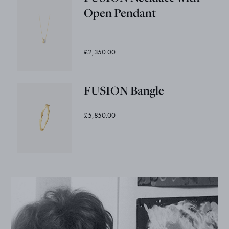
Open Pendant
£2,350.00
FUSION Bangle
£5,850.00