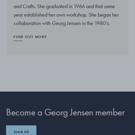
and Crafts. She graduated in 1966 and that same
year established her own workshop. She began her
collaboration with Georg Jensen in the 1980’s.
FIND OUT MORE
Become a Georg Jensen member
SIGN UP