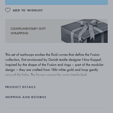
ADD TO WISHLIST
COMPLIMENTARY GIFT
WRAPPING
This set of earhoops evokes the fluid curves that define the Fusion
collection, first envisioned by Danish textile designer Nina Koppel.
Inspired by the shape of the Fusion end rings – part of the modular
design – they are crafted from 18kt white gold and loop gently
around the lobe. The hoops cannot be worn interlocked.
PRODUCT DETAILS
SHIPPING AND RETURNS