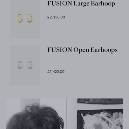
FUSION Large Earhoop
£2,350.00
FUSION Open Earhoops
£1,425.00