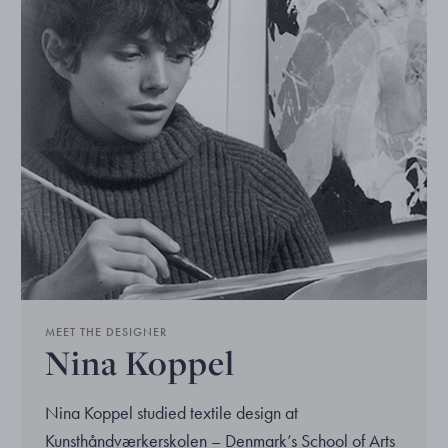
MEET THE DESIGNER
Nina Koppel
Nina Koppel studied textile design at
Kunsthåndværkerskolen – Denmark’s School of Arts