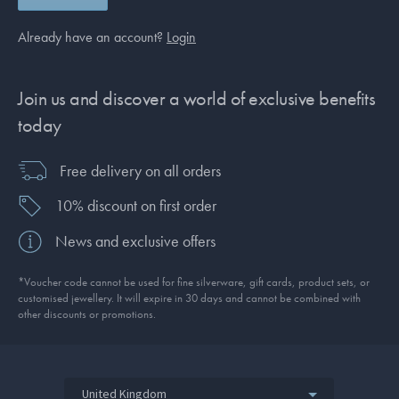
Already have an account?
Login
Join us and discover a world of exclusive benefits
today
Free delivery on all orders
10% discount on first order
News and exclusive offers
*Voucher code cannot be used for fine silverware, gift cards, product sets, or
customised jewellery. It will expire in 30 days and cannot be combined with
other discounts or promotions.
United Kingdom