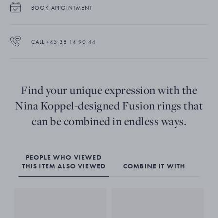
BOOK APPOINTMENT
CALL +45 38 14 90 44
Find your unique expression with the
Nina Koppel-designed Fusion rings that
can be combined in endless ways.
PEOPLE WHO VIEWED
THIS ITEM ALSO VIEWED
COMBINE IT WITH