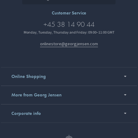
Customer Service
+45 38 14 90 44
Monday, Tuesday, Thursday and Friday: 09:00–11:00 GMT
onlinestore@georgjensen.com
Online Shopping
More from Georg Jensen
Corporate info