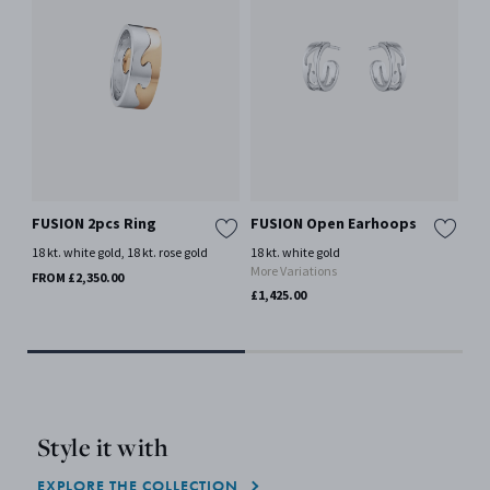
FUSION 2pcs Ring
FUSION Open Earhoops
FU
18 kt. white gold, 18 kt. rose gold
18 kt. white gold
18 
More Variations
Mor
FROM £2,350.00
£1,425.00
£7,
Style it with
EXPLORE THE COLLECTION