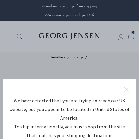
Members always get free shipping
Welcome, signup and get 10%
0
0
Jewellery
Earrings
We have detected that you are trying to reach our UK
website, but you appear to be located in United States of
America.
To ship internationally, you must shop from the site
that matches your shipping destination.