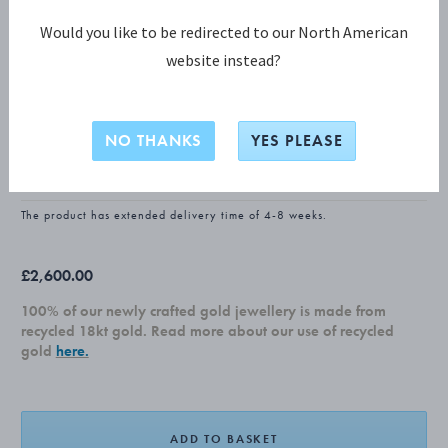
Would you like to be redirected to our North American
website instead?
FUSION COLLECTION
FUSION Large Earhoop
NO THANKS
YES PLEASE
18 KT. WHITE GOLD
The product has extended delivery time of 4-8 weeks.
£2,600.00
100% of our newly crafted gold jewellery is made from
recycled 18kt gold. Read more about our use of recycled
gold
here.
ADD TO BASKET