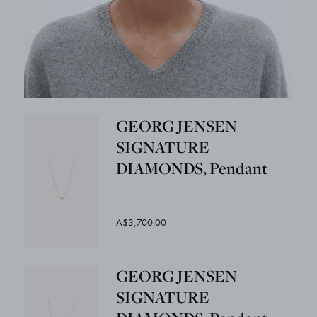
GEORG JENSEN
SIGNATURE
DIAMONDS, Pendant
A$3,700.00
GEORG JENSEN
SIGNATURE