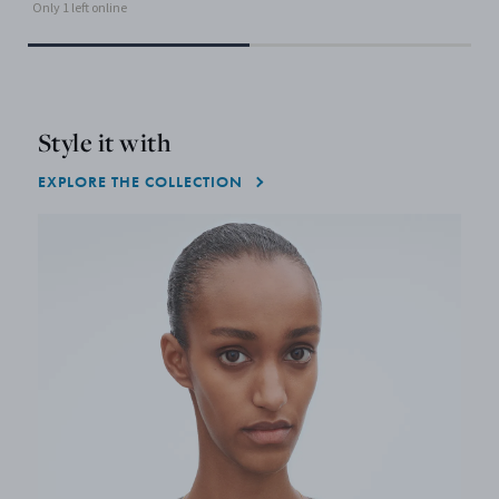
Only 1 left online
Style it with
EXPLORE THE COLLECTION