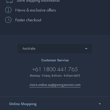
Save shipping information
News & exclusive offers
Faster checkout
Australia
Customer Service
+61 1800 441 765
Monday - Friday, 8:30 am - 4:30 pm AEST
store.online.au@georgjensen.com
Online Shopping