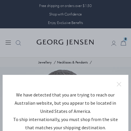
Free shipping on orders over $150
Shop with Confidence
Enjoy Exclusive Benefits
0
0
Jewellery
Necklaces & Pendants
We have detected that you are trying to reach our
Australian website, but you appear to be located in
United States of America.
To ship internationally, you must shop from the site
that matches your shipping destination.