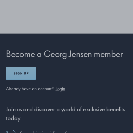
Become a Georg Jensen member
SIGN UP
Already have an account?
Login
Join us and discover a world of exclusive benefits
today