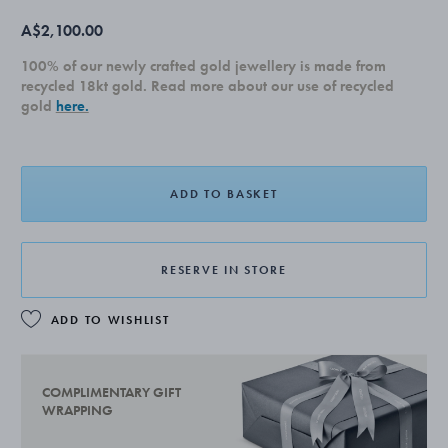
A$2,100.00
100% of our newly crafted gold jewellery is made from
recycled 18kt gold. Read more about our use of recycled
gold
here.
ADD TO BASKET
RESERVE IN STORE
ADD TO WISHLIST
COMPLIMENTARY GIFT
WRAPPING