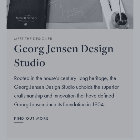
MEET THE DESIGNER
Georg Jensen Design
Studio
Rooted in the house’s century-long heritage, the
Georg Jensen Design Studio upholds the superior
craftsmanship and innovation that have defined
Georg Jensen since its foundation in 1904.
FIND OUT MORE