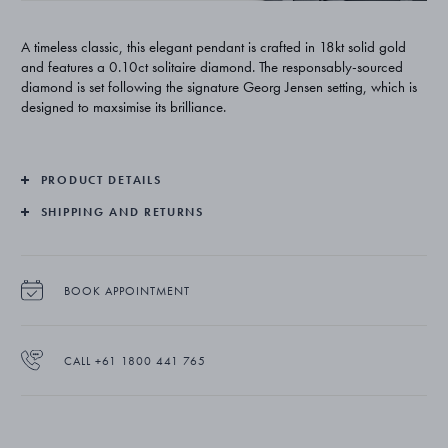
A timeless classic, this elegant pendant is crafted in 18kt solid gold
and features a 0.10ct solitaire diamond. The responsably-sourced
diamond is set following the signature Georg Jensen setting, which is
designed to maxsimise its brilliance.
PRODUCT DETAILS
SHIPPING AND RETURNS
BOOK APPOINTMENT
CALL +61 1800 441 765