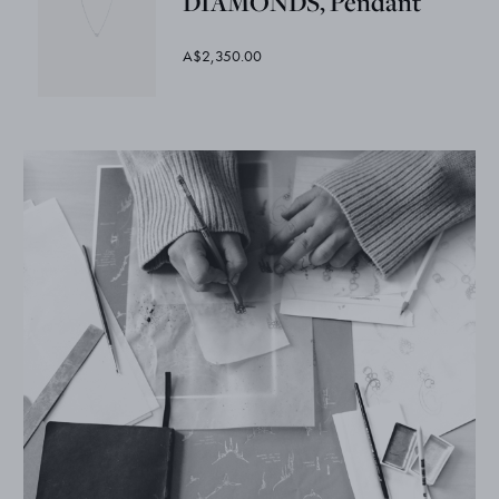
DIAMONDS, Pendant
A$2,350.00