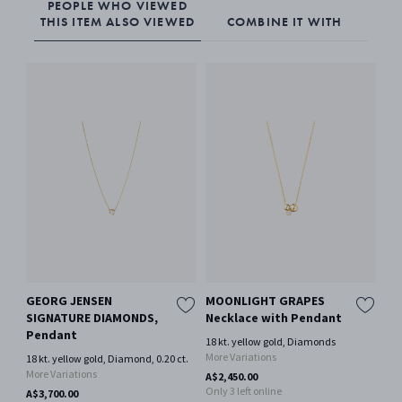
PEOPLE WHO VIEWED
THIS ITEM ALSO VIEWED
COMBINE IT WITH
GEORG JENSEN
MOONLIGHT GRAPES
GE
SIGNATURE DIAMONDS,
Necklace with Pendant
SI
Pendant
Pe
18 kt. yellow gold, Diamonds
More Variations
18 kt. yellow gold, Diamond, 0.20 ct.
18 
More Variations
A$2,450.00
A$2
Only 3 left online
A$3,700.00
Onl