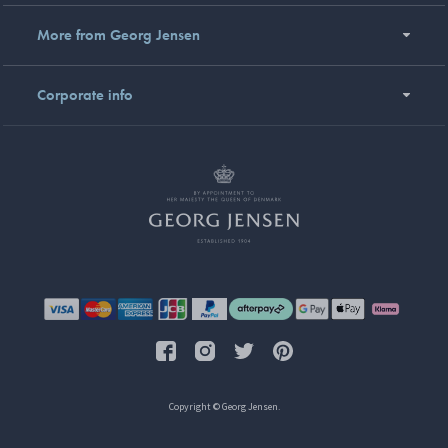
More from Georg Jensen
Corporate info
Copyright © Georg Jensen.