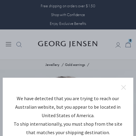
Free shipping on orders over $150
Shop with Confidence
Enjoy Exclusive Benefits
0
0
Jewellery
Gold earrings
We have detected that you are trying to reach our
Australian website, but you appear to be located in
United States of America.
To ship internationally, you must shop from the site
that matches your shipping destination.