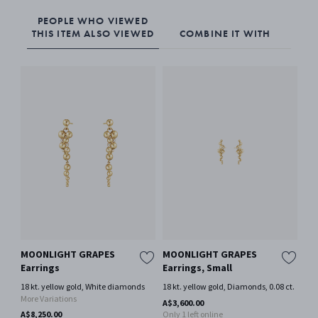
PEOPLE WHO VIEWED
THIS ITEM ALSO VIEWED
COMBINE IT WITH
MOONLIGHT GRAPES
MOONLIGHT GRAPES
MO
Earrings
Earrings, Small
st
18 kt. yellow gold, White diamonds
18 kt. yellow gold, Diamonds, 0.08 ct.
18 
More Variations
A$3,600.00
A$1
A$8,250.00
Only 1 left online
Onl