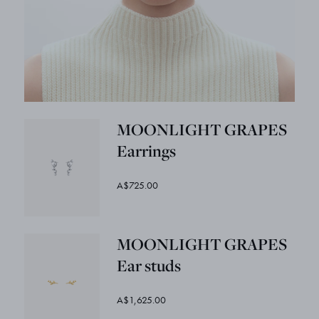
MOONLIGHT GRAPES
Earrings
A$725.00
MOONLIGHT GRAPES
Ear studs
A$1,625.00