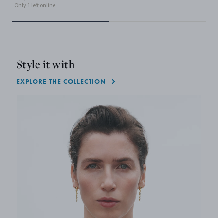
Only 1 left online
Style it with
EXPLORE THE COLLECTION