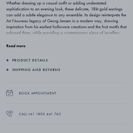
Whether dressing up a casual outfit or adding understated
sophistication to an evening look, these delicate, 18kt gold earrings
can add a subtle elegance to any ensemble. Its design reinterprets the
Art Nouveau legacy of Georg Jensen in a modern way, drawing
inspiration from his earliest holloware creations and the fruit motifs that
adorned them, while providing a contemporary piece of jewellery
design.
Read more
PRODUCT DETAILS
SHIPPING AND RETURNS
BOOK APPOINTMENT
CALL +61 1800 441 765