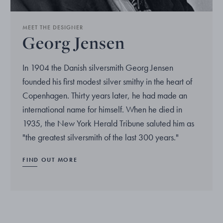
MEET THE DESIGNER
Georg Jensen
In 1904 the Danish silversmith Georg Jensen
founded his first modest silver smithy in the heart of
Copenhagen. Thirty years later, he had made an
international name for himself. When he died in
1935, the New York Herald Tribune saluted him as
"the greatest silversmith of the last 300 years."
FIND OUT MORE