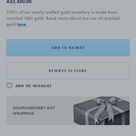
A$3,450.00
100% of our newly crafted gold jewellery is made from
recycled 18kt gold. Read more about our use of recycled
gold
here.
ADD TO BASKET
RESERVE IN STORE
ADD TO WISHLIST
COMPLIMENTARY GIFT
WRAPPING