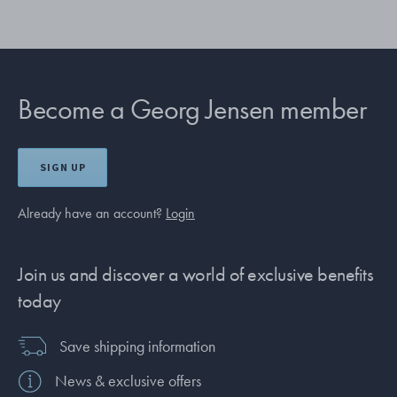
Become a Georg Jensen member
SIGN UP
Already have an account?
Login
Join us and discover a world of exclusive benefits
today
Save shipping information
News & exclusive offers