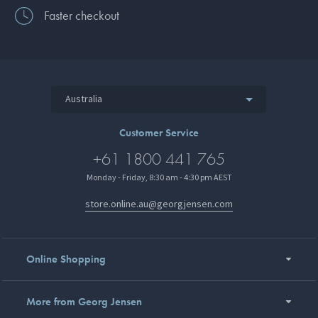
Faster checkout
Australia
Customer Service
+61 1800 441 765
Monday - Friday, 8:30 am - 4:30 pm AEST
store.online.au@georgjensen.com
Online Shopping
More from Georg Jensen